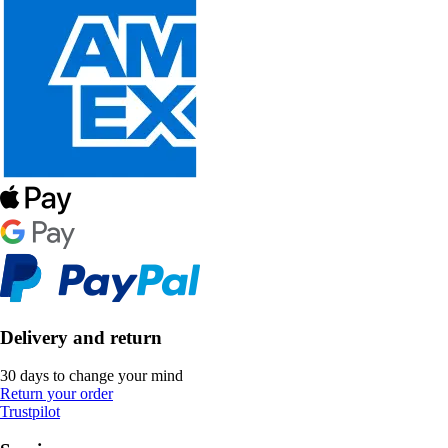
Delivery and return
30 days to change your mind
Return your order
Trustpilot