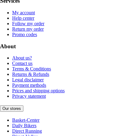
Services
My account
Help center
Follow my order
Return my order
Promo codes
About
About us?
Contact us
Terms & Conditions
Returns & Refunds
Legal disclaimer
Payment methods
Prices and shipping options
Privacy statement
Our stores
Basket-Center
Daily Bikers
Direct Running