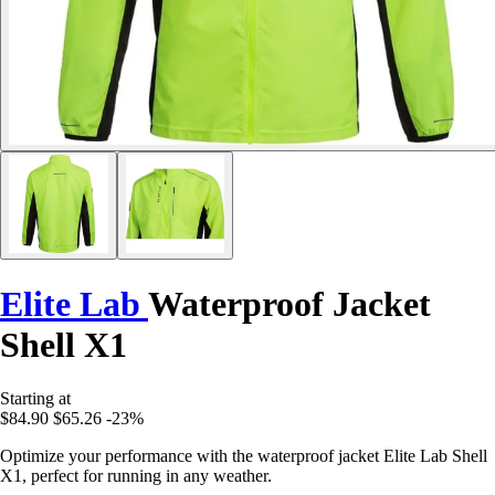
Elite Lab
Waterproof Jacket
Shell X1
Starting at
$84.90
$65.26
-23%
Optimize your performance with the waterproof jacket Elite Lab Shell
X1, perfect for running in any weather.