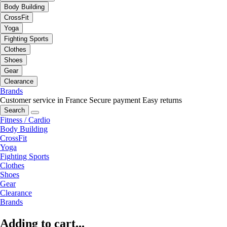
Body Building
CrossFit
Yoga
Fighting Sports
Clothes
Shoes
Gear
Clearance
Brands
Customer service in France
Secure payment
Easy returns
Search
Fitness / Cardio
Body Building
CrossFit
Yoga
Fighting Sports
Clothes
Shoes
Gear
Clearance
Brands
Adding to cart...