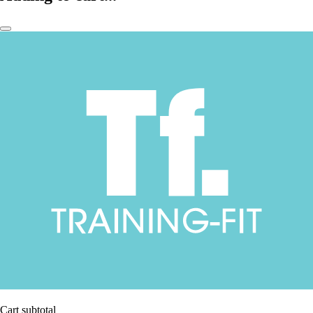
Cart subtotal