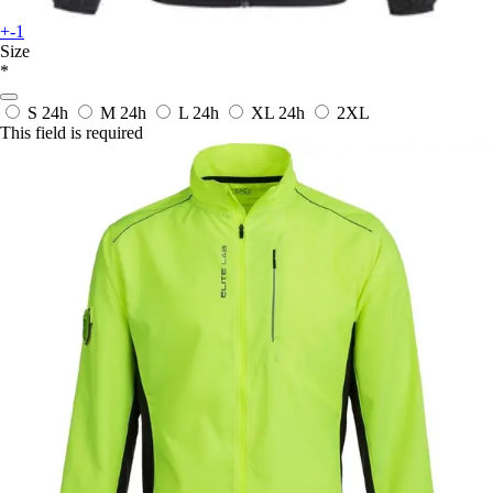
+-1
Size
*
S
24h
M
24h
L
24h
XL
24h
2XL
This field is required