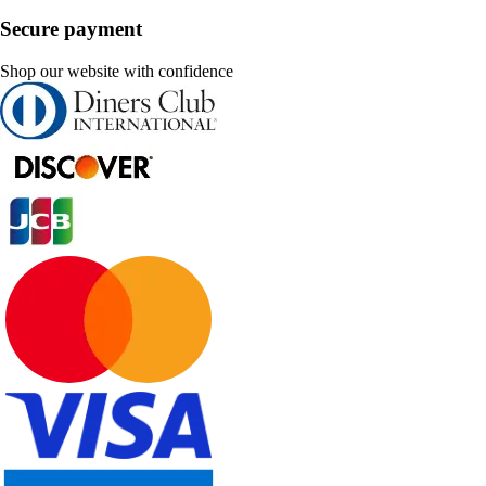
Secure payment
Shop our website with confidence