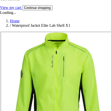
View my cart
Continue shopping
Loading...
Home
/
Waterproof Jacket Elite Lab Shell X1