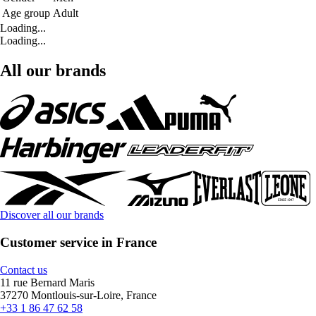
Age group
Adult
Loading...
Loading...
All our brands
Discover all our brands
Customer service in France
Contact us
11 rue Bernard Maris
37270 Montlouis-sur-Loire, France
+33 1 86 47 62 58