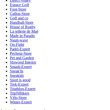
Direct-Volley
Espace Golf
Foot-Store
Gallop-Store
Golf and co
Handball-Store
House of Rugby
La sellerie de Maé
Made in Paradis
Nauti-wave
On-Fight
Padel-Expert
Pecheur-Store
Pet and Garden
Slowood Interior
Smash-Expert
Sneak'In
Sneakids
Sport is good
Trek-Expert
Triathlon-Expert
TripNBikers
Vélo-Store
Winter-Expert