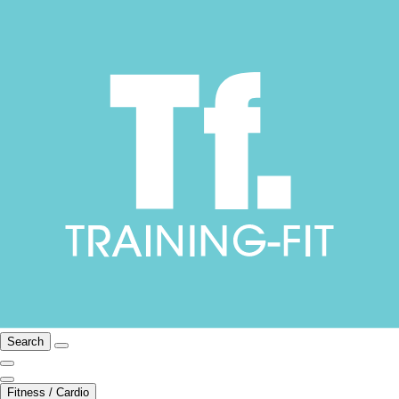
Search
Fitness / Cardio