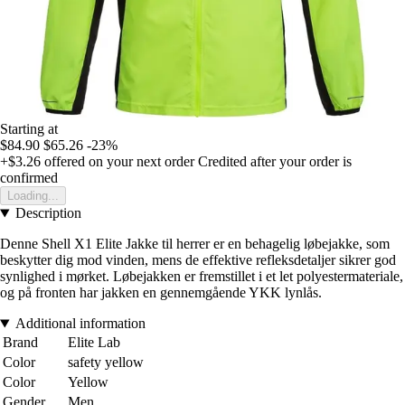
Starting at
$84.90
$65.26
-23%
+$3.26
offered on your next order
Credited after your order is
confirmed
Loading...
Description
Denne Shell X1 Elite Jakke til herrer er en behagelig løbejakke, som
beskytter dig mod vinden, mens de effektive refleksdetaljer sikrer god
synlighed i mørket. Løbejakken er fremstillet i et let polyestermateriale,
og på fronten har jakken en gennemgående YKK lynlås.
Additional information
Brand
Elite Lab
Color
safety yellow
Color
Yellow
Gender
Men