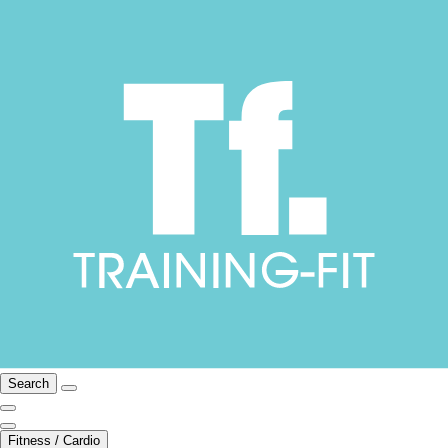
Search
Fitness / Cardio