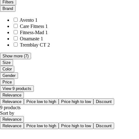
Filters
Brand
Avento
1
Care Fitness
1
Fitness-Mad
1
Onamaste
1
Tremblay CT
2
Show more
(7)
Size
Color
Gender
Price
View 9 products
Relevance
Relevance
Price low to high
Price high to low
Discount
9 products
Sort by
Relevance
Relevance
Price low to high
Price high to low
Discount