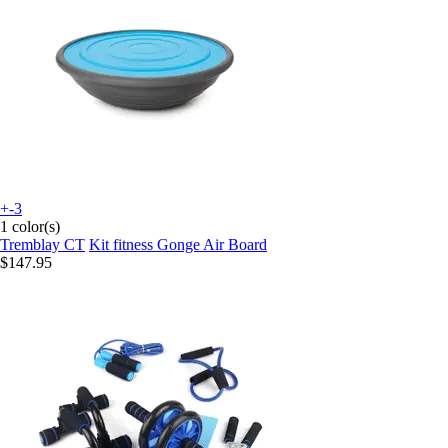
+-3
1 color(s)
Tremblay CT
Kit fitness Gonge Air Board
$147.95