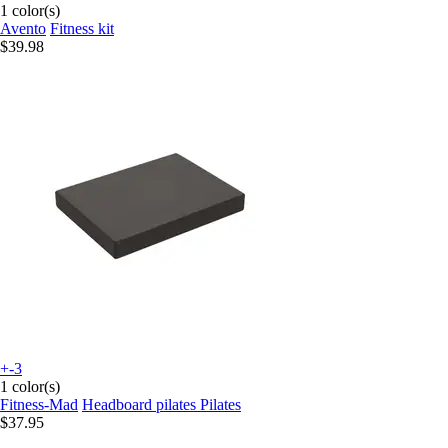
1 color(s)
Avento
Fitness kit
$39.98
+-3
1 color(s)
Fitness-Mad
Headboard pilates Pilates
$37.95