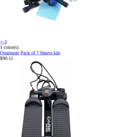
+-3
1 color(s)
Onamaste
Pack of 7 fitness kits
$90.11