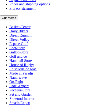
Prices and shipping options
Privacy statement
Our stores
Basket-Center
Daily Bikers
Direct Running
Direct-Volley
Espace Golf
Foot-Store
Gallop-Store
Golf and co
Handball-Store
House of Rugby
La sellerie de Maé
Made in Paradis
Nauti-wave
On-Fight
Padel-Expert
Pecheur-Store
Pet and Garden
Slowood Interior
Smash-Expert