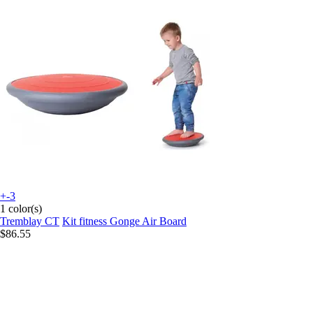
+-3
1 color(s)
Tremblay CT
Kit fitness Gonge Air Board
$86.55