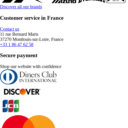
Discover all our brands
Customer service in France
Contact us
11 rue Bernard Maris
37270 Montlouis-sur-Loire, France
+33 1 86 47 62 58
Secure payment
Shop our website with confidence