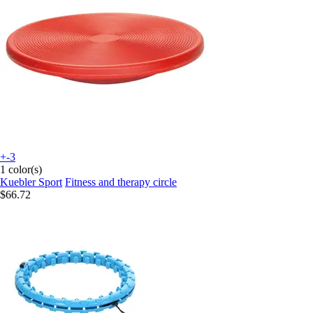
+-3
1 color(s)
Kuebler Sport
Fitness and therapy circle
$66.72