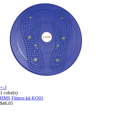
+-3
1 color(s)
HMS
Fitness kit KO01
$46.05