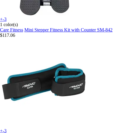
+-3
1 color(s)
Care Fitness
Mini Stepper Fitness Kit with Counter SM-842
$117.06
+-3