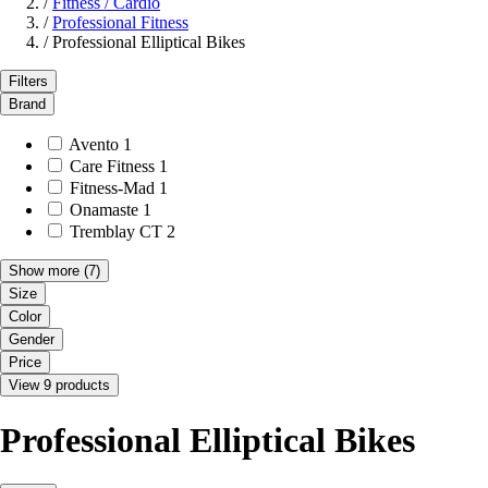
/
Fitness / Cardio
/
Professional Fitness
/
Professional Elliptical Bikes
Filters
Brand
Avento
1
Care Fitness
1
Fitness-Mad
1
Onamaste
1
Tremblay CT
2
Show more
(7)
Size
Color
Gender
Price
View 9 products
Professional Elliptical Bikes