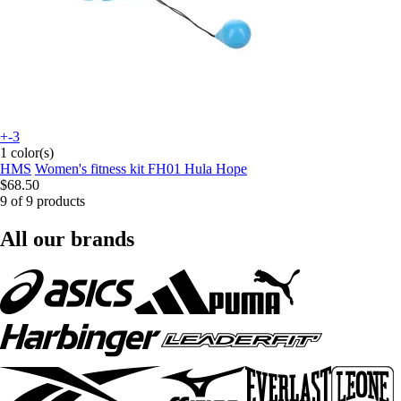
+-3
1 color(s)
HMS
Women's fitness kit FH01 Hula Hope
$68.50
9 of 9 products
All our brands