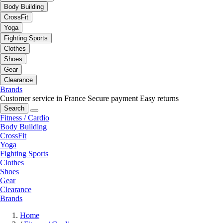
Body Building
CrossFit
Yoga
Fighting Sports
Clothes
Shoes
Gear
Clearance
Brands
Customer service in France
Secure payment
Easy returns
Search
Fitness / Cardio
Body Building
CrossFit
Yoga
Fighting Sports
Clothes
Shoes
Gear
Clearance
Brands
Home