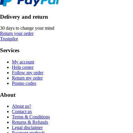
Delivery and return
30 days to change your mind
Return your order
Trustpilot
Services
My account
Help center
Follow my order
Return my order
Promo codes
About
About us?
Contact us
Terms & Conditions
Returns & Refunds
Legal disclaimer
Payment methods