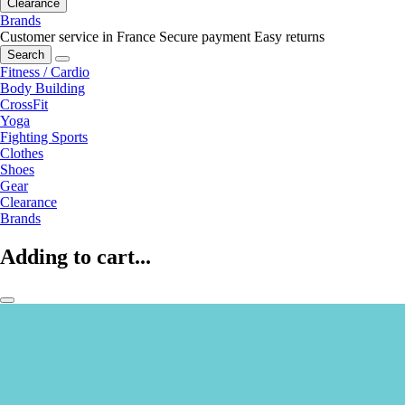
Clearance
Brands
Customer service in France
Secure payment
Easy returns
Search
Fitness / Cardio
Body Building
CrossFit
Yoga
Fighting Sports
Clothes
Shoes
Gear
Clearance
Brands
Adding to cart...