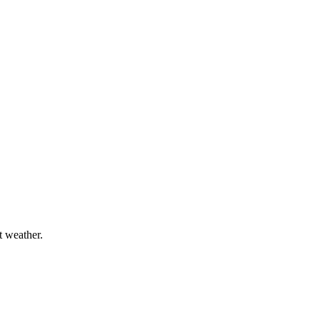
t weather.