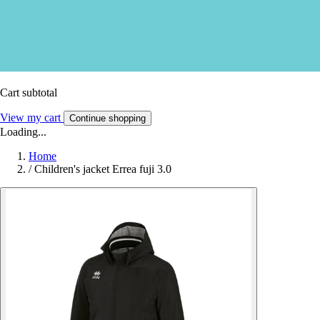
Cart subtotal
View my cart
Continue shopping
Loading...
Home
/
Children's jacket Errea fuji 3.0