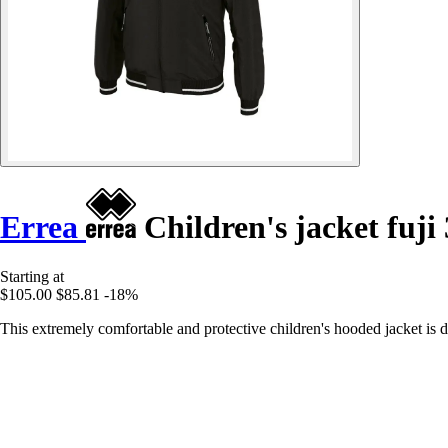
Errea
Children's jacket fuji 
Starting at
$105.00
$85.81
-18%
This extremely comfortable and protective children's hooded jacket is 