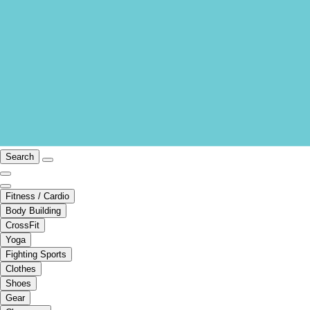
Search
Fitness / Cardio
Body Building
CrossFit
Yoga
Fighting Sports
Clothes
Shoes
Gear