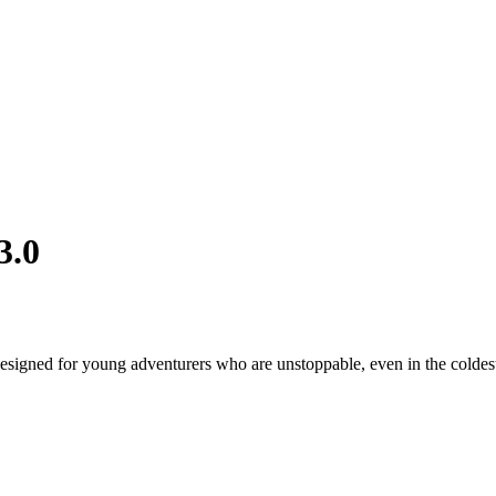
3.0
designed for young adventurers who are unstoppable, even in the coldes