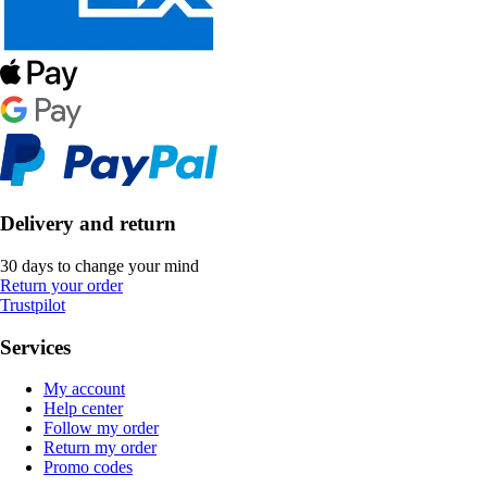
Delivery and return
30 days to change your mind
Return your order
Trustpilot
Services
My account
Help center
Follow my order
Return my order
Promo codes