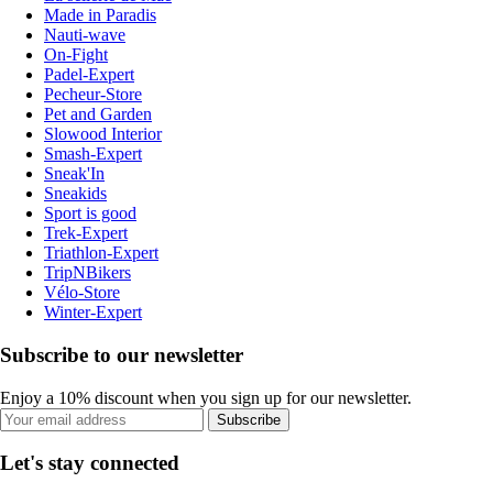
Made in Paradis
Nauti-wave
On-Fight
Padel-Expert
Pecheur-Store
Pet and Garden
Slowood Interior
Smash-Expert
Sneak'In
Sneakids
Sport is good
Trek-Expert
Triathlon-Expert
TripNBikers
Vélo-Store
Winter-Expert
Subscribe to our newsletter
Enjoy a 10% discount when you sign up for our newsletter.
Subscribe
Let's stay connected