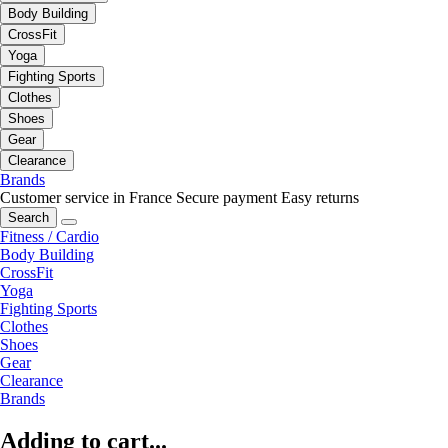
Body Building
CrossFit
Yoga
Fighting Sports
Clothes
Shoes
Gear
Clearance
Brands
Customer service in France
Secure payment
Easy returns
Search
Fitness / Cardio
Body Building
CrossFit
Yoga
Fighting Sports
Clothes
Shoes
Gear
Clearance
Brands
Adding to cart...