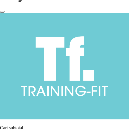
Cart subtotal