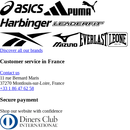
Discover all our brands
Customer service in France
Contact us
11 rue Bernard Maris
37270 Montlouis-sur-Loire, France
+33 1 86 47 62 58
Secure payment
Shop our website with confidence