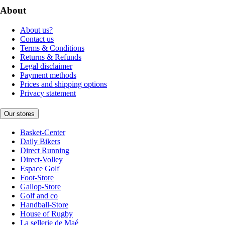
About
About us?
Contact us
Terms & Conditions
Returns & Refunds
Legal disclaimer
Payment methods
Prices and shipping options
Privacy statement
Our stores
Basket-Center
Daily Bikers
Direct Running
Direct-Volley
Espace Golf
Foot-Store
Gallop-Store
Golf and co
Handball-Store
House of Rugby
La sellerie de Maé