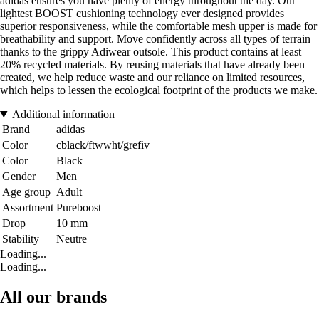
adidas ensures you have plenty of energy throughout the day. Our
lightest BOOST cushioning technology ever designed provides
superior responsiveness, while the comfortable mesh upper is made for
breathability and support. Move confidently across all types of terrain
thanks to the grippy Adiwear outsole. This product contains at least
20% recycled materials. By reusing materials that have already been
created, we help reduce waste and our reliance on limited resources,
which helps to lessen the ecological footprint of the products we make.
Additional information
Brand
adidas
Color
cblack/ftwwht/grefiv
Color
Black
Gender
Men
Age group
Adult
Assortment
Pureboost
Drop
10 mm
Stability
Neutre
Loading...
Loading...
All our brands