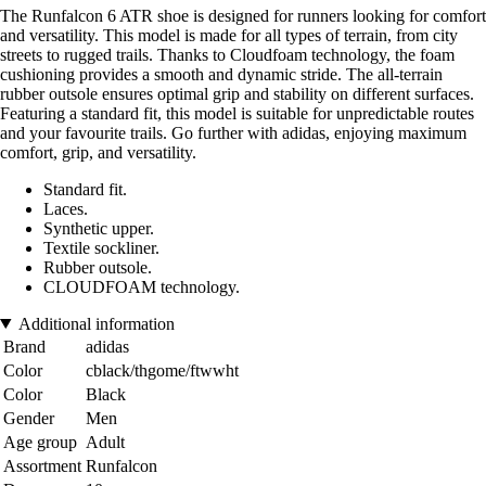
The Runfalcon 6 ATR shoe is designed for runners looking for comfort
and versatility. This model is made for all types of terrain, from city
streets to rugged trails. Thanks to Cloudfoam technology, the foam
cushioning provides a smooth and dynamic stride. The all-terrain
rubber outsole ensures optimal grip and stability on different surfaces.
Featuring a standard fit, this model is suitable for unpredictable routes
and your favourite trails. Go further with adidas, enjoying maximum
comfort, grip, and versatility.
Standard fit.
Laces.
Synthetic upper.
Textile sockliner.
Rubber outsole.
CLOUDFOAM technology.
Additional information
Brand
adidas
Color
cblack/thgome/ftwwht
Color
Black
Gender
Men
Age group
Adult
Assortment
Runfalcon