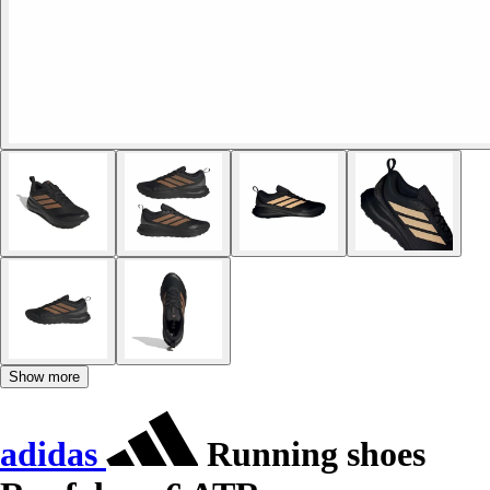
Show more
adidas
Running shoes