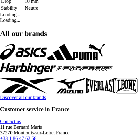
Drop
10 mm
Stability
Neutre
Loading...
Loading...
All our brands
Discover all our brands
Customer service in France
Contact us
11 rue Bernard Maris
37270 Montlouis-sur-Loire, France
+33 1 86 47 62 58