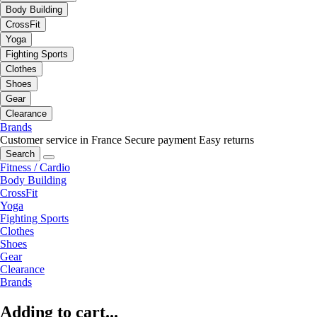
Body Building
CrossFit
Yoga
Fighting Sports
Clothes
Shoes
Gear
Clearance
Brands
Customer service in France
Secure payment
Easy returns
Search
Fitness / Cardio
Body Building
CrossFit
Yoga
Fighting Sports
Clothes
Shoes
Gear
Clearance
Brands
Adding to cart...