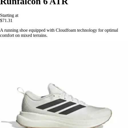
Runfalcon 6 ATR
Starting at
$71.31
A running shoe equipped with Cloudfoam technology for optimal
comfort on mixed terrains.