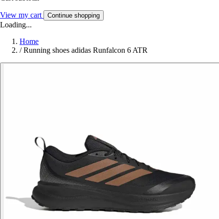
View my cart
Continue shopping
Loading...
Home
/
Running shoes adidas Runfalcon 6 ATR