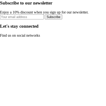
Subscribe to our newsletter
Enjoy a 10% discount when you sign up for our newsletter.
Subscribe
Let's stay connected
Find us on social networks