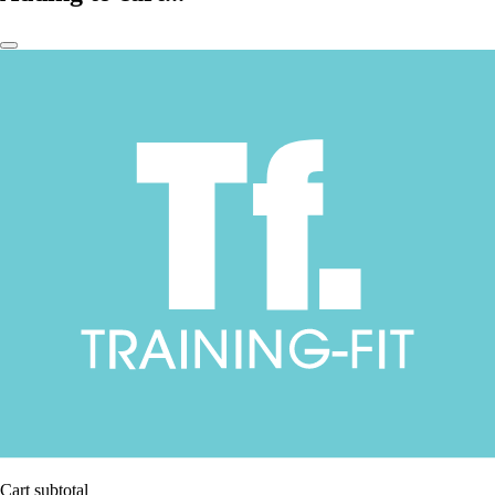
Cart subtotal