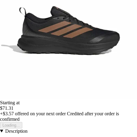
Starting at
$71.31
+$3.57
offered on your next order
Credited after your order is
confirmed
Loading...
Description