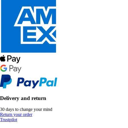
Delivery and return
30 days to change your mind
Return your order
Trustpilot