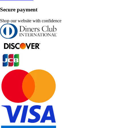
Secure payment
Shop our website with confidence