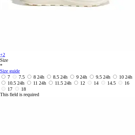
+2
Size
*
Size guide
7
7.5
8
24h
8.5
24h
9
24h
9.5
24h
10
24h
10.5
24h
11
24h
11.5
24h
12
14
14.5
16
17
18
This field is required