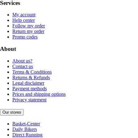
Services
My account
Help center
Follow my order
Return my order
Promo codes
About
About us?
Contact us
Terms & Conditions
Returns & Refunds
Legal disclaimer
Payment methods
Prices and shipping options
Privacy statement
Our stores
Basket-Center
Daily Bikers
Direct Running