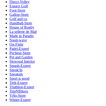
Direct-Volley
Espace Golf
Foot-Store
Gallop-Store
Golf and co
Handball-Store
House of Rugby
La sellerie de Maé
Made in Paradis
Nauti-wave
On-Fight
Padel-Expert
Pecheur-Store
Pet and Garden
Slowood Interior
Smash-Expert
Sneak'In
Sneakids
Sport is good
Trek-Expert
Triathlon-Expert
TripNBikers
Vélo-Store
Winter-Expert