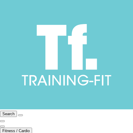
Search
Fitness / Cardio