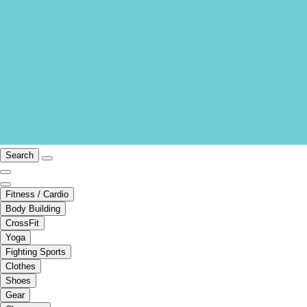
Search
Fitness / Cardio
Body Building
CrossFit
Yoga
Fighting Sports
Clothes
Shoes
Gear