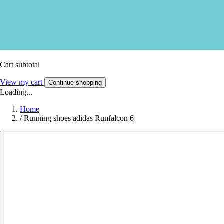
Cart subtotal
View my cart
Continue shopping
Loading...
Home
/
Running shoes adidas Runfalcon 6