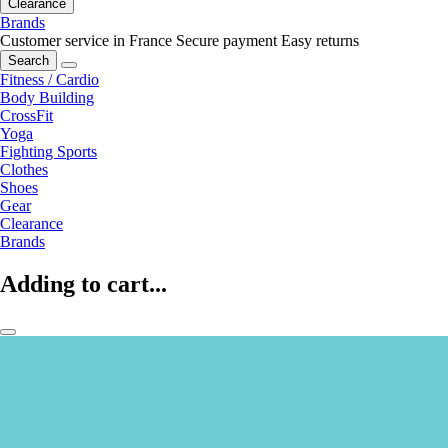
Clearance
Brands
Customer service in France
Secure payment
Easy returns
Search
Fitness / Cardio
Body Building
CrossFit
Yoga
Fighting Sports
Clothes
Shoes
Gear
Clearance
Brands
Adding to cart...