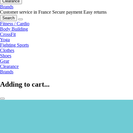
Clearance
Brands
Customer service in France
Secure payment
Easy returns
Search
Fitness / Cardio
Body Building
CrossFit
Yoga
Fighting Sports
Clothes
Shoes
Gear
Clearance
Brands
Adding to cart...