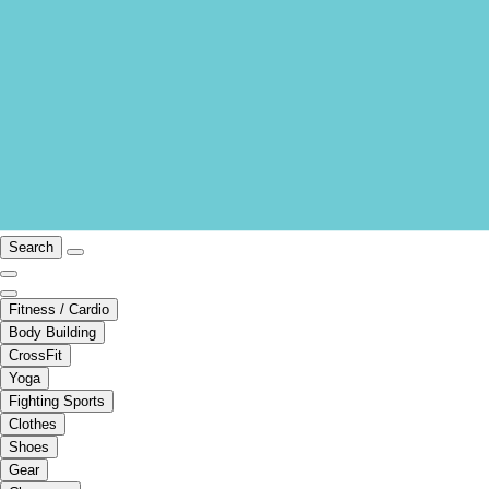
Search
Fitness / Cardio
Body Building
CrossFit
Yoga
Fighting Sports
Clothes
Shoes
Gear