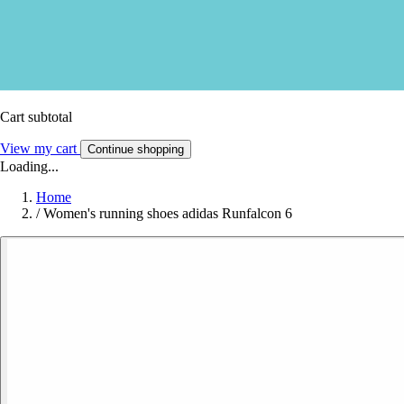
Cart subtotal
View my cart
Continue shopping
Loading...
Home
/
Women's running shoes adidas Runfalcon 6