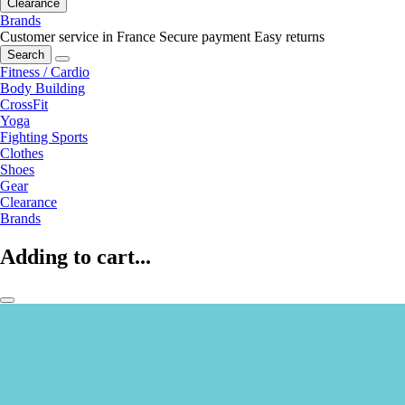
Clearance
Brands
Customer service in France
Secure payment
Easy returns
Search
Fitness / Cardio
Body Building
CrossFit
Yoga
Fighting Sports
Clothes
Shoes
Gear
Clearance
Brands
Adding to cart...