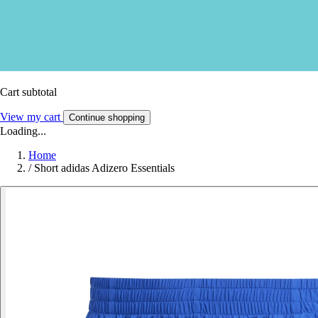
Cart subtotal
View my cart
Continue shopping
Loading...
Home
/
Short adidas Adizero Essentials