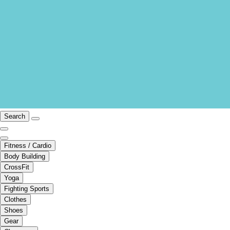
Search
Fitness / Cardio
Body Building
CrossFit
Yoga
Fighting Sports
Clothes
Shoes
Gear