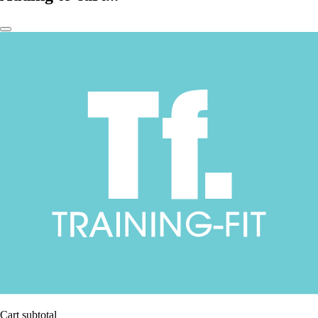
Cart subtotal