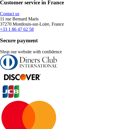
Customer service in France
Contact us
11 rue Bernard Maris
37270 Montlouis-sur-Loire, France
+33 1 86 47 62 58
Secure payment
Shop our website with confidence