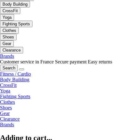
Body Building
CrossFit
Yoga
Fighting Sports
Clothes
Shoes
Gear
Clearance
Brands
Customer service in France
Secure payment
Easy returns
Search
Fitness / Cardio
Body Building
CrossFit
Yoga
Fighting Sports
Clothes
Shoes
Gear
Clearance
Brands
Adding to cart...