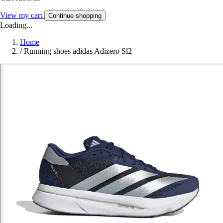
View my cart
Continue shopping
Loading...
Home
/
Running shoes adidas Adizero Sl2