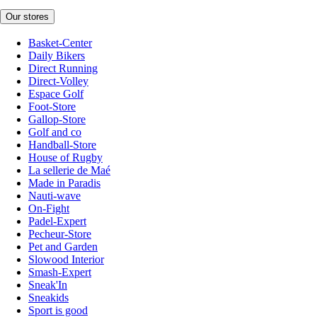
Our stores
Basket-Center
Daily Bikers
Direct Running
Direct-Volley
Espace Golf
Foot-Store
Gallop-Store
Golf and co
Handball-Store
House of Rugby
La sellerie de Maé
Made in Paradis
Nauti-wave
On-Fight
Padel-Expert
Pecheur-Store
Pet and Garden
Slowood Interior
Smash-Expert
Sneak'In
Sneakids
Sport is good