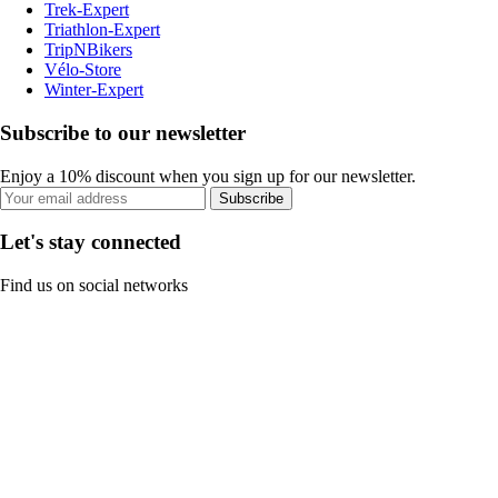
Trek-Expert
Triathlon-Expert
TripNBikers
Vélo-Store
Winter-Expert
Subscribe to our newsletter
Enjoy a 10% discount when you sign up for our newsletter.
Subscribe
Let's stay connected
Find us on social networks