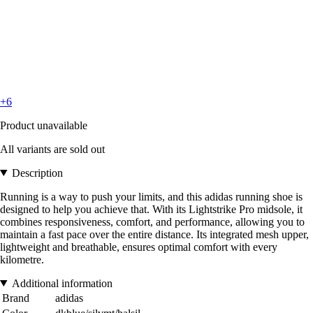
+6
Product unavailable
All variants are sold out
Description
Running is a way to push your limits, and this adidas running shoe is
designed to help you achieve that. With its Lightstrike Pro midsole, it
combines responsiveness, comfort, and performance, allowing you to
maintain a fast pace over the entire distance. Its integrated mesh upper,
lightweight and breathable, ensures optimal comfort with every
kilometre.
Additional information
Brand
adidas