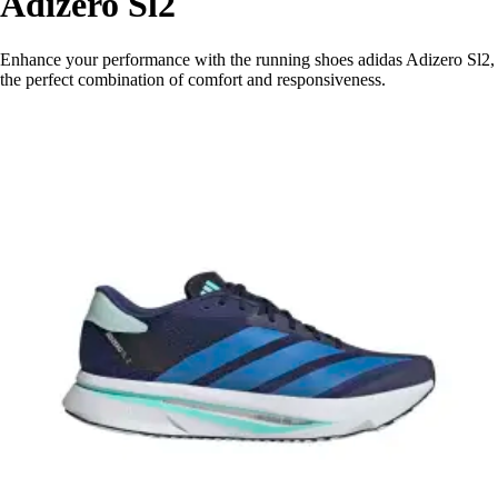
Adizero Sl2
Enhance your performance with the running shoes adidas Adizero Sl2,
the perfect combination of comfort and responsiveness.