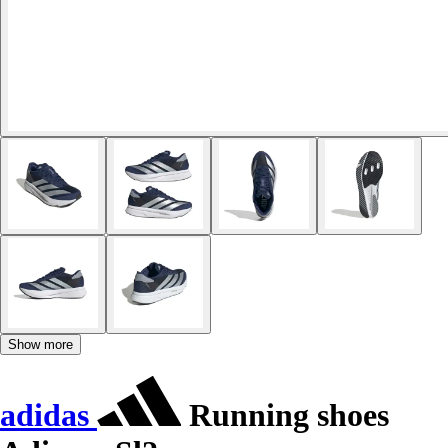
Show more
adidas
Running shoes