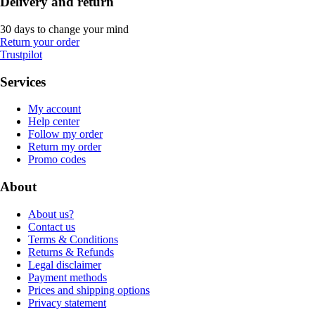
Delivery and return
30 days to change your mind
Return your order
Trustpilot
Services
My account
Help center
Follow my order
Return my order
Promo codes
About
About us?
Contact us
Terms & Conditions
Returns & Refunds
Legal disclaimer
Payment methods
Prices and shipping options
Privacy statement