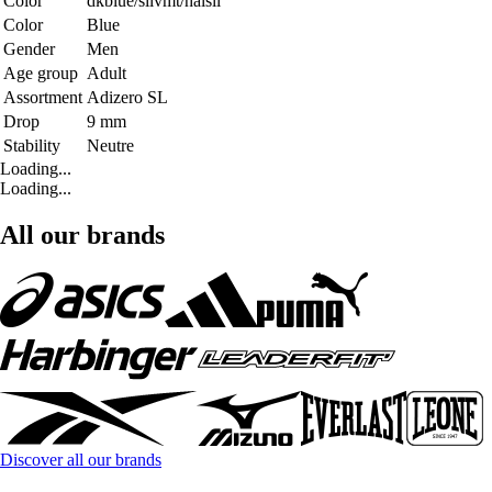
Color
dkblue/silvmt/halsil
Color
Blue
Gender
Men
Age group
Adult
Assortment
Adizero SL
Drop
9 mm
Stability
Neutre
Loading...
Loading...
All our brands
Discover all our brands