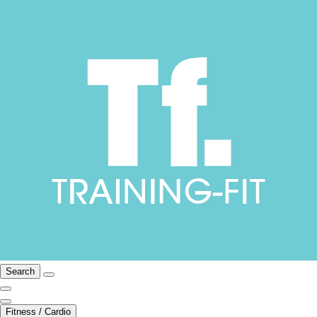
Search
Fitness / Cardio