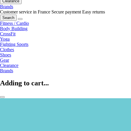
Clearance
Brands
Customer service in France
Secure payment
Easy returns
Search
Fitness / Cardio
Body Building
CrossFit
Yoga
Fighting Sports
Clothes
Shoes
Gear
Clearance
Brands
Adding to cart...