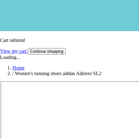
Cart subtotal
View my cart
Continue shopping
Loading...
Home
/
Women's running shoes adidas Adizero SL2