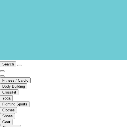
Search
Fitness / Cardio
Body Building
CrossFit
Yoga
Fighting Sports
Clothes
Shoes
Gear