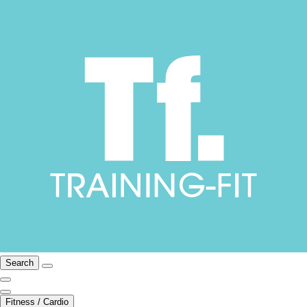
Search
Fitness / Cardio