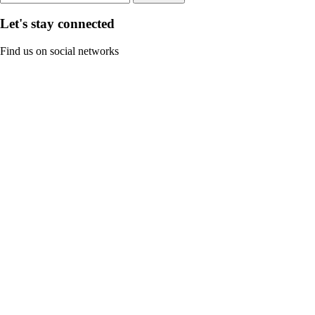
Let's stay connected
Find us on social networks