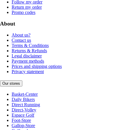
Follow my order
Return my order
Promo codes
About
About us?
Contact us
Terms & Conditions
Returns & Refunds
Legal disclaimer
Payment methods
Prices and shipping options
Privacy statement
Our stores
Basket-Center
Daily Bikers
Direct Running
Direct-Volley
Espace Golf
Foot-Store
Gallop-Store