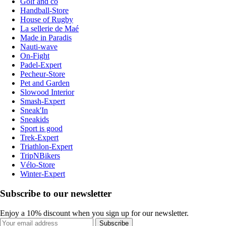
Golf and co
Handball-Store
House of Rugby
La sellerie de Maé
Made in Paradis
Nauti-wave
On-Fight
Padel-Expert
Pecheur-Store
Pet and Garden
Slowood Interior
Smash-Expert
Sneak'In
Sneakids
Sport is good
Trek-Expert
Triathlon-Expert
TripNBikers
Vélo-Store
Winter-Expert
Subscribe to our newsletter
Enjoy a 10% discount when you sign up for our newsletter.
Subscribe