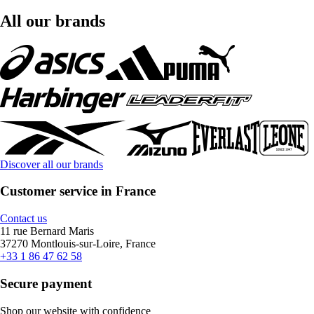
All our brands
Discover all our brands
Customer service in France
Contact us
11 rue Bernard Maris
37270 Montlouis-sur-Loire, France
+33 1 86 47 62 58
Secure payment
Shop our website with confidence