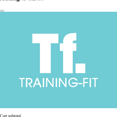
Cart subtotal