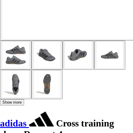
Show more
adidas
Cross training