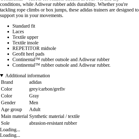
conditions, while Adiwear rubber adds durability. Whether you're
tackling rope climbs or box jumps, these adidas trainers are designed to
support you in your movements.
Standard fit
Laces
Textile upper
Textile insole
REPETITOR midsole
Geofit heel pads
Continental™ rubber outsole and Adiwear rubber
Continental™ rubber outsole and Adiwear rubber.
Additional information
Brand
adidas
Color
grey/carbon/grefiv
Color
Gray
Gender
Men
Age group
Adult
Main material
Synthetic material / textile
Sole
abrasion-resistant rubber
Loading...
Loading...