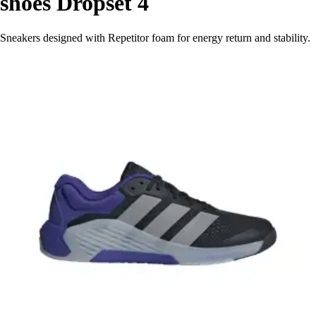
shoes Dropset 4
Sneakers designed with Repetitor foam for energy return and stability.