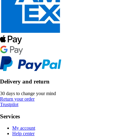
Delivery and return
30 days to change your mind
Return your order
Trustpilot
Services
My account
Help center