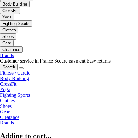
Body Building
CrossFit
Yoga
Fighting Sports
Clothes
Shoes
Gear
Clearance
Brands
Customer service in France
Secure payment
Easy returns
Search
Fitness / Cardio
Body Building
CrossFit
Yoga
Fighting Sports
Clothes
Shoes
Gear
Clearance
Brands
Adding to cart...