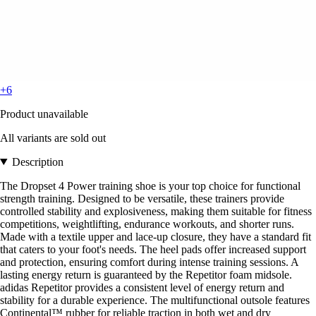
+6
Product unavailable
All variants are sold out
Description
The Dropset 4 Power training shoe is your top choice for functional
strength training. Designed to be versatile, these trainers provide
controlled stability and explosiveness, making them suitable for fitness
competitions, weightlifting, endurance workouts, and shorter runs.
Made with a textile upper and lace-up closure, they have a standard fit
that caters to your foot's needs. The heel pads offer increased support
and protection, ensuring comfort during intense training sessions. A
lasting energy return is guaranteed by the Repetitor foam midsole.
adidas Repetitor provides a consistent level of energy return and
stability for a durable experience. The multifunctional outsole features
Continental™ rubber for reliable traction in both wet and dry