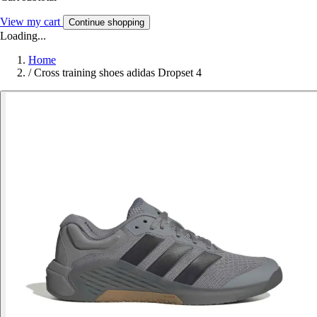
View my cart
Continue shopping
Loading...
Home
/
Cross training shoes adidas Dropset 4