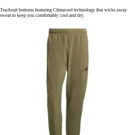
Tracksuit bottoms featuring Climacool technology that wicks away
sweat to keep you comfortably cool and dry.