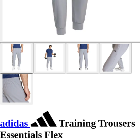
adidas
Training Trousers
Essentials Flex