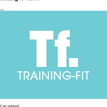
Cart subtotal