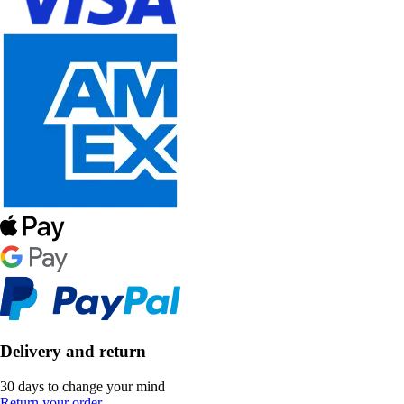
Delivery and return
30 days to change your mind
Return your order