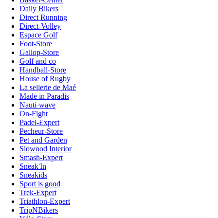
Daily Bikers
Direct Running
Direct-Volley
Espace Golf
Foot-Store
Gallop-Store
Golf and co
Handball-Store
House of Rugby
La sellerie de Maé
Made in Paradis
Nauti-wave
On-Fight
Padel-Expert
Pecheur-Store
Pet and Garden
Slowood Interior
Smash-Expert
Sneak'In
Sneakids
Sport is good
Trek-Expert
Triathlon-Expert
TripNBikers