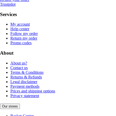
Trustpilot
Services
My account
Help center
Follow my order
Return my order
Promo codes
About
About us?
Contact us
Terms & Conditions
Returns & Refunds
Legal disclaimer
Payment methods
Prices and shipping options
Privacy statement
Our stores
Basket-Center