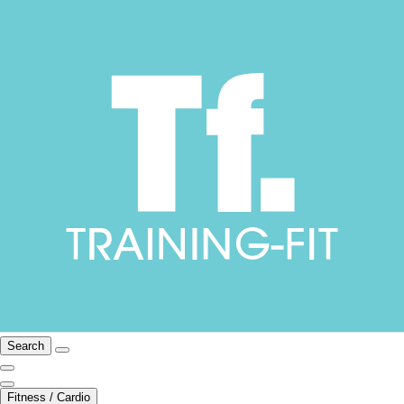
Search
Fitness / Cardio