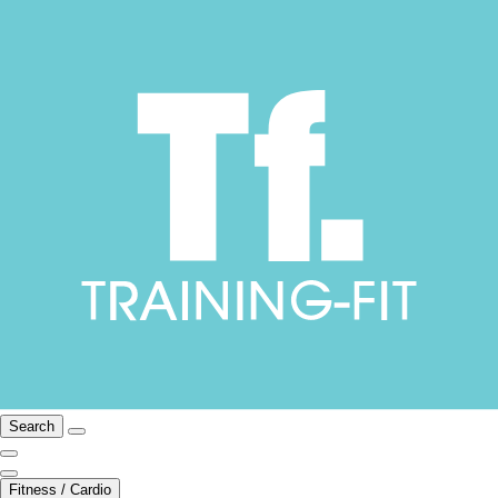
Search
Fitness / Cardio