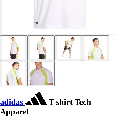
adidas
T-shirt Tech
Apparel