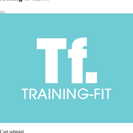
Cart subtotal