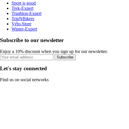
Sport is good
Trek-Expert
Triathlon-Expert
TripNBikers
Vélo-Store
Winter-Expert
Subscribe to our newsletter
Enjoy a 10% discount when you sign up for our newsletter.
Subscribe
Let's stay connected
Find us on social networks