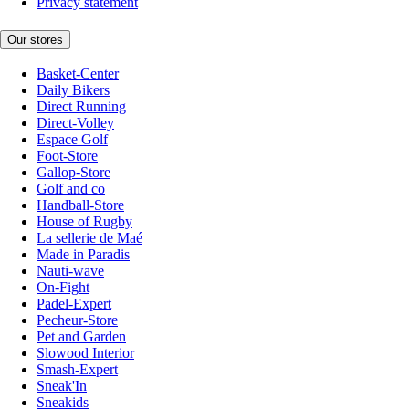
Privacy statement
Our stores
Basket-Center
Daily Bikers
Direct Running
Direct-Volley
Espace Golf
Foot-Store
Gallop-Store
Golf and co
Handball-Store
House of Rugby
La sellerie de Maé
Made in Paradis
Nauti-wave
On-Fight
Padel-Expert
Pecheur-Store
Pet and Garden
Slowood Interior
Smash-Expert
Sneak'In
Sneakids