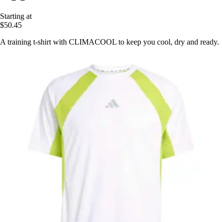
Starting at
$50.45
A training t-shirt with CLIMACOOL to keep you cool, dry and ready.