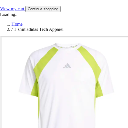
View my cart
Continue shopping
Loading...
Home
/
T-shirt adidas Tech Apparel