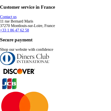
Customer service in France
Contact us
11 rue Bernard Maris
37270 Montlouis-sur-Loire, France
+33 1 86 47 62 58
Secure payment
Shop our website with confidence