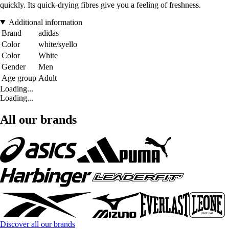
quickly. Its quick-drying fibres give you a feeling of freshness.
Additional information
Brand
adidas
Color
white/syello
Color
White
Gender
Men
Age group
Adult
Loading...
Loading...
All our brands
Discover all our brands