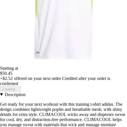
Starting at
$50.45
+$2.52
offered on your next order
Credited after your order is
confirmed
Loading...
Description
Get ready for your next workout with this training t-shirt adidas. The
design combines lightweight poplin and breathable mesh, with shiny
details for extra style. CLIMACOOL wicks away and disperses sweat
for cool, dry, and distraction-free performance. CLIMACOOL helps
you manage sweat with materials that wick and manage moisture