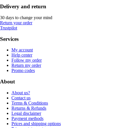
Delivery and return
30 days to change your mind
Return your order
Trustpilot
Services
My account
Help center
Follow my order
Return my order
Promo codes
About
About us?
Contact us
Terms & Conditions
Returns & Refunds
Legal disclaimer
Payment methods
Prices and shipping options