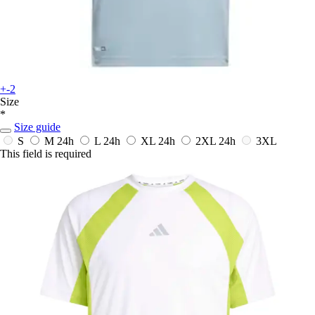
+-2
Size
*
Size guide
S
M
24h
L
24h
XL
24h
2XL
24h
3XL
This field is required