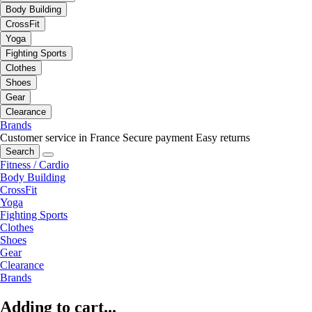
Body Building
CrossFit
Yoga
Fighting Sports
Clothes
Shoes
Gear
Clearance
Brands
Customer service in France
Secure payment
Easy returns
Search
Fitness / Cardio
Body Building
CrossFit
Yoga
Fighting Sports
Clothes
Shoes
Gear
Clearance
Brands
Adding to cart...