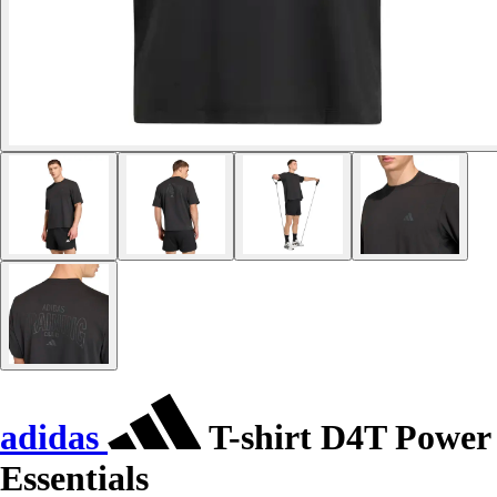
adidas
T-shirt D4T Power
Essentials