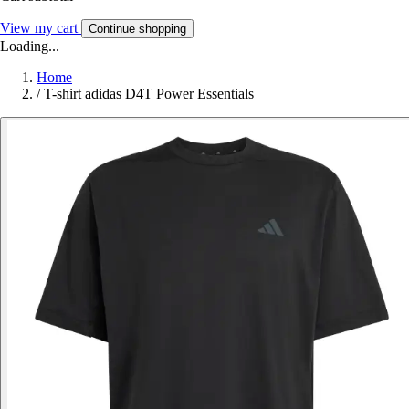
View my cart
Continue shopping
Loading...
Home
/
T-shirt adidas D4T Power Essentials