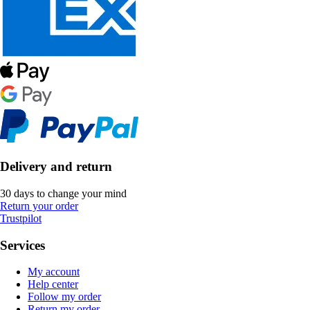
Delivery and return
30 days to change your mind
Return your order
Trustpilot
Services
My account
Help center
Follow my order
Return my order