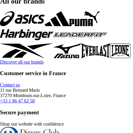
All our brands
Discover all our brands
Customer service in France
Contact us
11 rue Bernard Maris
37270 Montlouis-sur-Loire, France
+33 1 86 47 62 58
Secure payment
Shop our website with confidence