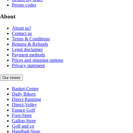
Promo codes
About
About us?
Contact us
Terms & Conditions
Returns & Refunds
Legal disclaimer
Payment methods
Prices and shipping options
Privacy statement
Our stores
Basket-Center
Daily Bikers
Direct Running
Direct-Volley
Espace Golf
Foot-Store
Gallop-Store
Golf and co
Handball-Store