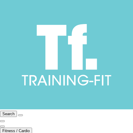
Search
Fitness / Cardio