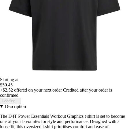
Starting at
$50.45
+$2.52
offered on your next order
Credited after your order is
confirmed
Loading...
Description
The D4T Power Essentials Workout Graphics t-shirt is set to become
one of your favourites for style and performance. Designed with a
loose fit, this oversized t-shirt prioritises comfort and ease of