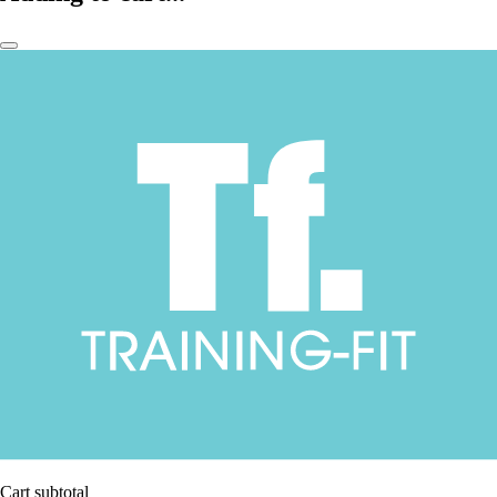
Cart subtotal