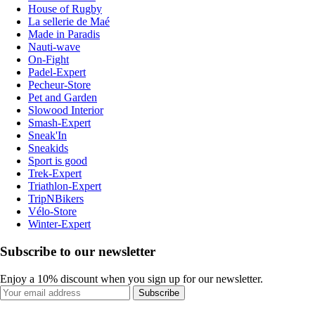
House of Rugby
La sellerie de Maé
Made in Paradis
Nauti-wave
On-Fight
Padel-Expert
Pecheur-Store
Pet and Garden
Slowood Interior
Smash-Expert
Sneak'In
Sneakids
Sport is good
Trek-Expert
Triathlon-Expert
TripNBikers
Vélo-Store
Winter-Expert
Subscribe to our newsletter
Enjoy a 10% discount when you sign up for our newsletter.
Subscribe