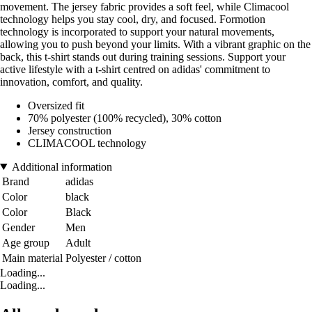
movement. The jersey fabric provides a soft feel, while Climacool
technology helps you stay cool, dry, and focused. Formotion
technology is incorporated to support your natural movements,
allowing you to push beyond your limits. With a vibrant graphic on the
back, this t-shirt stands out during training sessions. Support your
active lifestyle with a t-shirt centred on adidas' commitment to
innovation, comfort, and quality.
Oversized fit
70% polyester (100% recycled), 30% cotton
Jersey construction
CLIMACOOL technology
Additional information
Brand
adidas
Color
black
Color
Black
Gender
Men
Age group
Adult
Main material
Polyester / cotton
Loading...
Loading...