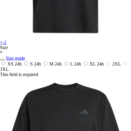
+-2
Size
*
Size guide
XS
24h
S
24h
M
24h
L
24h
XL
24h
2XL
3XL
This field is required