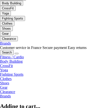
Body Building
CrossFit
Yoga
Fighting Sports
Clothes
Shoes
Gear
Clearance
Brands
Customer service in France
Secure payment
Easy returns
Search
Fitness / Cardio
Body Building
CrossFit
Yoga
Fighting Sports
Clothes
Shoes
Gear
Clearance
Brands
Adding to cart...