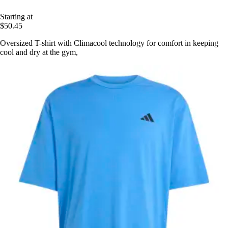
Starting at
$50.45
Oversized T-shirt with Climacool technology for comfort in keeping
cool and dry at the gym,