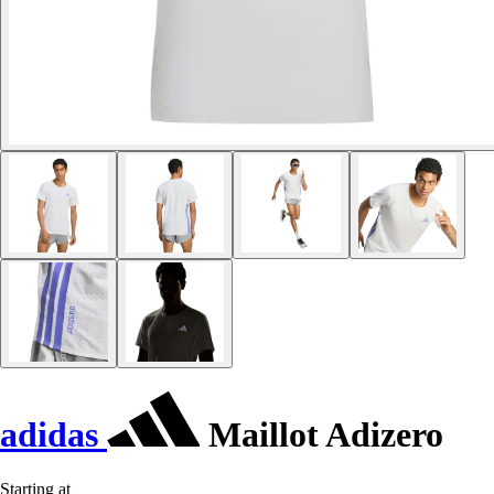
adidas
Maillot Adizero
Starting at