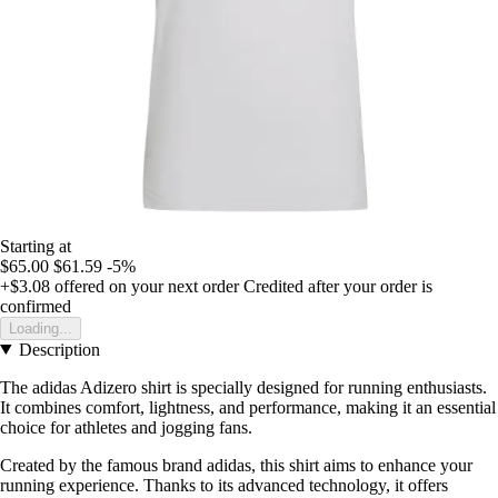
Starting at
$65.00
$61.59
-5%
+$3.08
offered on your next order
Credited after your order is
confirmed
Loading...
Description
The adidas Adizero shirt is specially designed for running enthusiasts.
It combines comfort, lightness, and performance, making it an essential
choice for athletes and jogging fans.
Created by the famous brand adidas, this shirt aims to enhance your
running experience. Thanks to its advanced technology, it offers