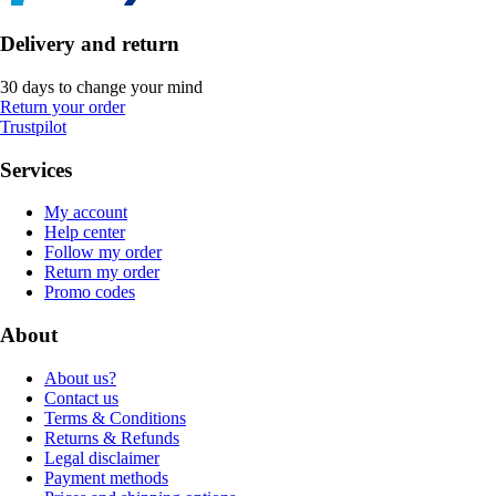
Delivery and return
30 days to change your mind
Return your order
Trustpilot
Services
My account
Help center
Follow my order
Return my order
Promo codes
About
About us?
Contact us
Terms & Conditions
Returns & Refunds
Legal disclaimer
Payment methods