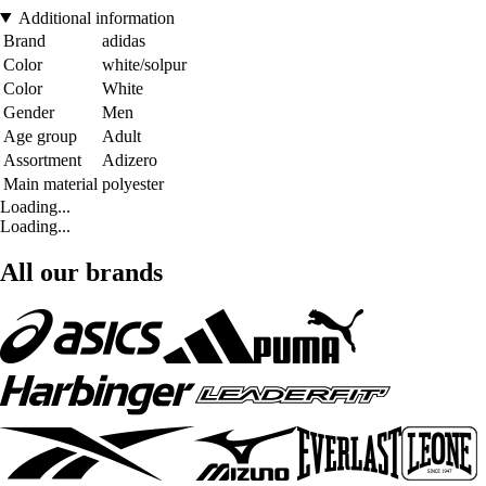
Additional information
Brand
adidas
Color
white/solpur
Color
White
Gender
Men
Age group
Adult
Assortment
Adizero
Main material
polyester
Loading...
Loading...
All our brands