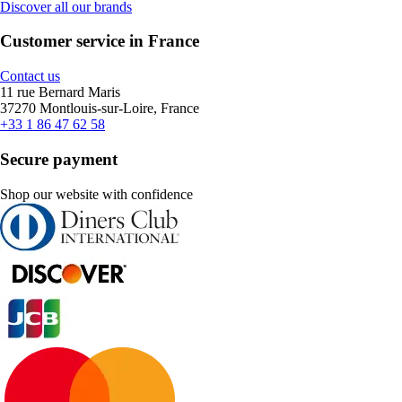
Discover all our brands
Customer service in France
Contact us
11 rue Bernard Maris
37270 Montlouis-sur-Loire, France
+33 1 86 47 62 58
Secure payment
Shop our website with confidence