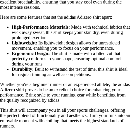
excellent breathability, ensuring that you stay cool even during the
most intense sessions.
Here are some features that set the adidas Adizero shirt apart:
High-Performance Materials:
Made with technical fabrics that
wick away sweat, this shirt keeps your skin dry, even during
prolonged exertion.
Lightweight:
Its lightweight design allows for unrestricted
movement, enabling you to focus on your performance.
Ergonomic Design:
The shirt is made with a fitted cut that
perfectly conforms to your shape, ensuring optimal comfort
during your runs.
Durability:
Built to withstand the test of time, this shirt is ideal
for regular training as well as competitions.
Whether you're a beginner runner or an experienced athlete, the adidas
Adizero shirt proves to be an excellent choice for enhancing your
performance. Bring style to your running gear while benefiting from
the quality recognized by adidas.
This shirt will accompany you in all your sports challenges, offering
the perfect blend of functionality and aesthetics. Turn your runs into an
enjoyable moment with clothing that meets the highest standards of
runners.