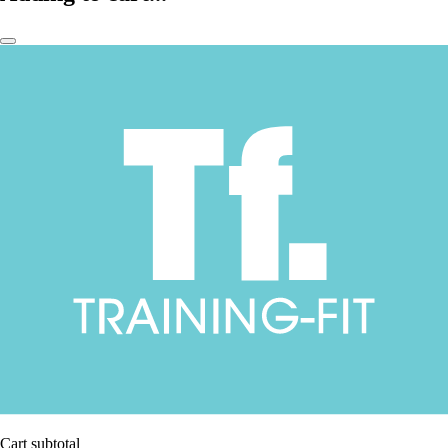
Cart subtotal