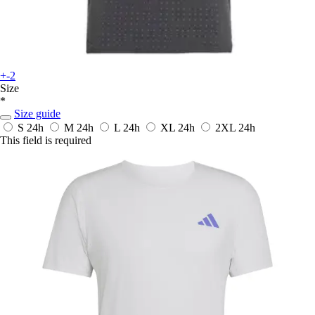
+-2
Size
*
Size guide
S
24h
M
24h
L
24h
XL
24h
2XL
24h
This field is required