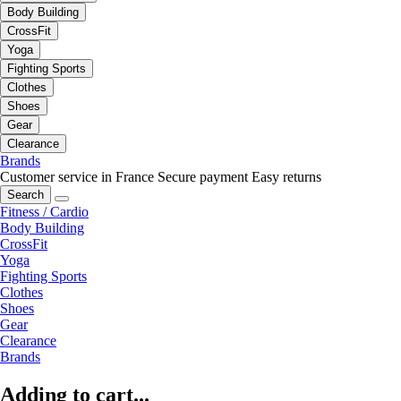
Body Building
CrossFit
Yoga
Fighting Sports
Clothes
Shoes
Gear
Clearance
Brands
Customer service in France
Secure payment
Easy returns
Search
Fitness / Cardio
Body Building
CrossFit
Yoga
Fighting Sports
Clothes
Shoes
Gear
Clearance
Brands
Adding to cart...