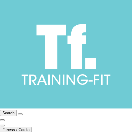
Search
Fitness / Cardio