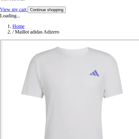
View my cart
Continue shopping
Loading...
Home
/
Maillot adidas Adizero