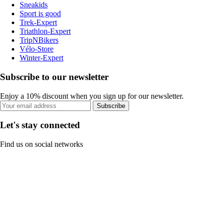
Sneakids
Sport is good
Trek-Expert
Triathlon-Expert
TripNBikers
Vélo-Store
Winter-Expert
Subscribe to our newsletter
Enjoy a 10% discount when you sign up for our newsletter.
Subscribe
Let's stay connected
Find us on social networks