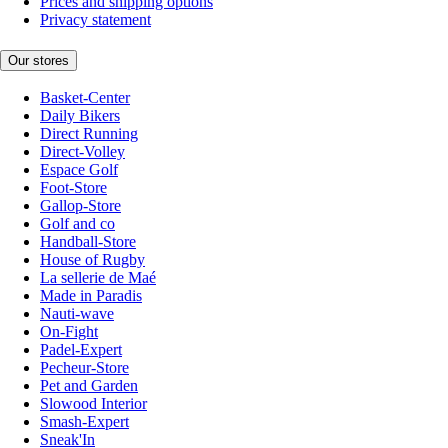
Prices and shipping options
Privacy statement
Our stores
Basket-Center
Daily Bikers
Direct Running
Direct-Volley
Espace Golf
Foot-Store
Gallop-Store
Golf and co
Handball-Store
House of Rugby
La sellerie de Maé
Made in Paradis
Nauti-wave
On-Fight
Padel-Expert
Pecheur-Store
Pet and Garden
Slowood Interior
Smash-Expert
Sneak'In