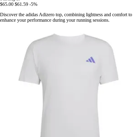
$65.00
$61.59
-5%
Discover the adidas Adizero top, combining lightness and comfort to
enhance your performance during your running sessions.