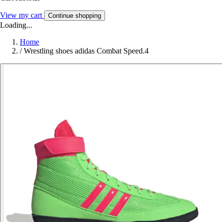
View my cart
Continue shopping
Loading...
Home
/
Wrestling shoes adidas Combat Speed.4