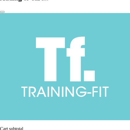
Cart subtotal