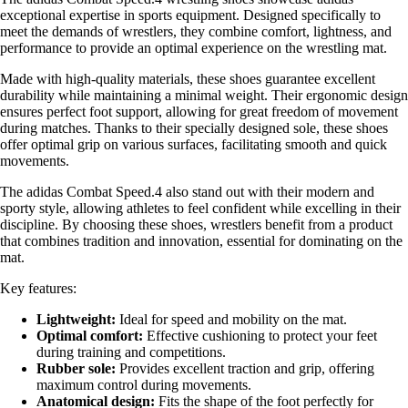
exceptional expertise in sports equipment. Designed specifically to
meet the demands of wrestlers, they combine comfort, lightness, and
performance to provide an optimal experience on the wrestling mat.
Made with high-quality materials, these shoes guarantee excellent
durability while maintaining a minimal weight. Their ergonomic design
ensures perfect foot support, allowing for great freedom of movement
during matches. Thanks to their specially designed sole, these shoes
offer optimal grip on various surfaces, facilitating smooth and quick
movements.
The adidas Combat Speed.4 also stand out with their modern and
sporty style, allowing athletes to feel confident while excelling in their
discipline. By choosing these shoes, wrestlers benefit from a product
that combines tradition and innovation, essential for dominating on the
mat.
Key features:
Lightweight:
Ideal for speed and mobility on the mat.
Optimal comfort:
Effective cushioning to protect your feet
during training and competitions.
Rubber sole:
Provides excellent traction and grip, offering
maximum control during movements.
Anatomical design:
Fits the shape of the foot perfectly for