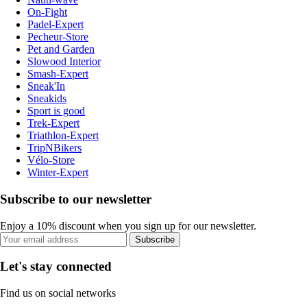
On-Fight
Padel-Expert
Pecheur-Store
Pet and Garden
Slowood Interior
Smash-Expert
Sneak'In
Sneakids
Sport is good
Trek-Expert
Triathlon-Expert
TripNBikers
Vélo-Store
Winter-Expert
Subscribe to our newsletter
Enjoy a 10% discount when you sign up for our newsletter.
Subscribe
Let's stay connected
Find us on social networks