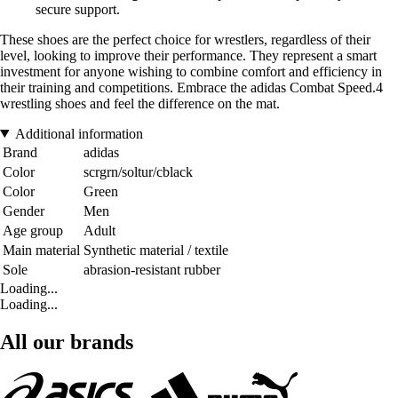
secure support.
These shoes are the perfect choice for wrestlers, regardless of their
level, looking to improve their performance. They represent a smart
investment for anyone wishing to combine comfort and efficiency in
their training and competitions. Embrace the adidas Combat Speed.4
wrestling shoes and feel the difference on the mat.
Additional information
Brand
adidas
Color
scrgrn/soltur/cblack
Color
Green
Gender
Men
Age group
Adult
Main material
Synthetic material / textile
Sole
abrasion-resistant rubber
Loading...
Loading...
All our brands