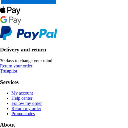
Delivery and return
30 days to change your mind
Return your order
Trustpilot
Services
My account
Help center
Follow my order
Return my order
Promo codes
About