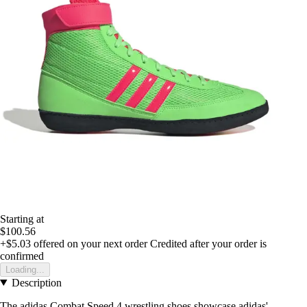
Starting at
$100.56
+$5.03
offered on your next order
Credited after your order is
confirmed
Loading...
Description
The adidas Combat Speed.4 wrestling shoes showcase adidas'