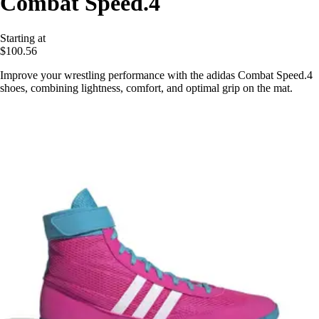
Combat Speed.4
Starting at
$100.56
Improve your wrestling performance with the adidas Combat Speed.4
shoes, combining lightness, comfort, and optimal grip on the mat.