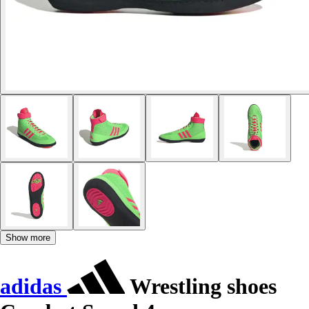
Show more
adidas
Wrestling shoes