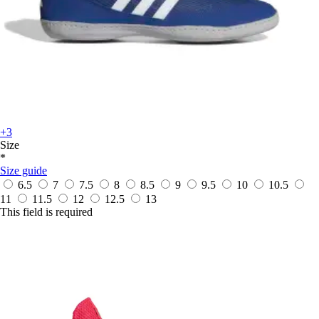
+3
Size
*
Size guide
6.5
7
7.5
8
8.5
9
9.5
10
10.5
11
11.5
12
12.5
13
This field is required