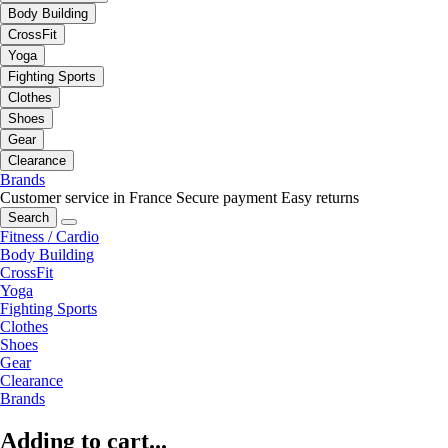
Body Building
CrossFit
Yoga
Fighting Sports
Clothes
Shoes
Gear
Clearance
Brands
Customer service in France
Secure payment
Easy returns
Search
Fitness / Cardio
Body Building
CrossFit
Yoga
Fighting Sports
Clothes
Shoes
Gear
Clearance
Brands
Adding to cart...