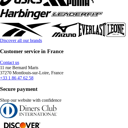
Discover all our brands
Customer service in France
Contact us
11 rue Bernard Maris
37270 Montlouis-sur-Loire, France
+33 1 86 47 62 58
Secure payment
Shop our website with confidence