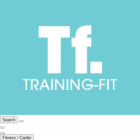
Search
Fitness / Cardio