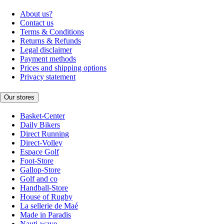
About us?
Contact us
Terms & Conditions
Returns & Refunds
Legal disclaimer
Payment methods
Prices and shipping options
Privacy statement
Our stores
Basket-Center
Daily Bikers
Direct Running
Direct-Volley
Espace Golf
Foot-Store
Gallop-Store
Golf and co
Handball-Store
House of Rugby
La sellerie de Maé
Made in Paradis
Nauti-wave