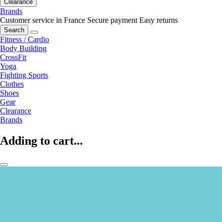
Clearance
Brands
Customer service in France
Secure payment
Easy returns
Search
Fitness / Cardio
Body Building
CrossFit
Yoga
Fighting Sports
Clothes
Shoes
Gear
Clearance
Brands
Adding to cart...