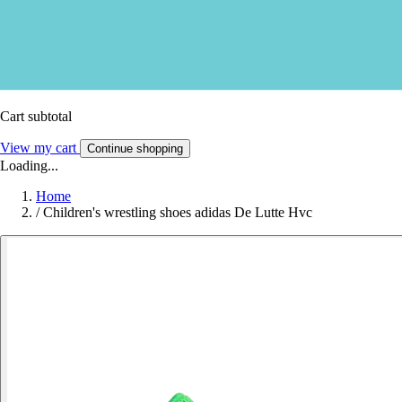
Cart subtotal
View my cart
Continue shopping
Loading...
Home
/
Children's wrestling shoes adidas De Lutte Hvc