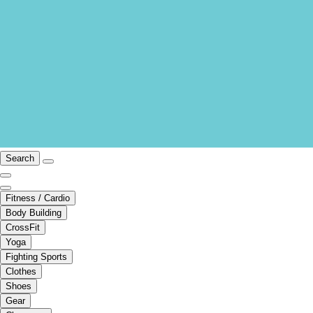
Search
Fitness / Cardio
Body Building
CrossFit
Yoga
Fighting Sports
Clothes
Shoes
Gear