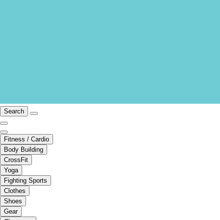
Search
Fitness / Cardio
Body Building
CrossFit
Yoga
Fighting Sports
Clothes
Shoes
Gear