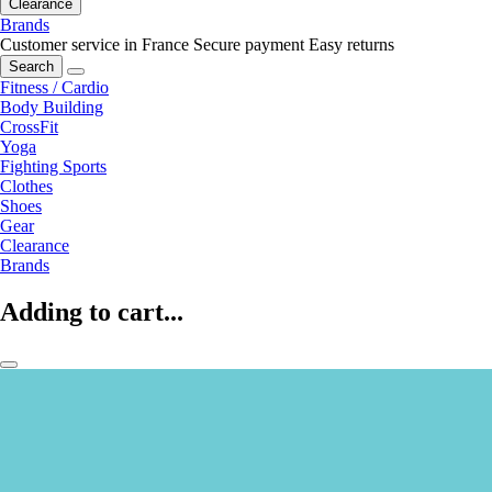
Clearance
Brands
Customer service in France
Secure payment
Easy returns
Search
Fitness / Cardio
Body Building
CrossFit
Yoga
Fighting Sports
Clothes
Shoes
Gear
Clearance
Brands
Adding to cart...