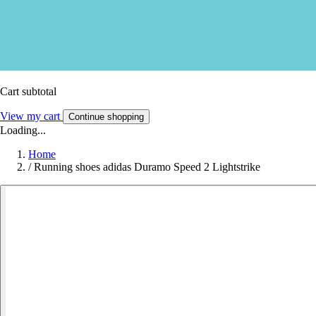
Cart subtotal
View my cart
Continue shopping
Loading...
Home
/
Running shoes adidas Duramo Speed 2 Lightstrike