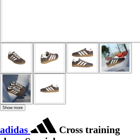
Show more
adidas
Cross training