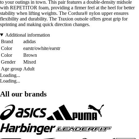
to your outings in town. This pair features a double-density midsole
with REPETITOR foam, providing a firmer feel at the heel for better
stability when lifting weights. The Cordura® nylon upper ensures
flexibility and durability. The Traxion outsole offers great grip for
sprinting and making quick direction changes.
Additional information
Brand
adidas
Color
earstr/owhite/earstr
Color
Brown
Gender
Mixed
Age group
Adult
Loading...
Loading...
All our brands