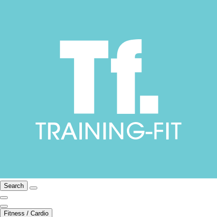
Search
Fitness / Cardio