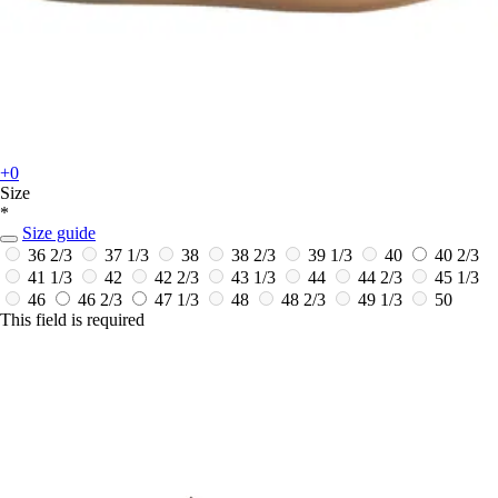
+0
Size
*
Size guide
36 2/3
37 1/3
38
38 2/3
39 1/3
40
40 2/3
41 1/3
42
42 2/3
43 1/3
44
44 2/3
45 1/3
46
46 2/3
47 1/3
48
48 2/3
49 1/3
50
This field is required