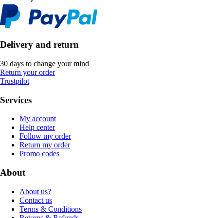
Delivery and return
30 days to change your mind
Return your order
Trustpilot
Services
My account
Help center
Follow my order
Return my order
Promo codes
About
About us?
Contact us
Terms & Conditions
Returns & Refunds