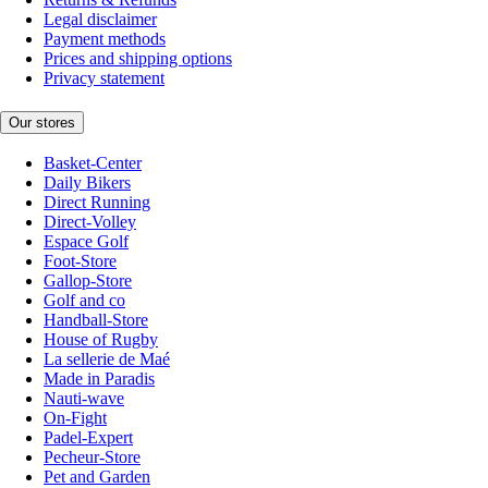
Legal disclaimer
Payment methods
Prices and shipping options
Privacy statement
Our stores
Basket-Center
Daily Bikers
Direct Running
Direct-Volley
Espace Golf
Foot-Store
Gallop-Store
Golf and co
Handball-Store
House of Rugby
La sellerie de Maé
Made in Paradis
Nauti-wave
On-Fight
Padel-Expert
Pecheur-Store
Pet and Garden