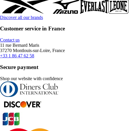
Discover all our brands
Customer service in France
Contact us
11 rue Bernard Maris
37270 Montlouis-sur-Loire, France
+33 1 86 47 62 58
Secure payment
Shop our website with confidence