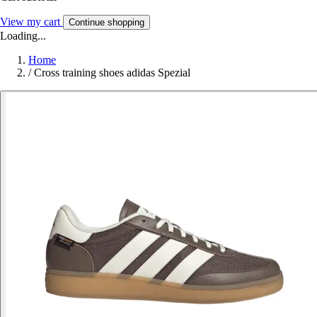
View my cart
Continue shopping
Loading...
Home
/
Cross training shoes adidas Spezial