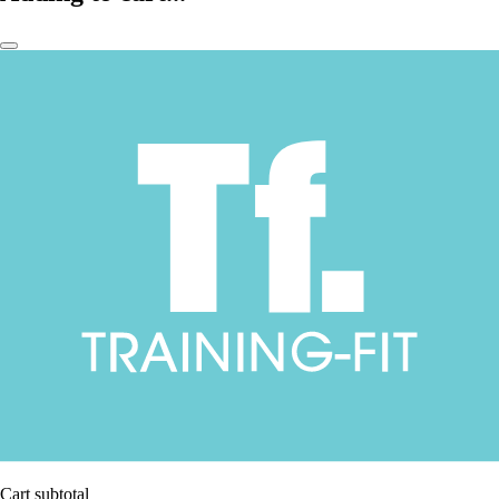
Cart subtotal