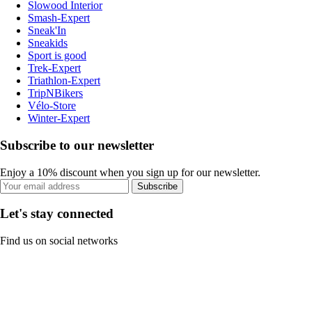
Slowood Interior
Smash-Expert
Sneak'In
Sneakids
Sport is good
Trek-Expert
Triathlon-Expert
TripNBikers
Vélo-Store
Winter-Expert
Subscribe to our newsletter
Enjoy a 10% discount when you sign up for our newsletter.
Subscribe
Let's stay connected
Find us on social networks