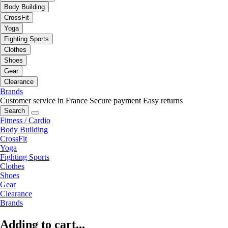
Body Building
CrossFit
Yoga
Fighting Sports
Clothes
Shoes
Gear
Clearance
Brands
Customer service in France
Secure payment
Easy returns
Search
Fitness / Cardio
Body Building
CrossFit
Yoga
Fighting Sports
Clothes
Shoes
Gear
Clearance
Brands
Adding to cart...