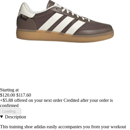
Starting at
$120.00
$117.60
+$5.88
offered on your next order
Credited after your order is
confirmed
Loading...
Description
This training shoe adidas easily accompanies you from your workout