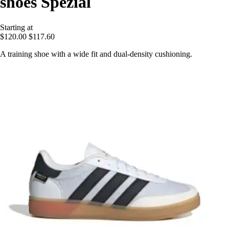
shoes Spezial
Starting at
$120.00
$117.60
A training shoe with a wide fit and dual-density cushioning.