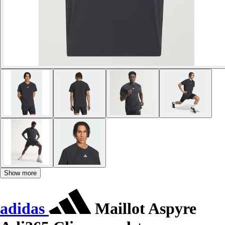
Show more
adidas
Maillot Aspyre