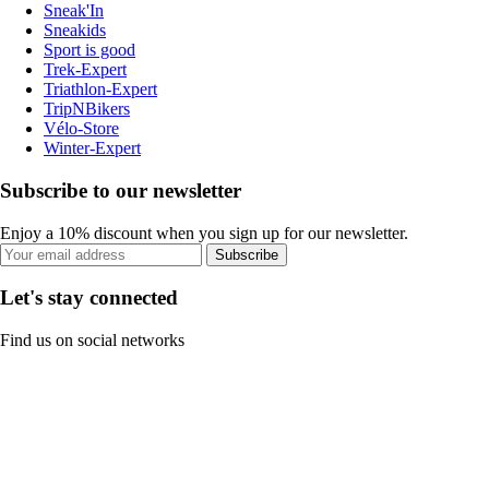
Sneak'In
Sneakids
Sport is good
Trek-Expert
Triathlon-Expert
TripNBikers
Vélo-Store
Winter-Expert
Subscribe to our newsletter
Enjoy a 10% discount when you sign up for our newsletter.
Subscribe
Let's stay connected
Find us on social networks