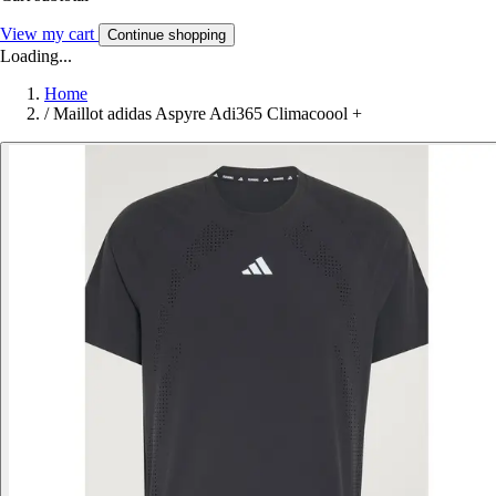
View my cart
Continue shopping
Loading...
Home
/
Maillot adidas Aspyre Adi365 Climacoool +