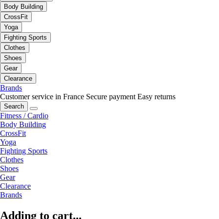
Body Building
CrossFit
Yoga
Fighting Sports
Clothes
Shoes
Gear
Clearance
Brands
Customer service in France
Secure payment
Easy returns
Search
Fitness / Cardio
Body Building
CrossFit
Yoga
Fighting Sports
Clothes
Shoes
Gear
Clearance
Brands
Adding to cart...