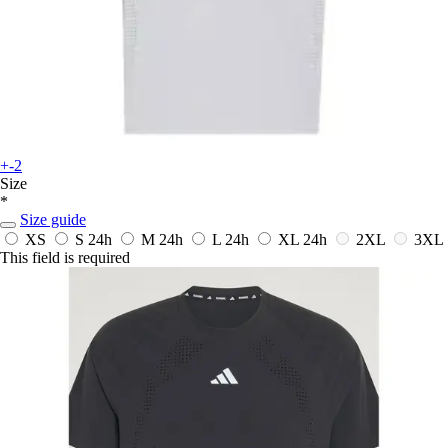
+-2
Size
*
Size guide
XS
S
24h
M
24h
L
24h
XL
24h
2XL
3XL
This field is required