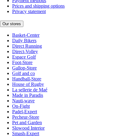
Payment methods
Prices and shipping options
Privacy statement
Our stores
Basket-Center
Daily Bikers
Direct Running
Direct-Volley
Espace Golf
Foot-Store
Gallop-Store
Golf and co
Handball-Store
House of Rugby
La sellerie de Maé
Made in Paradis
Nauti-wave
On-Fight
Padel-Expert
Pecheur-Store
Pet and Garden
Slowood Interior
Smash-Expert