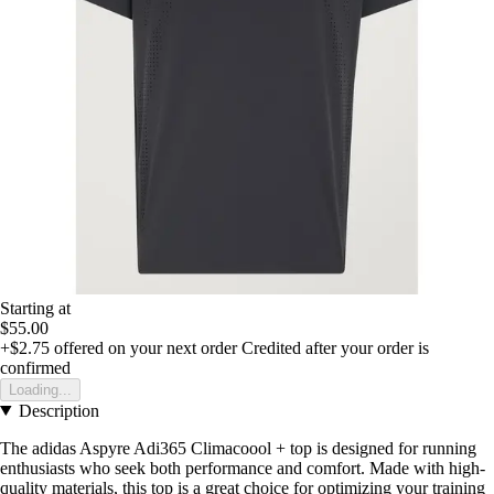
Starting at
$55.00
+$2.75
offered on your next order
Credited after your order is
confirmed
Loading...
Description
The adidas Aspyre Adi365 Climacoool + top is designed for running
enthusiasts who seek both performance and comfort. Made with high-
quality materials, this top is a great choice for optimizing your training