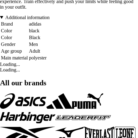
experience. Train effectively and push your limits while feeling good
in your outfit.
Additional information
Brand
adidas
Color
black
Color
Black
Gender
Men
Age group
Adult
Main material
polyester
Loading...
Loading...
All our brands