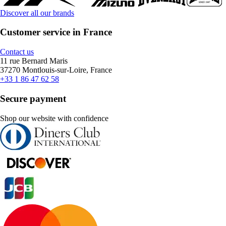
Discover all our brands
Customer service in France
Contact us
11 rue Bernard Maris
37270 Montlouis-sur-Loire, France
+33 1 86 47 62 58
Secure payment
Shop our website with confidence