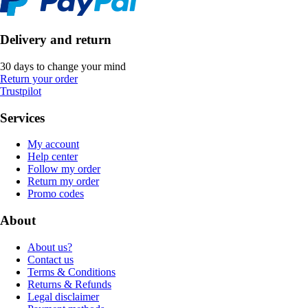
Delivery and return
30 days to change your mind
Return your order
Trustpilot
Services
My account
Help center
Follow my order
Return my order
Promo codes
About
About us?
Contact us
Terms & Conditions
Returns & Refunds
Legal disclaimer