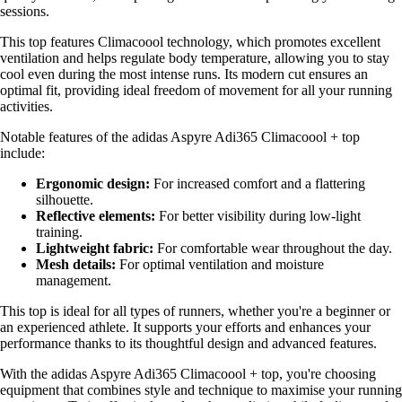
sessions.
This top features Climacoool technology, which promotes excellent
ventilation and helps regulate body temperature, allowing you to stay
cool even during the most intense runs. Its modern cut ensures an
optimal fit, providing ideal freedom of movement for all your running
activities.
Notable features of the adidas Aspyre Adi365 Climacoool + top
include:
Ergonomic design:
For increased comfort and a flattering
silhouette.
Reflective elements:
For better visibility during low-light
training.
Lightweight fabric:
For comfortable wear throughout the day.
Mesh details:
For optimal ventilation and moisture
management.
This top is ideal for all types of runners, whether you're a beginner or
an experienced athlete. It supports your efforts and enhances your
performance thanks to its thoughtful design and advanced features.
With the adidas Aspyre Adi365 Climacoool + top, you're choosing
equipment that combines style and technique to maximise your running