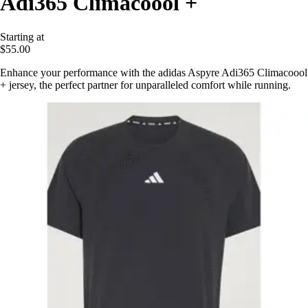
Adi365 Climacoool +
Starting at
$55.00
Enhance your performance with the adidas Aspyre Adi365 Climacoool
+ jersey, the perfect partner for unparalleled comfort while running.