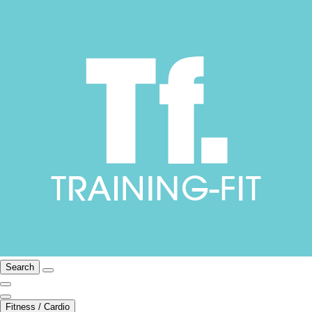
Search
Fitness / Cardio