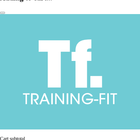
Cart subtotal