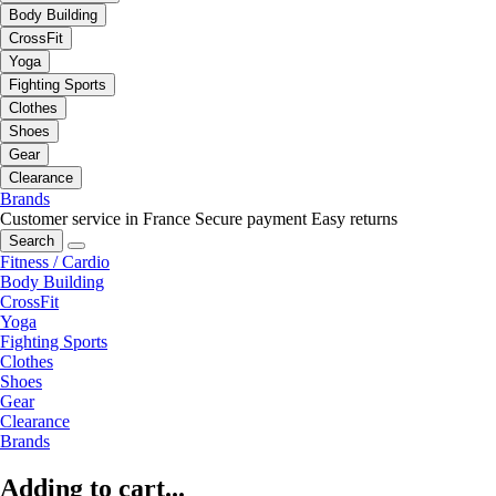
Body Building
CrossFit
Yoga
Fighting Sports
Clothes
Shoes
Gear
Clearance
Brands
Customer service in France
Secure payment
Easy returns
Search
Fitness / Cardio
Body Building
CrossFit
Yoga
Fighting Sports
Clothes
Shoes
Gear
Clearance
Brands
Adding to cart...