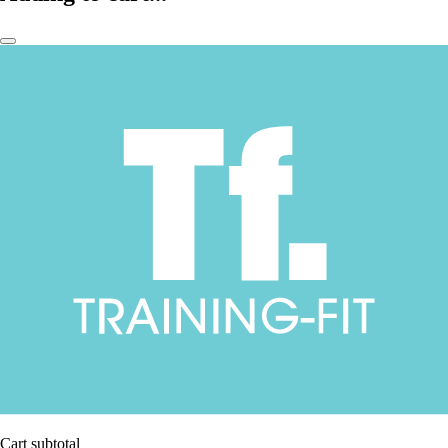
Cart subtotal