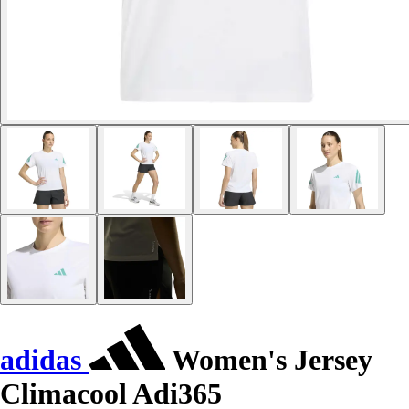
adidas
Women's Jersey
Climacool Adi365