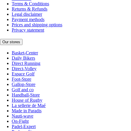
Terms & Conditions
Returns & Refunds
Legal disclaimer
Payment methods
Prices and shipping options
Privacy statement
Our stores
Basket-Center
Daily Bikers
Direct Running
Direct-Volley
Espace Golf
Foot-Store
Gallop-Store
Golf and co
Handball-Store
House of Rugby
La sellerie de Maé
Made in Paradis
Nauti-wave
On-Fight
Padel-Expert