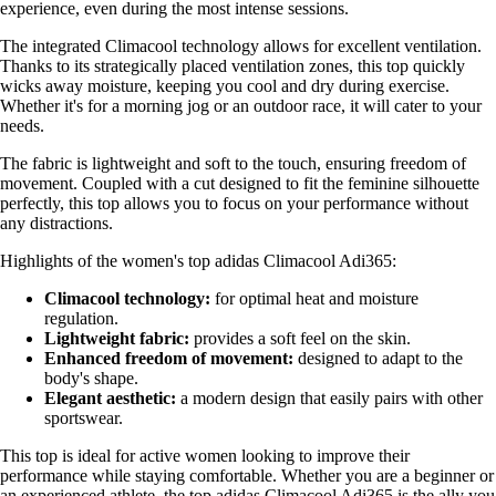
experience, even during the most intense sessions.
The integrated Climacool technology allows for excellent ventilation.
Thanks to its strategically placed ventilation zones, this top quickly
wicks away moisture, keeping you cool and dry during exercise.
Whether it's for a morning jog or an outdoor race, it will cater to your
needs.
The fabric is lightweight and soft to the touch, ensuring freedom of
movement. Coupled with a cut designed to fit the feminine silhouette
perfectly, this top allows you to focus on your performance without
any distractions.
Highlights of the women's top adidas Climacool Adi365:
Climacool technology:
for optimal heat and moisture
regulation.
Lightweight fabric:
provides a soft feel on the skin.
Enhanced freedom of movement:
designed to adapt to the
body's shape.
Elegant aesthetic:
a modern design that easily pairs with other
sportswear.
This top is ideal for active women looking to improve their
performance while staying comfortable. Whether you are a beginner or
an experienced athlete, the top adidas Climacool Adi365 is the ally you