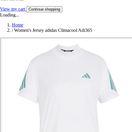
View my cart
Continue shopping
Loading...
Home
/
Women's Jersey adidas Climacool Adi365