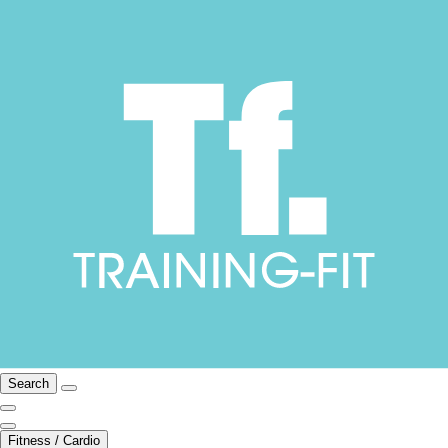
Search
Fitness / Cardio