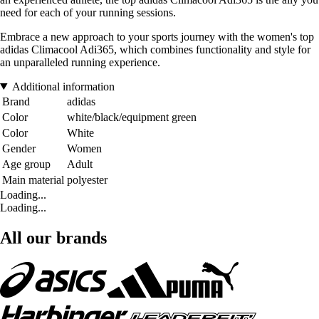
need for each of your running sessions.
Embrace a new approach to your sports journey with the women's top
adidas Climacool Adi365, which combines functionality and style for
an unparalleled running experience.
Additional information
Brand
adidas
Color
white/black/equipment green
Color
White
Gender
Women
Age group
Adult
Main material
polyester
Loading...
Loading...
All our brands