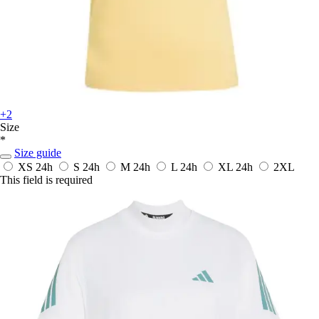
+2
Size
*
Size guide
XS
24h
S
24h
M
24h
L
24h
XL
24h
2XL
This field is required