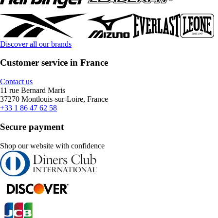
Discover all our brands
Customer service in France
Contact us
11 rue Bernard Maris
37270 Montlouis-sur-Loire, France
+33 1 86 47 62 58
Secure payment
Shop our website with confidence