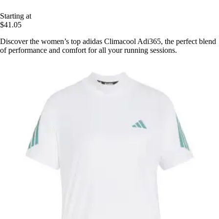
Starting at
$41.05
Discover the women’s top adidas Climacool Adi365, the perfect blend
of performance and comfort for all your running sessions.