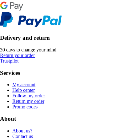
Delivery and return
30 days to change your mind
Return your order
Trustpilot
Services
My account
Help center
Follow my order
Return my order
Promo codes
About
About us?
Contact us