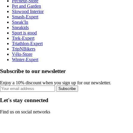
Pecheur-Store
Pet and Garden
Slowood Interior
Smash-Expert
Sneak'In
Sneakids
Sport is good
Trek-Expert
Triathlon-Expert
TripNBikers
Vélo-Store
Winter-Expert
Subscribe to our newsletter
Enjoy a 10% discount when you sign up for our newsletter.
Subscribe
Let's stay connected
Find us on social networks