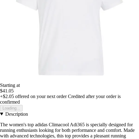
Starting at
$41.05
+$2.05
offered on your next order
Credited after your order is
confirmed
Loading...
Description
The women's top adidas Climacool Adi365 is specially designed for
running enthusiasts looking for both performance and comfort. Made
with advanced technologies, this top provides a pleasant running