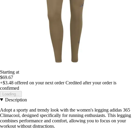
Starting at
$69.67
+$3.48
offered on your next order
Credited after your order is
confirmed
Loading...
Description
Adopt a sporty and trendy look with the women's legging adidas 365
Climacool, designed specifically for running enthusiasts. This legging
combines performance and comfort, allowing you to focus on your
workout without distractions.