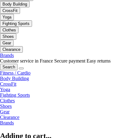
Body Building
CrossFit
Yoga
Fighting Sports
Clothes
Shoes
Gear
Clearance
Brands
Customer service in France
Secure payment
Easy returns
Search
Fitness / Cardio
Body Building
CrossFit
Yoga
Fighting Sports
Clothes
Shoes
Gear
Clearance
Brands
Adding to cart...