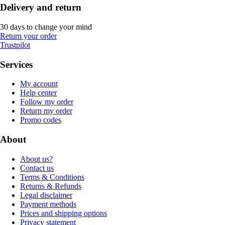
Delivery and return
30 days to change your mind
Return your order
Trustpilot
Services
My account
Help center
Follow my order
Return my order
Promo codes
About
About us?
Contact us
Terms & Conditions
Returns & Refunds
Legal disclaimer
Payment methods
Prices and shipping options
Privacy statement