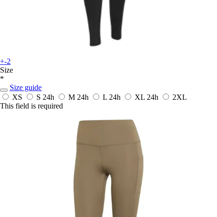
+-2
Size
*
Size guide
XS
S
24h
M
24h
L
24h
XL
24h
2XL
This field is required