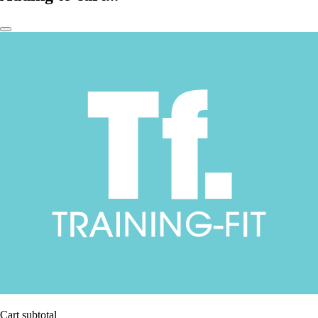
Cart subtotal