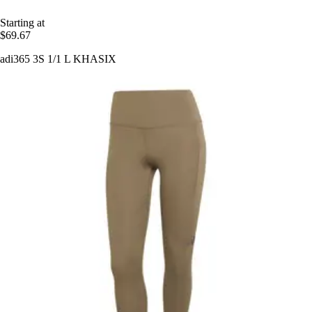
Starting at
$69.67
adi365 3S 1/1 L KHASIX