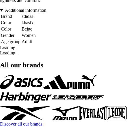
lightness and comfort.
Additional information
Brand
adidas
Color
khasix
Color
Beige
Gender
Women
Age group
Adult
Loading...
Loading...
All our brands
Discover all our brands