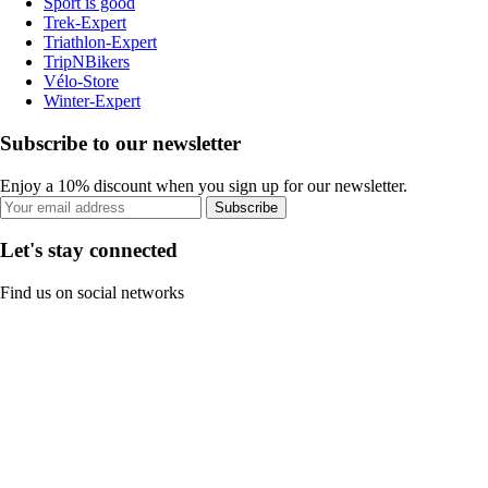
Sport is good
Trek-Expert
Triathlon-Expert
TripNBikers
Vélo-Store
Winter-Expert
Subscribe to our newsletter
Enjoy a 10% discount when you sign up for our newsletter.
Subscribe
Let's stay connected
Find us on social networks