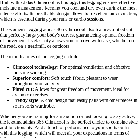
Built with adidas Climacool technology, this legging ensures effective
moisture management, keeping you cool and dry even during the most
intense efforts. Its breathable design allows for excellent air circulation,
which is essential during your runs or cardio sessions.
The women's legging adidas 365 Climacool also features a fitted cut
that perfectly hugs your body's curves, guaranteeing optimal freedom
of movement. Its elasticity allows you to move with ease, whether on
the road, on a treadmill, or outdoors.
The main features of the legging include:
Climacool technology:
For optimal ventilation and effective
moisture wicking.
Superior comfort:
Soft-touch fabric, pleasant to wear
throughout your activity.
Fitted cut:
Allows for great freedom of movement, ideal for
dynamic exercises.
Trendy style:
A chic design that easily pairs with other pieces in
your sports wardrobe.
Whether you are training for a marathon or just looking to stay active,
the legging adidas 365 Climacool is the perfect choice to combine style
and functionality. Add a touch of performance to your sports outfits
with this legging, which will meet all your expectations in terms of