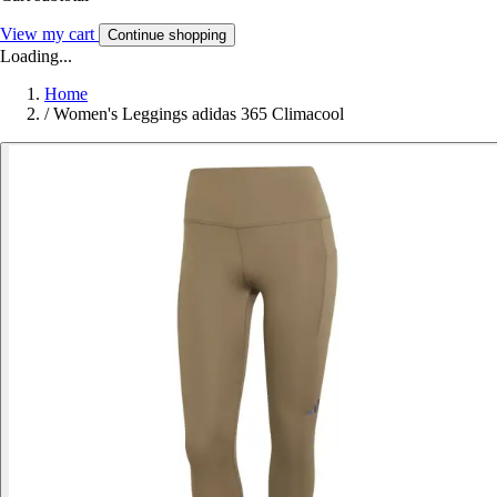
View my cart
Continue shopping
Loading...
Home
/
Women's Leggings adidas 365 Climacool