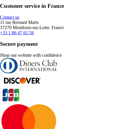
Customer service in France
Contact us
11 rue Bernard Maris
37270 Montlouis-sur-Loire, France
+33 1 86 47 62 58
Secure payment
Shop our website with confidence