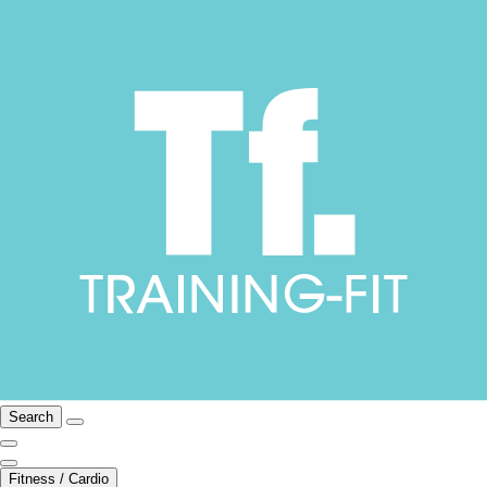
Search
Fitness / Cardio