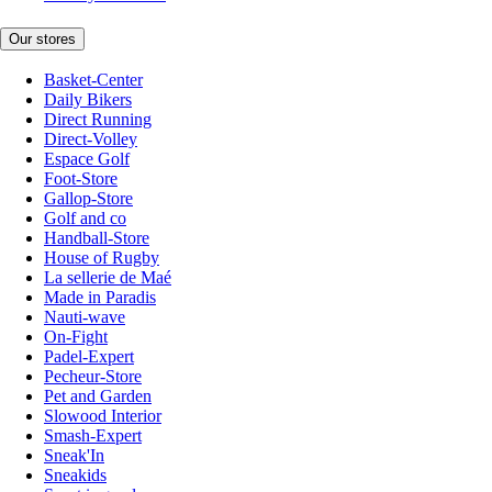
Our stores
Basket-Center
Daily Bikers
Direct Running
Direct-Volley
Espace Golf
Foot-Store
Gallop-Store
Golf and co
Handball-Store
House of Rugby
La sellerie de Maé
Made in Paradis
Nauti-wave
On-Fight
Padel-Expert
Pecheur-Store
Pet and Garden
Slowood Interior
Smash-Expert
Sneak'In
Sneakids