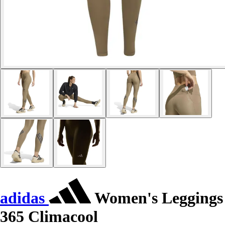
adidas
Women's Leggings
365 Climacool