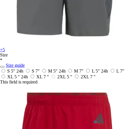
+5
Size
*
Size guide
S 5"
24h
S 7"
M 5"
24h
M 7"
L 5"
24h
L 7"
XL 5 "
24h
XL 7 "
2XL 5 "
2XL 7 "
This field is required