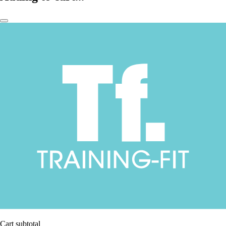
Cart subtotal