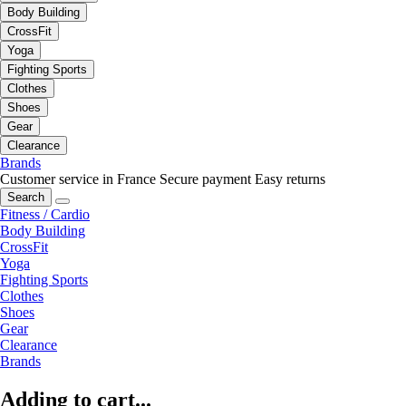
Body Building
CrossFit
Yoga
Fighting Sports
Clothes
Shoes
Gear
Clearance
Brands
Customer service in France
Secure payment
Easy returns
Search
Fitness / Cardio
Body Building
CrossFit
Yoga
Fighting Sports
Clothes
Shoes
Gear
Clearance
Brands
Adding to cart...