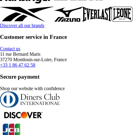
Discover all our brands
Customer service in France
Contact us
11 rue Bernard Maris
37270 Montlouis-sur-Loire, France
+33 1 86 47 62 58
Secure payment
Shop our website with confidence