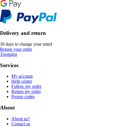
Delivery and return
30 days to change your mind
Return your order
Trustpilot
Services
My account
Help center
Follow my order
Return my order
Promo codes
About
About us?
Contact us