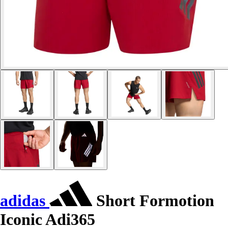
adidas
Short Formotion
Iconic Adi365