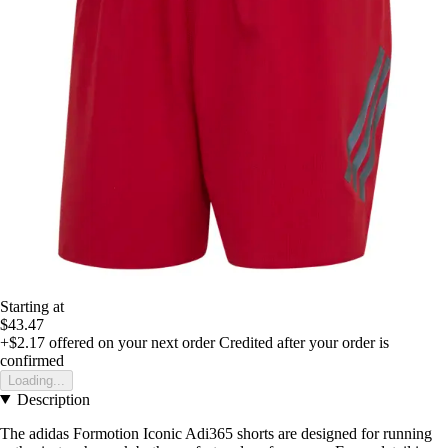
Starting at
$43.47
+$2.17
offered on your next order
Credited after your order is
confirmed
Loading...
Description
The adidas Formotion Iconic Adi365 shorts are designed for running