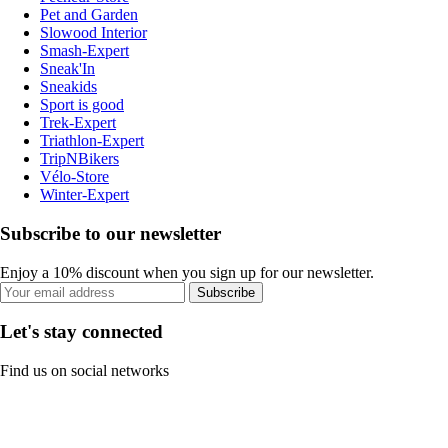
Pet and Garden
Slowood Interior
Smash-Expert
Sneak'In
Sneakids
Sport is good
Trek-Expert
Triathlon-Expert
TripNBikers
Vélo-Store
Winter-Expert
Subscribe to our newsletter
Enjoy a 10% discount when you sign up for our newsletter.
Subscribe
Let's stay connected
Find us on social networks