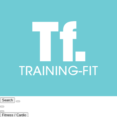
Search
Fitness / Cardio