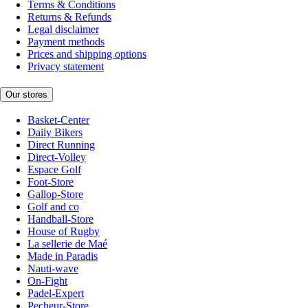
Terms & Conditions
Returns & Refunds
Legal disclaimer
Payment methods
Prices and shipping options
Privacy statement
Our stores
Basket-Center
Daily Bikers
Direct Running
Direct-Volley
Espace Golf
Foot-Store
Gallop-Store
Golf and co
Handball-Store
House of Rugby
La sellerie de Maé
Made in Paradis
Nauti-wave
On-Fight
Padel-Expert
Pecheur-Store