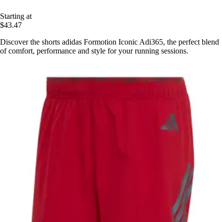
Starting at
$43.47
Discover the shorts adidas Formotion Iconic Adi365, the perfect blend
of comfort, performance and style for your running sessions.