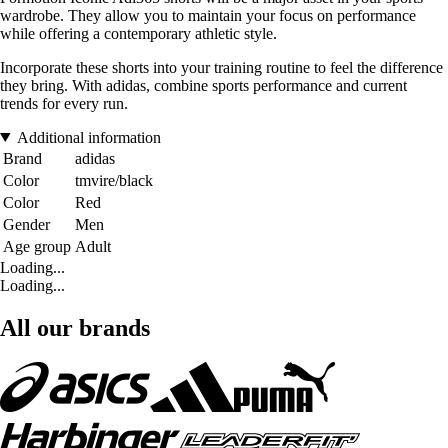
wardrobe. They allow you to maintain your focus on performance
while offering a contemporary athletic style.
Incorporate these shorts into your training routine to feel the difference
they bring. With adidas, combine sports performance and current
trends for every run.
Additional information
Brand
adidas
Color
tmvire/black
Color
Red
Gender
Men
Age group
Adult
Loading...
Loading...
All our brands