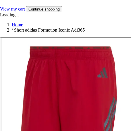
View my cart
Continue shopping
Loading...
Home
/
Short adidas Formotion Iconic Adi365