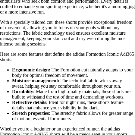
enthusiasts who seek both comfort and performance. Every detail is
crafted to enhance your sporting experience, whether it's a morning jog
or a more intensive run.
With a specially tailored cut, these shorts provide exceptional freedom
of movement, allowing you to focus on your goals without any
restrictions. The fabric technology used ensures excellent moisture
management, keeping your skin cool and dry even during the most
intense training sessions.
Here are some features that define the adidas Formotion Iconic Adi365
shorts:
Ergonomic design:
The Formotion cut naturally adapts to your
body for optimal freedom of movement.
Moisture management:
The technical fabric wicks away
sweat, helping you stay comfortable throughout your run.
Durability:
Made from high-quality materials, these shorts are
built to withstand the test of time and demanding workouts.
Reflective details:
Ideal for night runs, these shorts feature
details that enhance your visibility in the dark.
Stretch properties:
The stretchy fabric allows for greater range
of motion, essential for runners.
Whether you're a beginner or an experienced runner, the adidas
Formotion Iconic Adi365 shorts will be a major asset in your sports