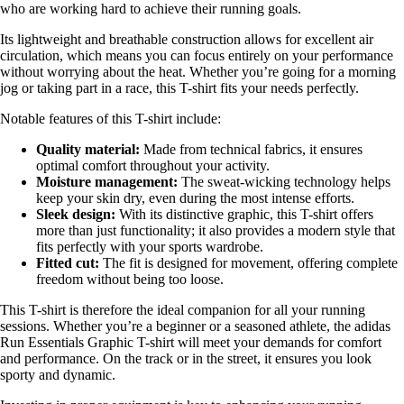
who are working hard to achieve their running goals.
Its lightweight and breathable construction allows for excellent air
circulation, which means you can focus entirely on your performance
without worrying about the heat. Whether you’re going for a morning
jog or taking part in a race, this T-shirt fits your needs perfectly.
Notable features of this T-shirt include:
Quality material:
Made from technical fabrics, it ensures
optimal comfort throughout your activity.
Moisture management:
The sweat-wicking technology helps
keep your skin dry, even during the most intense efforts.
Sleek design:
With its distinctive graphic, this T-shirt offers
more than just functionality; it also provides a modern style that
fits perfectly with your sports wardrobe.
Fitted cut:
The fit is designed for movement, offering complete
freedom without being too loose.
This T-shirt is therefore the ideal companion for all your running
sessions. Whether you’re a beginner or a seasoned athlete, the adidas
Run Essentials Graphic T-shirt will meet your demands for comfort
and performance. On the track or in the street, it ensures you look
sporty and dynamic.