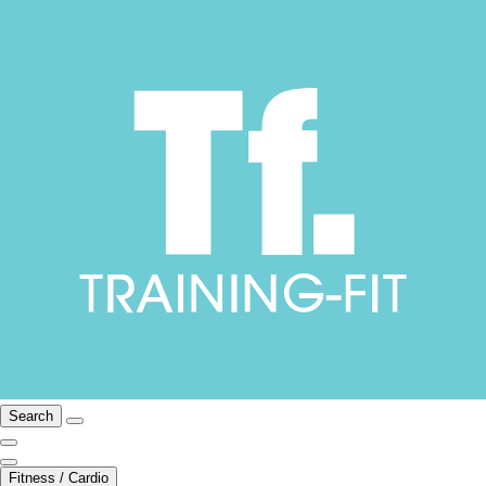
Search
Fitness / Cardio