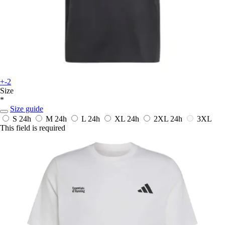
+-2
Size
*
Size guide
S
24h
M
24h
L
24h
XL
24h
2XL
24h
3XL
This field is required