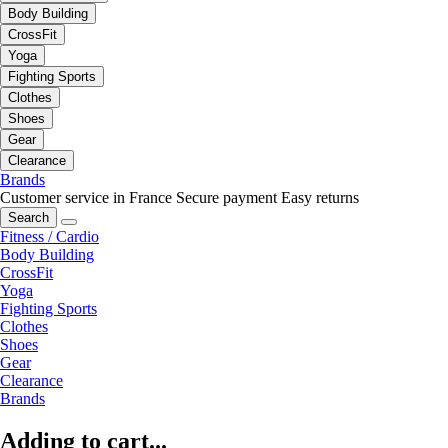
Body Building
CrossFit
Yoga
Fighting Sports
Clothes
Shoes
Gear
Clearance
Brands
Customer service in France
Secure payment
Easy returns
Search
Fitness / Cardio
Body Building
CrossFit
Yoga
Fighting Sports
Clothes
Shoes
Gear
Clearance
Brands
Adding to cart...