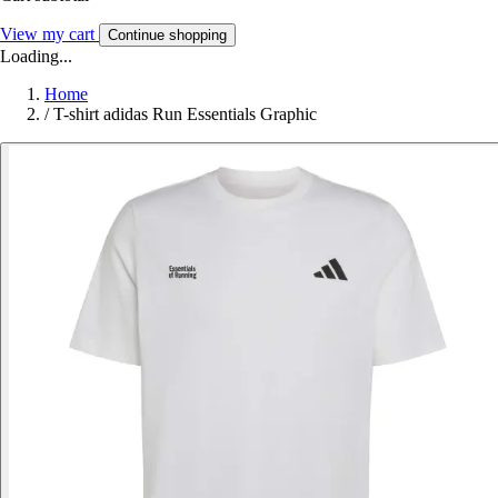
View my cart
Continue shopping
Loading...
Home
/
T-shirt adidas Run Essentials Graphic