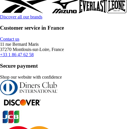
Discover all our brands
Customer service in France
Contact us
11 rue Bernard Maris
37270 Montlouis-sur-Loire, France
+33 1 86 47 62 58
Secure payment
Shop our website with confidence