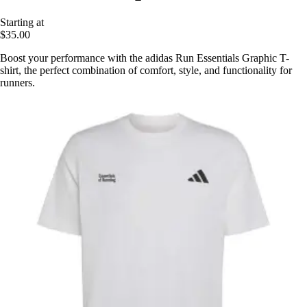
Starting at
$35.00
Boost your performance with the adidas Run Essentials Graphic T-
shirt, the perfect combination of comfort, style, and functionality for
runners.