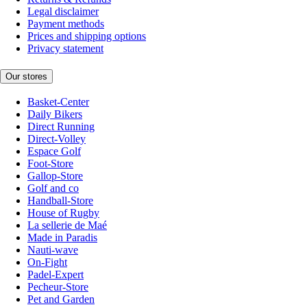
Legal disclaimer
Payment methods
Prices and shipping options
Privacy statement
Our stores
Basket-Center
Daily Bikers
Direct Running
Direct-Volley
Espace Golf
Foot-Store
Gallop-Store
Golf and co
Handball-Store
House of Rugby
La sellerie de Maé
Made in Paradis
Nauti-wave
On-Fight
Padel-Expert
Pecheur-Store
Pet and Garden