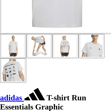
adidas
T-shirt Run
Essentials Graphic