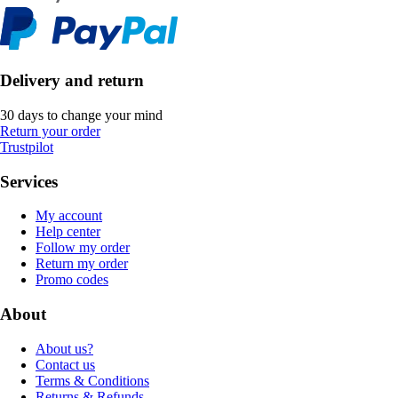
Delivery and return
30 days to change your mind
Return your order
Trustpilot
Services
My account
Help center
Follow my order
Return my order
Promo codes
About
About us?
Contact us
Terms & Conditions
Returns & Refunds