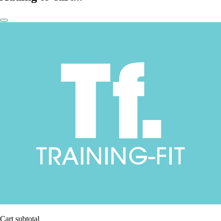
Cart subtotal