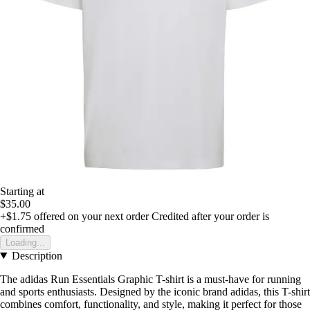
Starting at
$35.00
+$1.75
offered on your next order
Credited after your order is
confirmed
Loading...
Description
The adidas Run Essentials Graphic T-shirt is a must-have for running
and sports enthusiasts. Designed by the iconic brand adidas, this T-shirt
combines comfort, functionality, and style, making it perfect for those