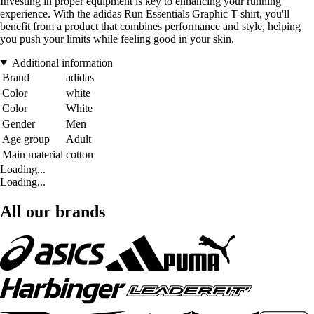
Investing in proper equipment is key to enhancing your running
experience. With the adidas Run Essentials Graphic T-shirt, you'll
benefit from a product that combines performance and style, helping
you push your limits while feeling good in your skin.
Additional information
Brand
adidas
Color
white
Color
White
Gender
Men
Age group
Adult
Main material
cotton
Loading...
Loading...
All our brands