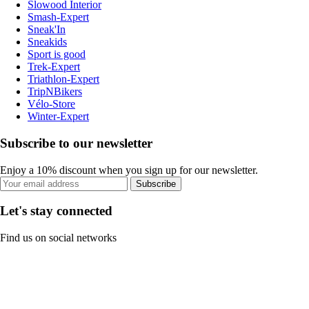
Slowood Interior
Smash-Expert
Sneak'In
Sneakids
Sport is good
Trek-Expert
Triathlon-Expert
TripNBikers
Vélo-Store
Winter-Expert
Subscribe to our newsletter
Enjoy a 10% discount when you sign up for our newsletter.
Subscribe
Let's stay connected
Find us on social networks