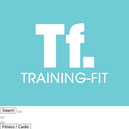
Search
Fitness / Cardio