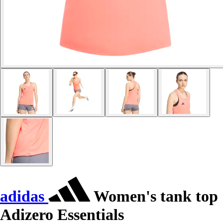
adidas
Women's tank top
Adizero Essentials