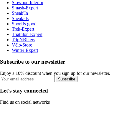
Slowood Interior
Smash-Expert
Sneak'In
Sneakids
Sport is good
Trek-Expert
Triathlon-Expert
TripNBikers
Vélo-Store
Winter-Expert
Subscribe to our newsletter
Enjoy a 10% discount when you sign up for our newsletter.
Subscribe
Let's stay connected
Find us on social networks