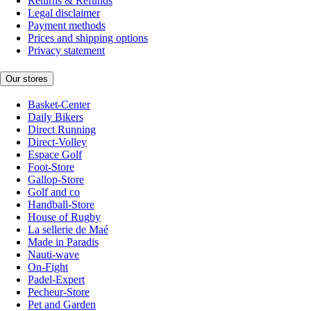
Returns & Refunds
Legal disclaimer
Payment methods
Prices and shipping options
Privacy statement
Our stores
Basket-Center
Daily Bikers
Direct Running
Direct-Volley
Espace Golf
Foot-Store
Gallop-Store
Golf and co
Handball-Store
House of Rugby
La sellerie de Maé
Made in Paradis
Nauti-wave
On-Fight
Padel-Expert
Pecheur-Store
Pet and Garden