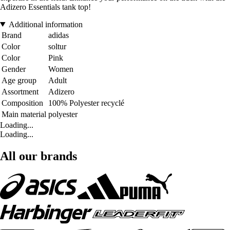
Adizero Essentials tank top!
Additional information
Brand
adidas
Color
soltur
Color
Pink
Gender
Women
Age group
Adult
Assortment
Adizero
Composition
100% Polyester recyclé
Main material
polyester
Loading...
Loading...
All our brands