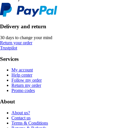
Delivery and return
30 days to change your mind
Return your order
Trustpilot
Services
My account
Help center
Follow my order
Return my order
Promo codes
About
About us?
Contact us
Terms & Conditions