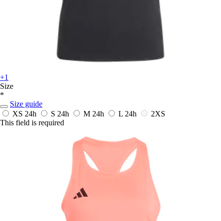
+1
Size
*
Size guide
XS
24h
S
24h
M
24h
L
24h
2XS
This field is required