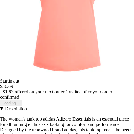
Starting at
$36.69
+$1.83
offered on your next order
Credited after your order is
confirmed
Loading...
Description
The women's tank top adidas Adizero Essentials is an essential piece
for all running enthusiasts looking for comfort and performance.
Designed by the renowned brand adidas, this tank top meets the needs