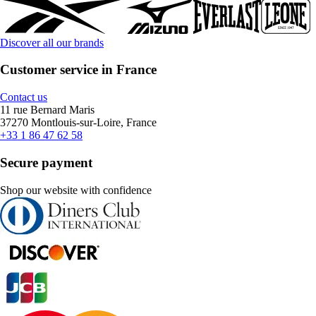
Discover all our brands
Customer service in France
Contact us
11 rue Bernard Maris
37270 Montlouis-sur-Loire, France
+33 1 86 47 62 58
Secure payment
Shop our website with confidence