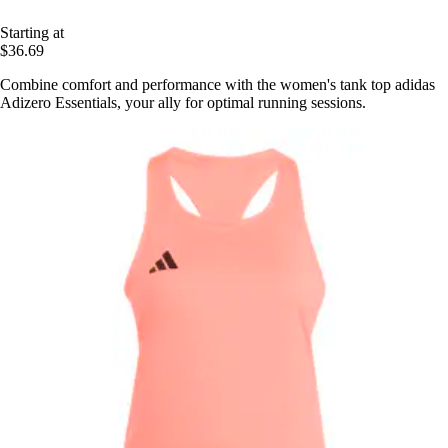
Starting at
$36.69
Combine comfort and performance with the women's tank top adidas
Adizero Essentials, your ally for optimal running sessions.