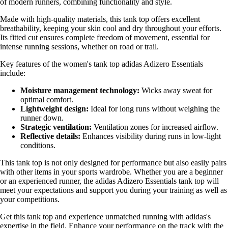
of modern runners, combining functionality and style.
Made with high-quality materials, this tank top offers excellent
breathability, keeping your skin cool and dry throughout your efforts.
Its fitted cut ensures complete freedom of movement, essential for
intense running sessions, whether on road or trail.
Key features of the women's tank top adidas Adizero Essentials
include:
Moisture management technology:
Wicks away sweat for
optimal comfort.
Lightweight design:
Ideal for long runs without weighing the
runner down.
Strategic ventilation:
Ventilation zones for increased airflow.
Reflective details:
Enhances visibility during runs in low-light
conditions.
This tank top is not only designed for performance but also easily pairs
with other items in your sports wardrobe. Whether you are a beginner
or an experienced runner, the adidas Adizero Essentials tank top will
meet your expectations and support you during your training as well as
your competitions.
Get this tank top and experience unmatched running with adidas's
expertise in the field. Enhance your performance on the track with the