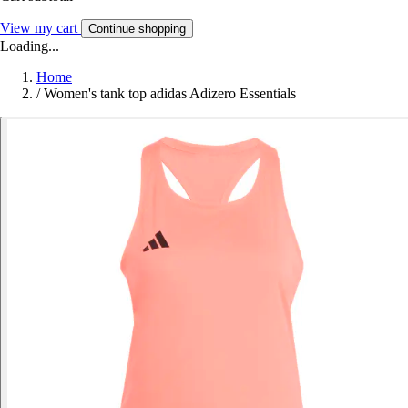
View my cart
Continue shopping
Loading...
Home
/
Women's tank top adidas Adizero Essentials