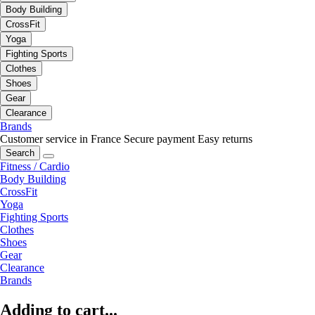
Body Building
CrossFit
Yoga
Fighting Sports
Clothes
Shoes
Gear
Clearance
Brands
Customer service in France
Secure payment
Easy returns
Search
Fitness / Cardio
Body Building
CrossFit
Yoga
Fighting Sports
Clothes
Shoes
Gear
Clearance
Brands
Adding to cart...