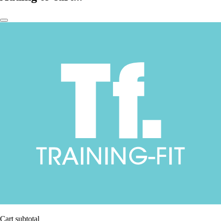
Cart subtotal