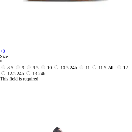
+0
Size
*
8.5
9
9.5
10
10.5
24h
11
11.5
24h
12
12.5
24h
13
24h
This field is required