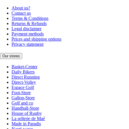
About us?
Contact us
Terms & Conditions
Returns & Refunds
Legal disclaimer
Payment methods
Prices and shipping options
Privacy statement
Our stores
Basket-Center
Daily Bikers
Direct Running
Direct-Volley
Espace Golf
Foot-Store
Gallop-Store
Golf and co
Handball-Store
House of Rugby
La sellerie de Maé
Made in Paradis
Nauti-wave