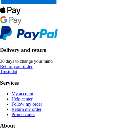
Delivery and return
30 days to change your mind
Return your order
Trustpilot
Services
My account
Help center
Follow my order
Return my order
Promo codes
About