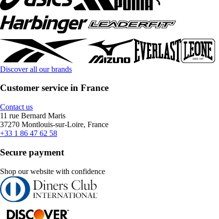
Discover all our brands
Customer service in France
Contact us
11 rue Bernard Maris
37270 Montlouis-sur-Loire, France
+33 1 86 47 62 58
Secure payment
Shop our website with confidence