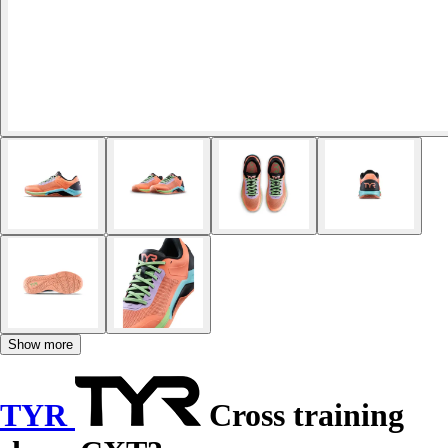
Show more
TYR
Cross training