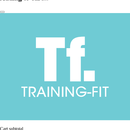
Cart subtotal