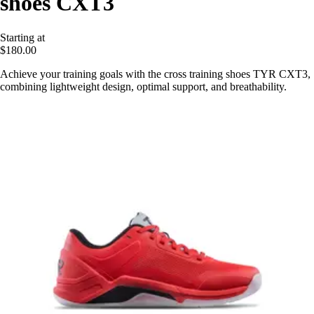
shoes CXT3
Starting at
$180.00
Achieve your training goals with the cross training shoes TYR CXT3,
combining lightweight design, optimal support, and breathability.