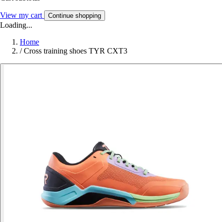
View my cart
Continue shopping
Loading...
Home
/
Cross training shoes TYR CXT3