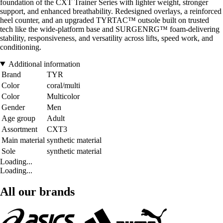
foundation of the CXT Trainer Series with lighter weight, stronger
support, and enhanced breathability. Redesigned overlays, a reinforced
heel counter, and an upgraded TYRTAC™ outsole built on trusted
tech like the wide-platform base and SURGENRG™ foam-delivering
stability, responsiveness, and versatility across lifts, speed work, and
conditioning.
Additional information
Brand
TYR
Color
coral/multi
Color
Multicolor
Gender
Men
Age group
Adult
Assortment
CXT3
Main material
synthetic material
Sole
synthetic material
Loading...
Loading...
All our brands