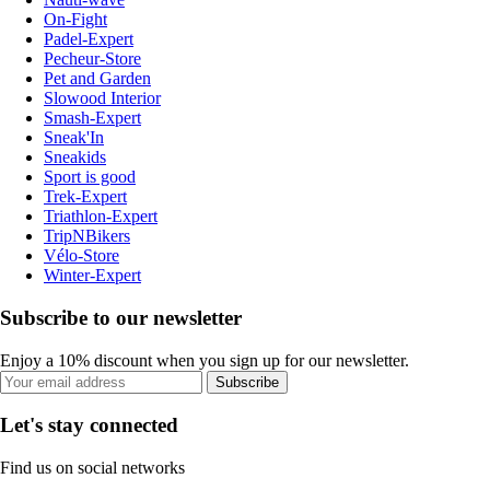
On-Fight
Padel-Expert
Pecheur-Store
Pet and Garden
Slowood Interior
Smash-Expert
Sneak'In
Sneakids
Sport is good
Trek-Expert
Triathlon-Expert
TripNBikers
Vélo-Store
Winter-Expert
Subscribe to our newsletter
Enjoy a 10% discount when you sign up for our newsletter.
Subscribe
Let's stay connected
Find us on social networks