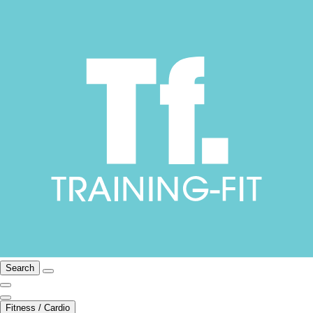
Search
Fitness / Cardio