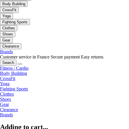
Body Building
CrossFit
Yoga
Fighting Sports
Clothes
Shoes
Gear
Clearance
Brands
Customer service in France
Secure payment
Easy returns
Search
Fitness / Cardio
Body Building
CrossFit
Yoga
Fighting Sports
Clothes
Shoes
Gear
Clearance
Brands
Adding to cart...