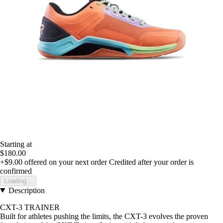
Starting at
$180.00
+$9.00
offered on your next order
Credited after your order is
confirmed
Loading...
Description
CXT-3 TRAINER
Built for athletes pushing the limits, the CXT-3 evolves the proven