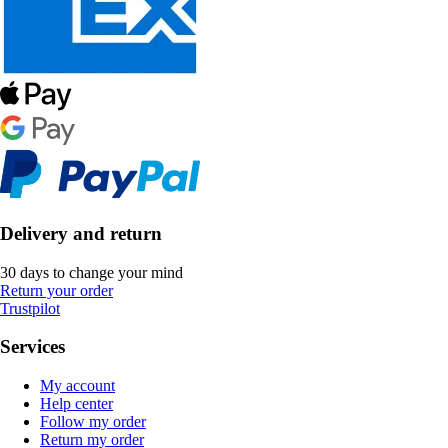
Delivery and return
30 days to change your mind
Return your order
Trustpilot
Services
My account
Help center
Follow my order
Return my order