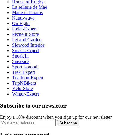
House of Rugby
La sellerie de Maé
Made in Paradis
Nauti-wave
On-Fight
Padel-Expert
Pecheur-Store
Pet and Garden
Slowood Interior
Smash-Expert
Sneak'In
Sneakids
Sport is good
Trek-Expert
Triathlon-Expert
TripNBikers
Vélo-Store
Winter-Expert
Subscribe to our newsletter
Enjoy a 10% discount when you sign up for our newsletter.
Subscribe