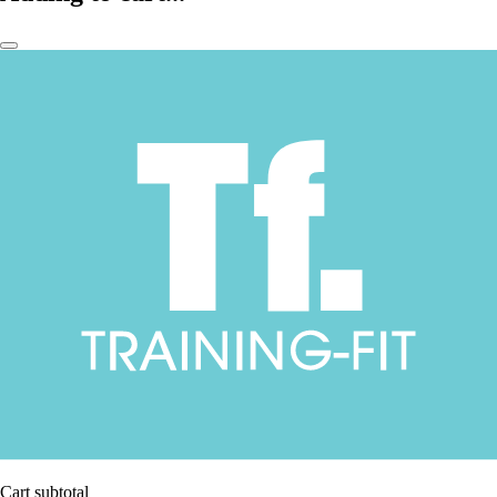
Cart subtotal