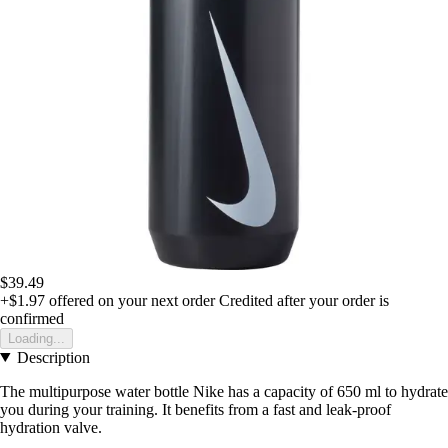
$39.49
+$1.97
offered on your next order
Credited after your order is
confirmed
Loading...
Description
The multipurpose water bottle Nike has a capacity of 650 ml to hydrate
you during your training. It benefits from a fast and leak-proof
hydration valve.