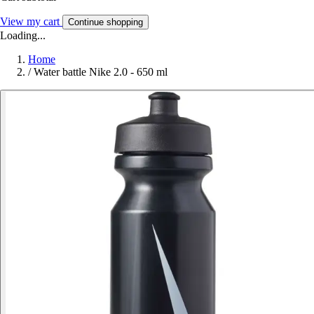
View my cart
Continue shopping
Loading...
Home
/
Water battle Nike 2.0 - 650 ml