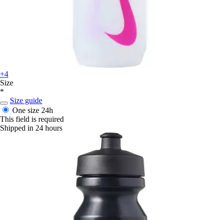
+4
Size
*
Size guide
One size
24h
This field is required
Shipped in 24 hours