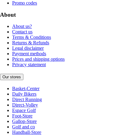
Promo codes
About
About us?
Contact us
Terms & Conditions
Returns & Refunds
Legal disclaimer
Payment methods
Prices and shipping options
Privacy statement
Our stores
Basket-Center
Daily Bikers
Direct Running
Direct-Volley
Espace Golf
Foot-Store
Gallop-Store
Golf and co
Handball-Store