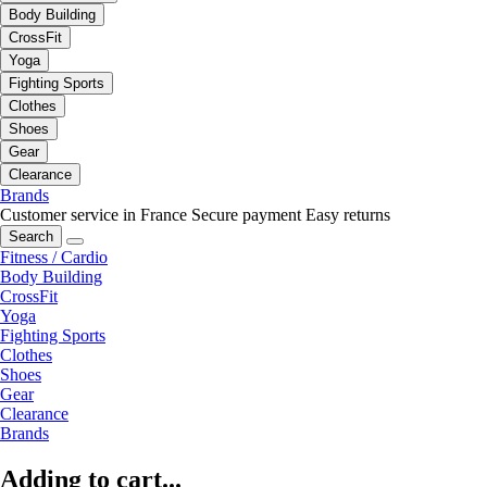
Body Building
CrossFit
Yoga
Fighting Sports
Clothes
Shoes
Gear
Clearance
Brands
Customer service in France
Secure payment
Easy returns
Search
Fitness / Cardio
Body Building
CrossFit
Yoga
Fighting Sports
Clothes
Shoes
Gear
Clearance
Brands
Adding to cart...