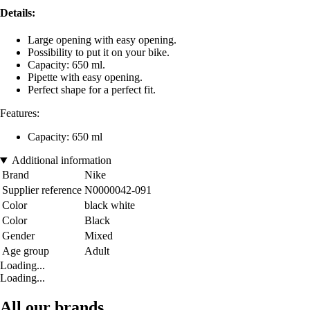
Details:
Large opening with easy opening.
Possibility to put it on your bike.
Capacity: 650 ml.
Pipette with easy opening.
Perfect shape for a perfect fit.
Features:
Capacity: 650 ml
Additional information
Brand
Nike
Supplier reference
N0000042-091
Color
black white
Color
Black
Gender
Mixed
Age group
Adult
Loading...
Loading...
All our brands