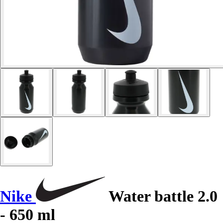
Nike
Water battle 2.0
- 650 ml