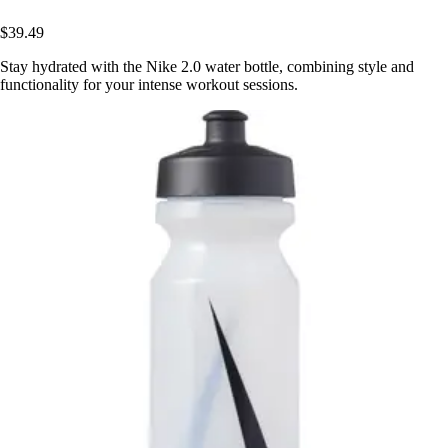
$39.49
Stay hydrated with the Nike 2.0 water bottle, combining style and
functionality for your intense workout sessions.