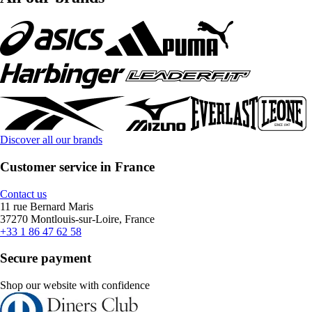
Discover all our brands
Customer service in France
Contact us
11 rue Bernard Maris
37270 Montlouis-sur-Loire, France
+33 1 86 47 62 58
Secure payment
Shop our website with confidence