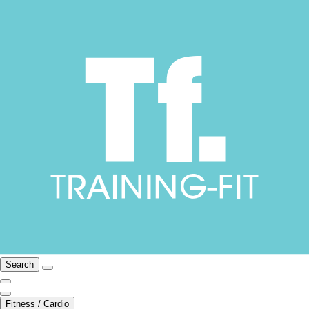
Search
Fitness / Cardio