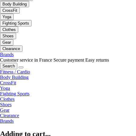
Body Building
CrossFit
Yoga
Fighting Sports
Clothes
Shoes
Gear
Clearance
Brands
Customer service in France
Secure payment
Easy returns
Search
Fitness / Cardio
Body Building
CrossFit
Yoga
Fighting Sports
Clothes
Shoes
Gear
Clearance
Brands
Adding to cart...