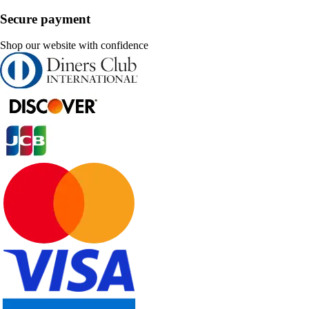
Secure payment
Shop our website with confidence