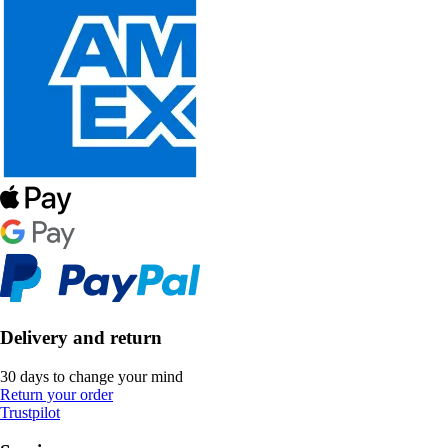
Delivery and return
30 days to change your mind
Return your order
Trustpilot