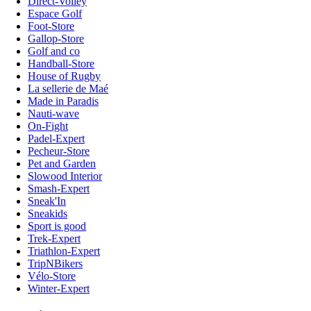
Direct-Volley
Espace Golf
Foot-Store
Gallop-Store
Golf and co
Handball-Store
House of Rugby
La sellerie de Maé
Made in Paradis
Nauti-wave
On-Fight
Padel-Expert
Pecheur-Store
Pet and Garden
Slowood Interior
Smash-Expert
Sneak'In
Sneakids
Sport is good
Trek-Expert
Triathlon-Expert
TripNBikers
Vélo-Store
Winter-Expert