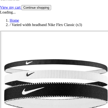
View my cart
Continue shopping
Loading...
Home
/
Varied width headband Nike Flex Classic (x3)