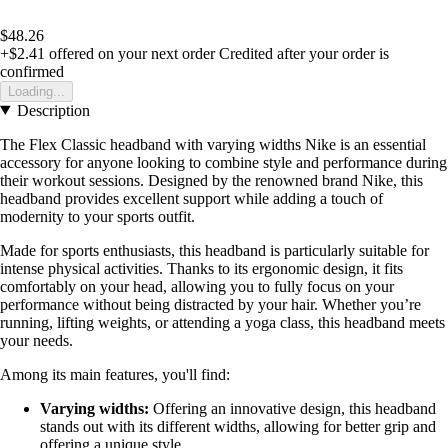
$48.26
+$2.41
offered on your next order
Credited after your order is
confirmed
Loading...
Description
The Flex Classic headband with varying widths Nike is an essential
accessory for anyone looking to combine style and performance during
their workout sessions. Designed by the renowned brand Nike, this
headband provides excellent support while adding a touch of
modernity to your sports outfit.
Made for sports enthusiasts, this headband is particularly suitable for
intense physical activities. Thanks to its ergonomic design, it fits
comfortably on your head, allowing you to fully focus on your
performance without being distracted by your hair. Whether you’re
running, lifting weights, or attending a yoga class, this headband meets
your needs.
Among its main features, you'll find:
Varying widths:
Offering an innovative design, this headband
stands out with its different widths, allowing for better grip and
offering a unique style.