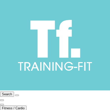
Search
Fitness / Cardio