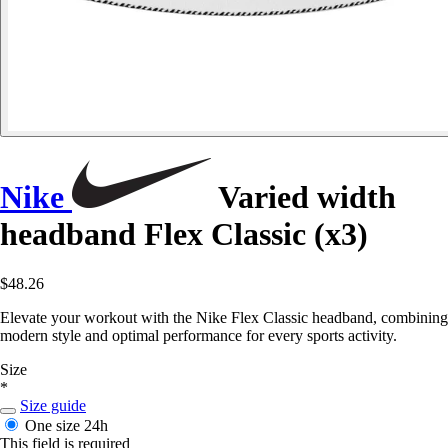
Nike
Varied width
headband Flex Classic (x3)
$48.26
Elevate your workout with the Nike Flex Classic headband, combining
modern style and optimal performance for every sports activity.
Size
*
Size guide
One size
24h
This field is required