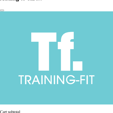
Cart subtotal