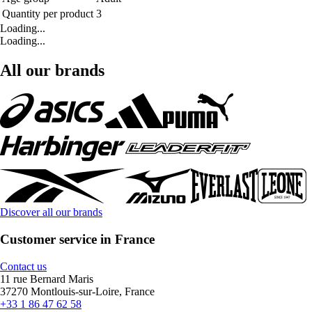
Quantity per product
3
Loading...
Loading...
All our brands
Discover all our brands
Customer service in France
Contact us
11 rue Bernard Maris
37270 Montlouis-sur-Loire, France
+33 1 86 47 62 58