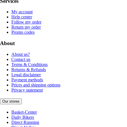
Services
My account
Help center
Follow my order
Return my order
Promo codes
About
About us?
Contact us
Terms & Conditions
Returns & Refunds
Legal disclaimer
Payment methods
Prices and shipping options
Privacy statement
Our stores
Basket-Center
Daily Bikers
Direct Running