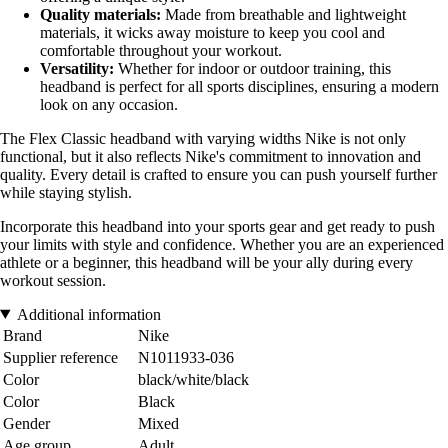
Quality materials:
Made from breathable and lightweight
materials, it wicks away moisture to keep you cool and
comfortable throughout your workout.
Versatility:
Whether for indoor or outdoor training, this
headband is perfect for all sports disciplines, ensuring a modern
look on any occasion.
The Flex Classic headband with varying widths Nike is not only
functional, but it also reflects Nike's commitment to innovation and
quality. Every detail is crafted to ensure you can push yourself further
while staying stylish.
Incorporate this headband into your sports gear and get ready to push
your limits with style and confidence. Whether you are an experienced
athlete or a beginner, this headband will be your ally during every
workout session.
Additional information
Brand
Nike
Supplier reference
N1011933-036
Color
black/white/black
Color
Black
Gender
Mixed
Age group
Adult