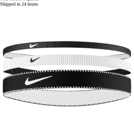
Shipped in 24 hours