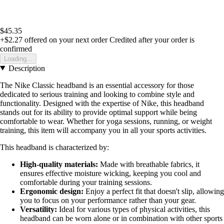
$45.35
+$2.27
offered on your next order
Credited after your order is
confirmed
Loading...
Description
The Nike Classic headband is an essential accessory for those
dedicated to serious training and looking to combine style and
functionality. Designed with the expertise of Nike, this headband
stands out for its ability to provide optimal support while being
comfortable to wear. Whether for yoga sessions, running, or weight
training, this item will accompany you in all your sports activities.
This headband is characterized by:
High-quality materials:
Made with breathable fabrics, it
ensures effective moisture wicking, keeping you cool and
comfortable during your training sessions.
Ergonomic design:
Enjoy a perfect fit that doesn't slip, allowing
you to focus on your performance rather than your gear.
Versatility:
Ideal for various types of physical activities, this
headband can be worn alone or in combination with other sports