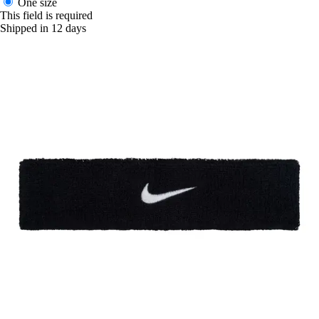
One size
This field is required
Shipped in 12 days