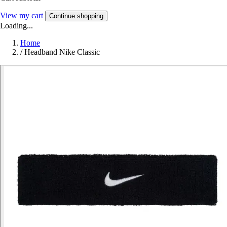
View my cart
Continue shopping
Loading...
Home
/
Headband Nike Classic