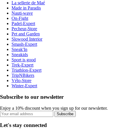
La sellerie de Maé
Made in Paradis
Nauti-wave
On-Fight
Padel-Expert
Pecheur-Store
Pet and Garden
Slowood Interior
Smash-Expert
Sneak'In
Sneakids
Sport is good
Trek-Expert
Triathlon-Expert
TripNBikers
Vélo-Store
Winter-Expert
Subscribe to our newsletter
Enjoy a 10% discount when you sign up for our newsletter.
Subscribe
Let's stay connected