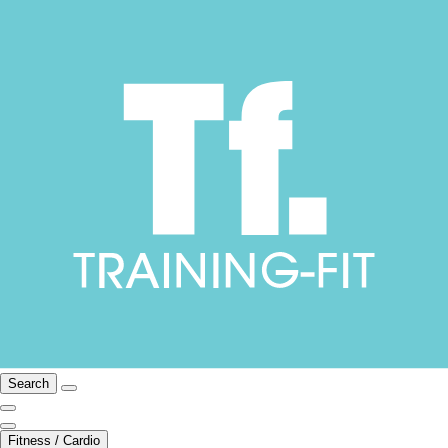
Search
Fitness / Cardio