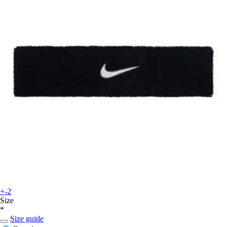
+-2
Size
*
Size guide