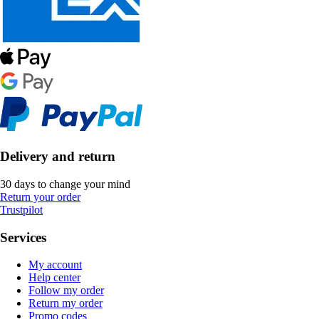
Delivery and return
30 days to change your mind
Return your order
Trustpilot
Services
My account
Help center
Follow my order
Return my order
Promo codes