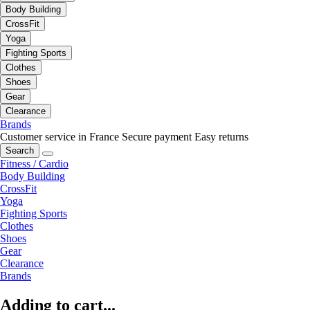
Body Building
CrossFit
Yoga
Fighting Sports
Clothes
Shoes
Gear
Clearance
Brands
Customer service in France
Secure payment
Easy returns
Search
Fitness / Cardio
Body Building
CrossFit
Yoga
Fighting Sports
Clothes
Shoes
Gear
Clearance
Brands
Adding to cart...