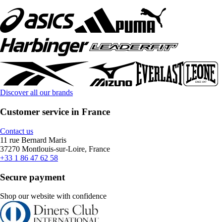
Discover all our brands
Customer service in France
Contact us
11 rue Bernard Maris
37270 Montlouis-sur-Loire, France
+33 1 86 47 62 58
Secure payment
Shop our website with confidence