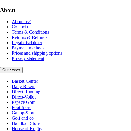
About
About us?
Contact us
Terms & Conditions
Returns & Refunds
Legal disclaimer
Payment methods
Prices and shipping options
Privacy statement
Our stores
Basket-Center
Daily Bikers
Direct Running
Direct-Volley
Espace Golf
Foot-Store
Gallop-Store
Golf and co
Handball-Store
House of Rugby