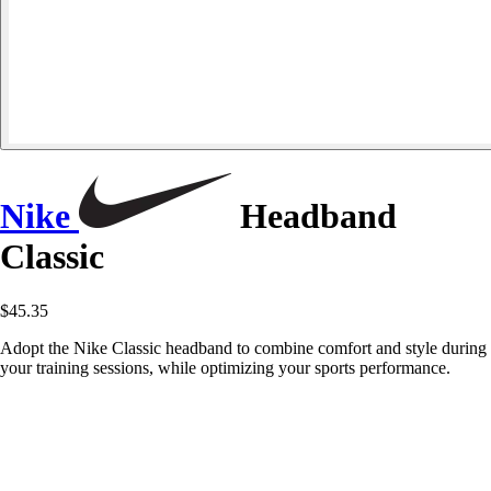
Nike
Headband
Classic
$45.35
Adopt the Nike Classic headband to combine comfort and style during
your training sessions, while optimizing your sports performance.