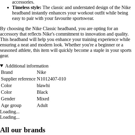
accessories.
Timeless style:
The classic and understated design of the Nike
headband instantly enhances your workout outfit while being
easy to pair with your favourite sportswear.
By choosing the Nike Classic headband, you are opting for an
accessory that reflects Nike's commitment to innovation and quality.
This headband will help you enhance your training experience while
ensuring a neat and modern look. Whether you're a beginner or a
seasoned athlete, this item will quickly become a staple in your sports
gear.
Additional information
Brand
Nike
Supplier reference
N1012407-010
Color
blawhi
Color
Black
Gender
Mixed
Age group
Adult
Loading...
Loading...
All our brands