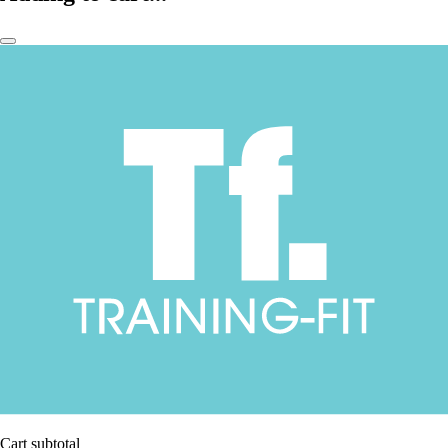
Cart subtotal