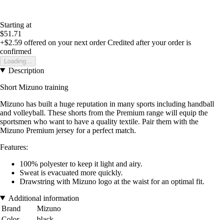
Starting at
$51.71
+$2.59
offered on your next order
Credited after your order is
confirmed
Loading...
Description
Short Mizuno training
Mizuno has built a huge reputation in many sports including handball
and volleyball. These shorts from the Premium range will equip the
sportsmen who want to have a quality textile. Pair them with the
Mizuno Premium jersey for a perfect match.
Features:
100% polyester to keep it light and airy.
Sweat is evacuated more quickly.
Drawstring with Mizuno logo at the waist for an optimal fit.
Additional information
Brand
Mizuno
Color
black