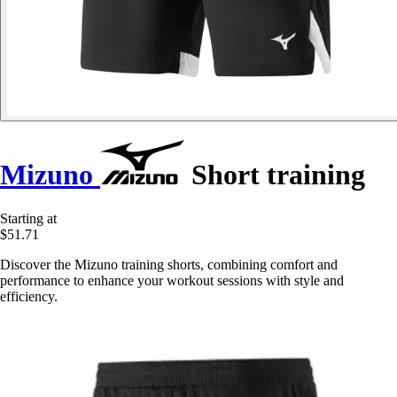
Mizuno
Short training
Starting at
$51.71
Discover the Mizuno training shorts, combining comfort and
performance to enhance your workout sessions with style and
efficiency.