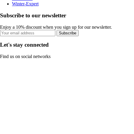
Winter-Expert
Subscribe to our newsletter
Enjoy a 10% discount when you sign up for our newsletter.
Subscribe
Let's stay connected
Find us on social networks