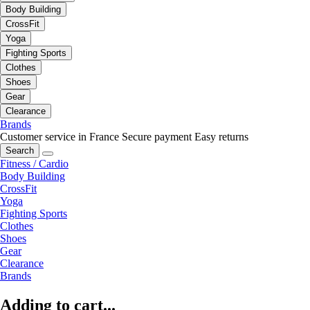
Body Building
CrossFit
Yoga
Fighting Sports
Clothes
Shoes
Gear
Clearance
Brands
Customer service in France
Secure payment
Easy returns
Search
Fitness / Cardio
Body Building
CrossFit
Yoga
Fighting Sports
Clothes
Shoes
Gear
Clearance
Brands
Adding to cart...