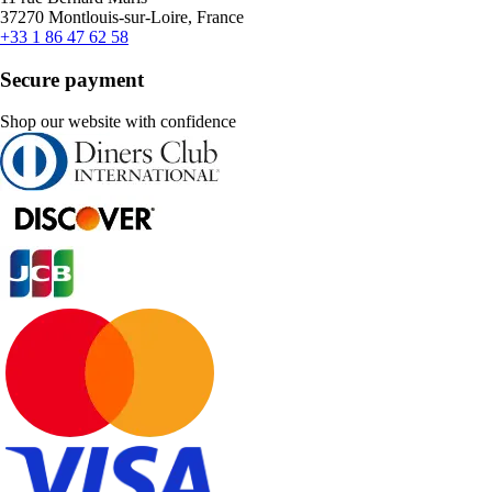
37270 Montlouis-sur-Loire, France
+33 1 86 47 62 58
Secure payment
Shop our website with confidence