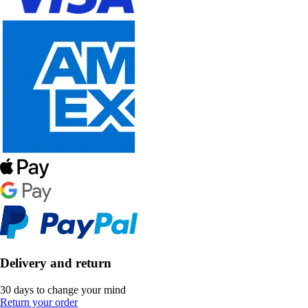
Delivery and return
30 days to change your mind
Return your order