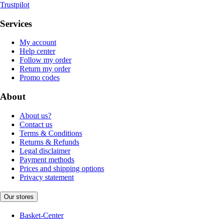
Trustpilot
Services
My account
Help center
Follow my order
Return my order
Promo codes
About
About us?
Contact us
Terms & Conditions
Returns & Refunds
Legal disclaimer
Payment methods
Prices and shipping options
Privacy statement
Our stores
Basket-Center