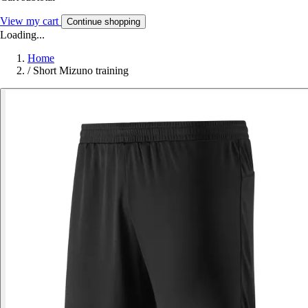
View my cart
Continue shopping
Loading...
Home
/
Short Mizuno training