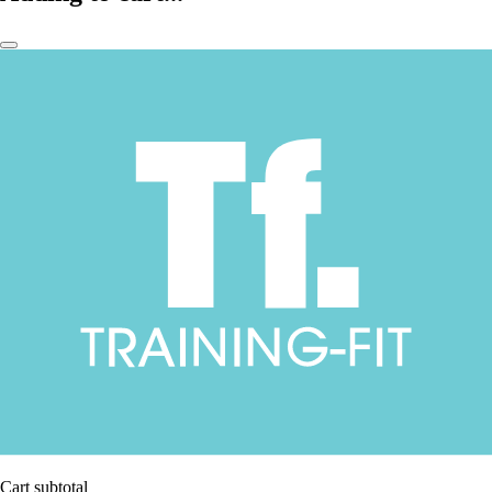
Cart subtotal