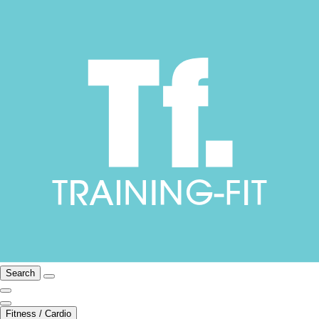
Search
Fitness / Cardio