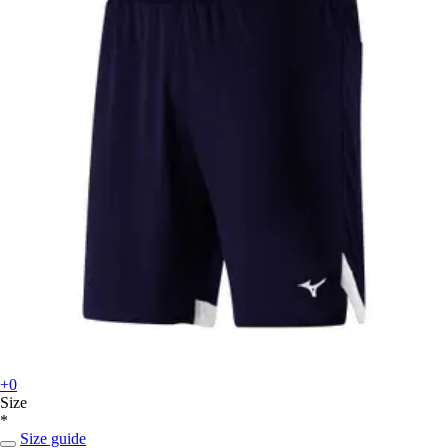
+0
Size
*
Size guide