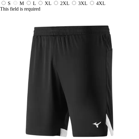
S
M
L
XL
2XL
3XL
4XL
This field is required