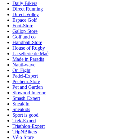
Daily Bikers
Direct Running
Direct-Volley
Espace Golf
Foot-Store
Gallop-Store
Golf and co
Handball-Store
House of Rugby
La sellerie de Maé
Made in Paradis
Nauti-wave
On-Fight
Padel-Expert
Pecheur-Store
Pet and Garden
Slowood Interior
Smash-Expert
Sneak'In
Sneakids
Sport is good
Trek-Expert
Triathlon-Expert
TripNBikers
Vélo-Store