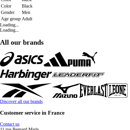
Color
Black
Gender
Men
Age group
Adult
Loading...
Loading...
All our brands
Discover all our brands
Customer service in France
Contact us
11 rue Bernard Maris