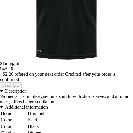
Starting at
$45.26
+$2.26
offered on your next order
Credited after your order is
confirmed
Loading...
Description
Women's T-shirt, designed in a slim fit with short sleeves and a round
neck, offers better ventilation.
Additional information
Brand
Hummel
Color
black
Color
Black
Gender
Women