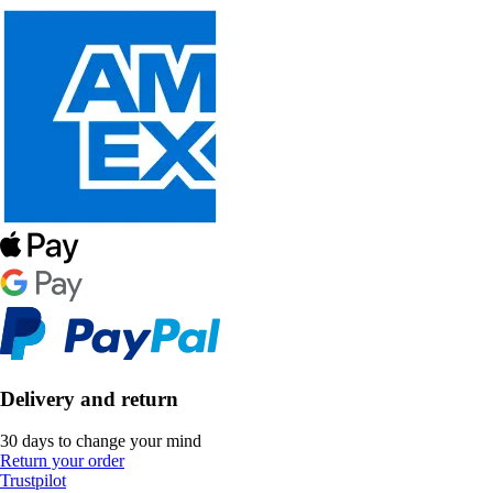
Delivery and return
30 days to change your mind
Return your order
Trustpilot