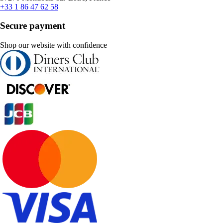
+33 1 86 47 62 58
Secure payment
Shop our website with confidence