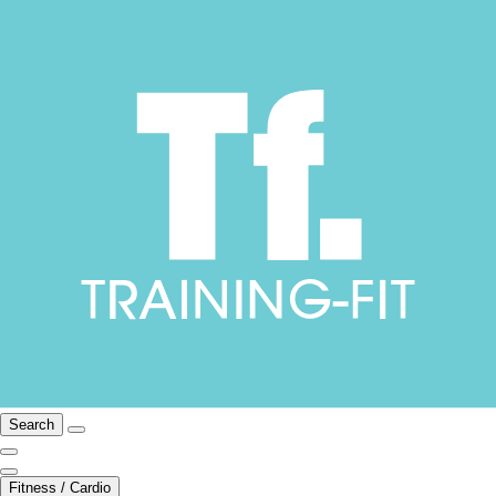
Search
Fitness / Cardio