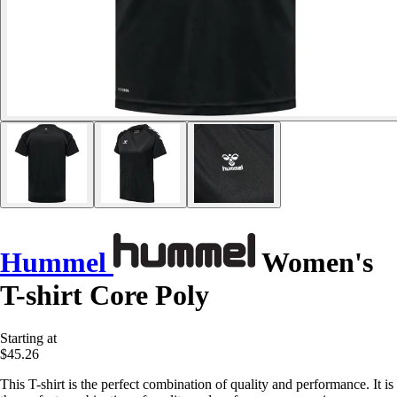
Hummel
Women's
T-shirt Core Poly
Starting at
$45.26
This T-shirt is the perfect combination of quality and performance. It is