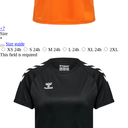
+7
Size
*
Size guide
XS
24h
S
24h
M
24h
L
24h
XL
24h
2XL
This field is required