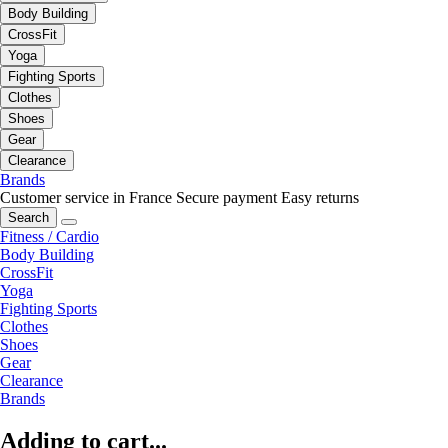
Body Building
CrossFit
Yoga
Fighting Sports
Clothes
Shoes
Gear
Clearance
Brands
Customer service in France
Secure payment
Easy returns
Search
Fitness / Cardio
Body Building
CrossFit
Yoga
Fighting Sports
Clothes
Shoes
Gear
Clearance
Brands
Adding to cart...