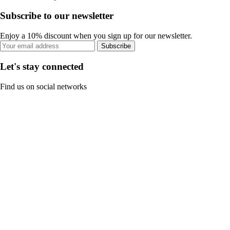
Subscribe to our newsletter
Enjoy a 10% discount when you sign up for our newsletter.
Subscribe
Let's stay connected
Find us on social networks