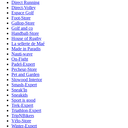
Direct Running
Direct-Volley
Espace Golf
Foot-Store
Gallop-Store
Golf and co
Handball-Store
House of Rugby
La sellerie de Maé
Made in Paradis
Nauti-wave
On-Fight
Padel-Expert
Pecheur-Store
Pet and Garden
Slowood Interior
Smash-Expert
Sneak'In
Sneakids
Sport is good
Trek-Expert
Triathlon-Expert
TripNBikers
Vélo-Store
Winter-Expert