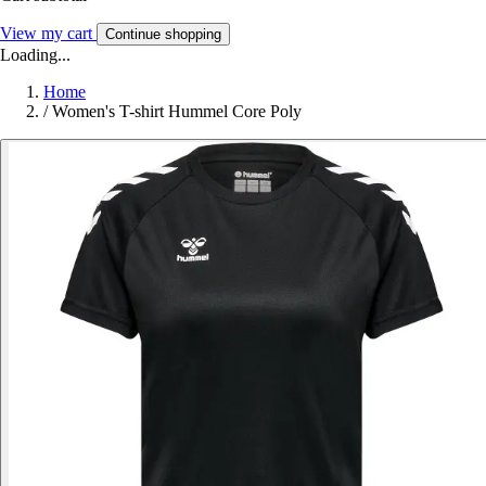
View my cart
Continue shopping
Loading...
Home
/
Women's T-shirt Hummel Core Poly