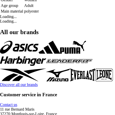
Age group
Adult
Main material
polyester
Loading...
Loading...
All our brands
Discover all our brands
Customer service in France
Contact us
11 rue Bernard Maris
37270 Montlouis-sur-Loire, France