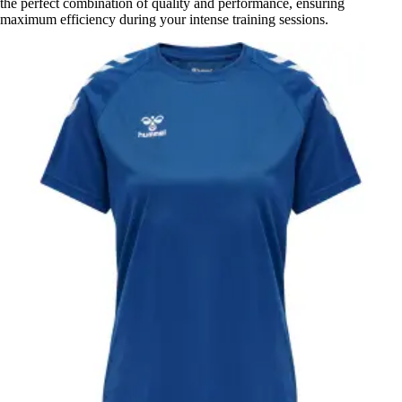
the perfect combination of quality and performance, ensuring
maximum efficiency during your intense training sessions.