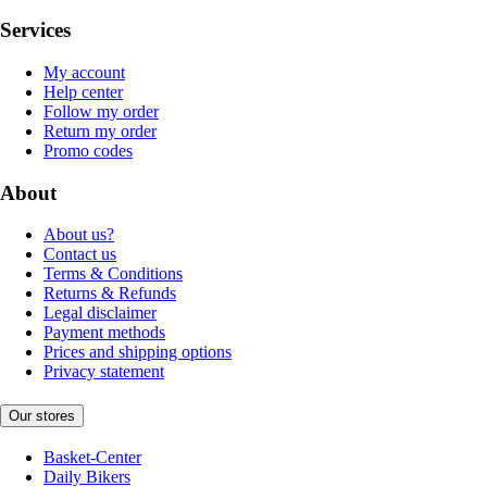
Services
My account
Help center
Follow my order
Return my order
Promo codes
About
About us?
Contact us
Terms & Conditions
Returns & Refunds
Legal disclaimer
Payment methods
Prices and shipping options
Privacy statement
Our stores
Basket-Center
Daily Bikers