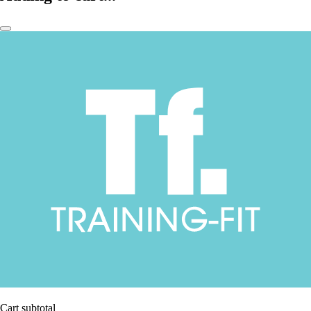
Cart subtotal