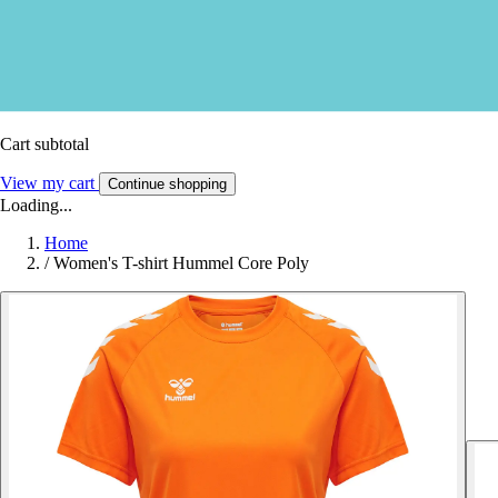
Cart subtotal
View my cart
Continue shopping
Loading...
Home
/
Women's T-shirt Hummel Core Poly