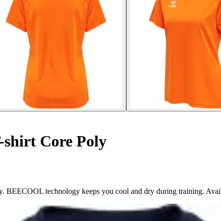
shirt Core Poly
ly. BEECOOL technology keeps you cool and dry during training. Avail