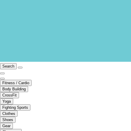
Search
Fitness / Cardio
Body Building
CrossFit
Yoga
Fighting Sports
Clothes
Shoes
Gear