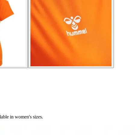
able in women's sizes.