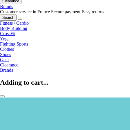
Clearance
Brands
Customer service in France
Secure payment
Easy returns
Search
Fitness / Cardio
Body Building
CrossFit
Yoga
Fighting Sports
Clothes
Shoes
Gear
Clearance
Brands
Adding to cart...