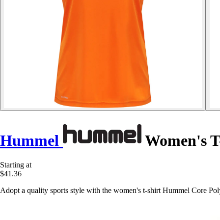
Hummel
Women's T-
Starting at
$41.36
Adopt a quality sports style with the women's t-shirt Hummel Core Po