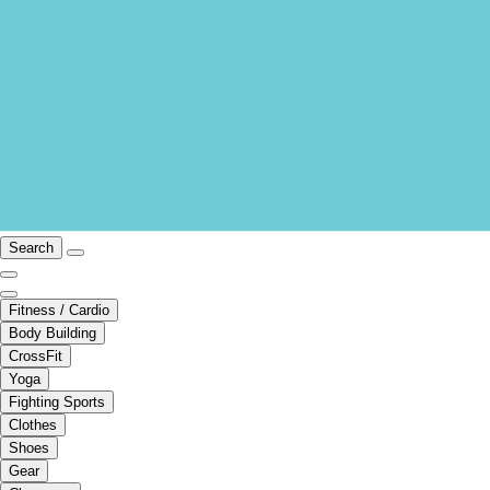
Search
Fitness / Cardio
Body Building
CrossFit
Yoga
Fighting Sports
Clothes
Shoes
Gear