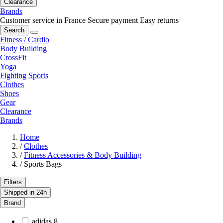
Clearance
Brands
Customer service in France
Secure payment
Easy returns
Search
Fitness / Cardio
Body Building
CrossFit
Yoga
Fighting Sports
Clothes
Shoes
Gear
Clearance
Brands
Home
/
Clothes
/
Fitness Accessories & Body Building
/
Sports Bags
Filters
Shipped in 24h
Brand
adidas
8