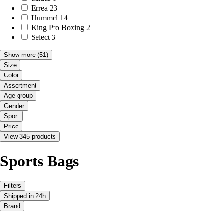
Errea
23
Hummel
14
King Pro Boxing
2
Select
3
Show more
(51)
Size
Color
Assortment
Age group
Gender
Sport
Price
View 345 products
Sports Bags
Filters
Shipped in 24h
Brand