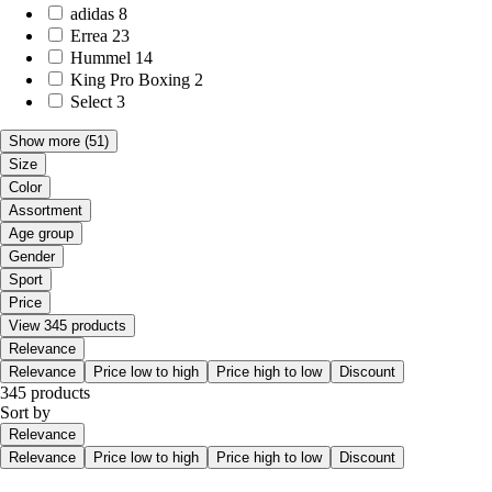
adidas
8
Errea
23
Hummel
14
King Pro Boxing
2
Select
3
Show more
(51)
Size
Color
Assortment
Age group
Gender
Sport
Price
View 345 products
Relevance
Relevance
Price low to high
Price high to low
Discount
345 products
Sort by
Relevance
Relevance
Price low to high
Price high to low
Discount