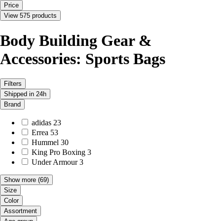
Price
View 575 products
Body Building Gear &
Accessories: Sports Bags
Filters
Shipped in 24h
Brand
adidas
23
Errea
53
Hummel
30
King Pro Boxing
3
Under Armour
3
Show more
(69)
Size
Color
Assortment