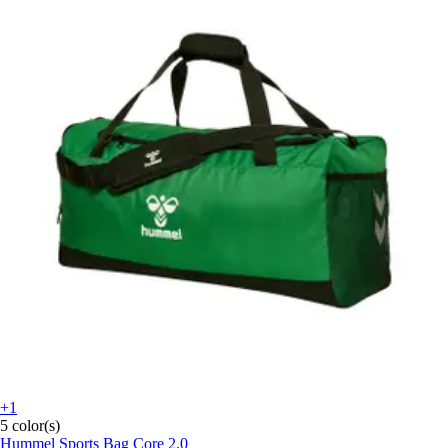
+1
5 color(s)
Hummel
Sports Bag Core 2.0