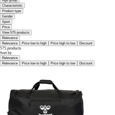
Age group
Characteristic
Product type
Gender
Sport
Price
View 575 products
Relevance
Relevance
Price low to high
Price high to low
Discount
575 products
Sort by
Relevance
Relevance
Price low to high
Price high to low
Discount