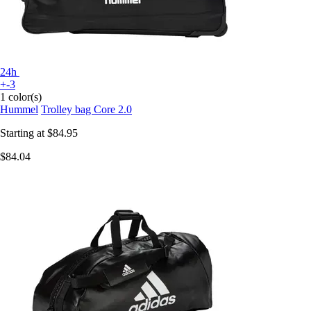
24h
+-3
1 color(s)
Hummel
Trolley bag Core 2.0
Starting at
$84.95
$84.04