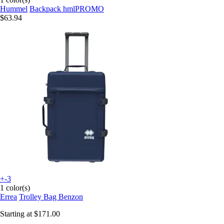
Hummel
Backpack hmlPROMO
$63.94
+-3
1 color(s)
Errea
Trolley Bag Benzon
Starting at
$171.00