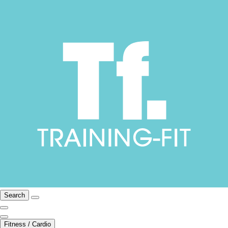
Search
Fitness / Cardio