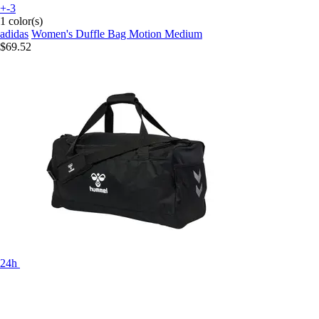
+-3
1 color(s)
adidas
Women's Duffle Bag Motion Medium
$69.52
24h