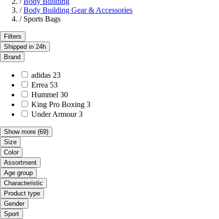
/
Body Building
/
Body Building Gear & Accessories
/
Sports Bags
Filters
Shipped in 24h
Brand
adidas
23
Errea
53
Hummel
30
King Pro Boxing
3
Under Armour
3
Show more
(69)
Size
Color
Assortment
Age group
Characteristic
Product type
Gender
Sport