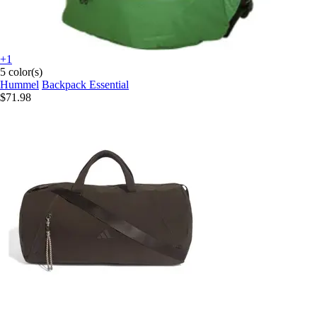
+1
5 color(s)
Hummel
Backpack Essential
$71.98