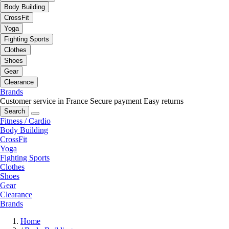
Body Building
CrossFit
Yoga
Fighting Sports
Clothes
Shoes
Gear
Clearance
Brands
Customer service in France
Secure payment
Easy returns
Search
Fitness / Cardio
Body Building
CrossFit
Yoga
Fighting Sports
Clothes
Shoes
Gear
Clearance
Brands
Home