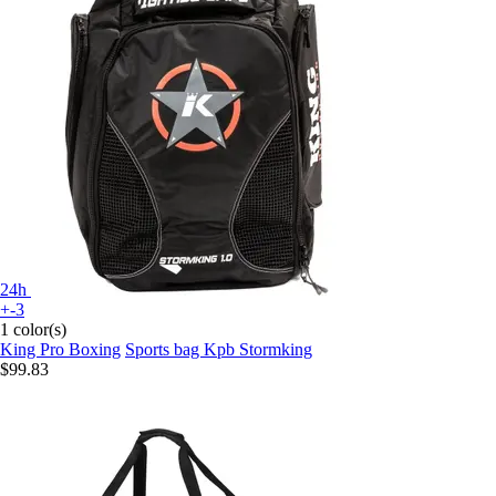
24h
+-3
1 color(s)
King Pro Boxing
Sports bag Kpb Stormking
$99.83