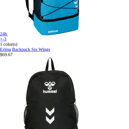
24h
+-3
1 color(s)
Erima
Backpack Six Wings
$69.67