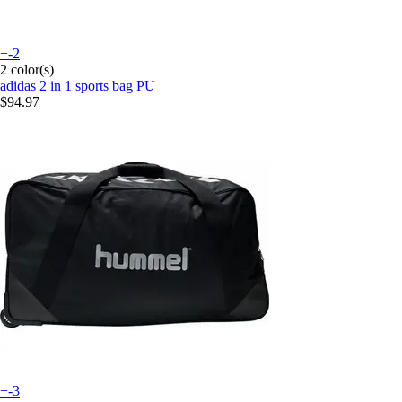
+-2
2 color(s)
adidas
2 in 1 sports bag PU
$94.97
+-3