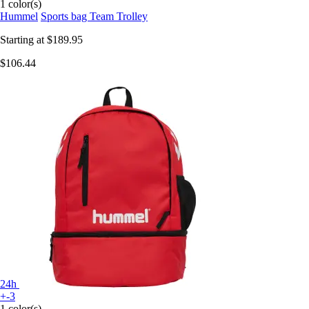
1 color(s)
Hummel
Sports bag Team Trolley
Starting at
$189.95
$106.44
24h
+-3
1 color(s)