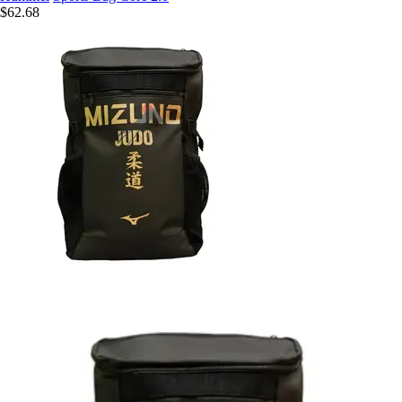
$62.68