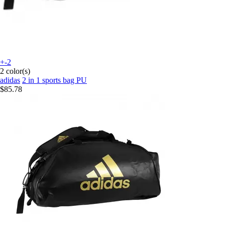
+-2
2 color(s)
adidas
2 in 1 sports bag PU
$85.78