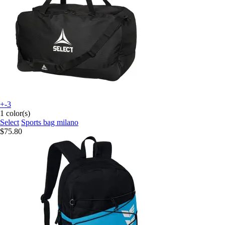
+-3
1 color(s)
Select
Sports bag milano
$75.80