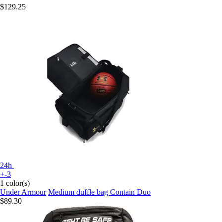
$129.25
24h
+-3
1 color(s)
Under Armour
Medium duffle bag Contain Duo
$89.30