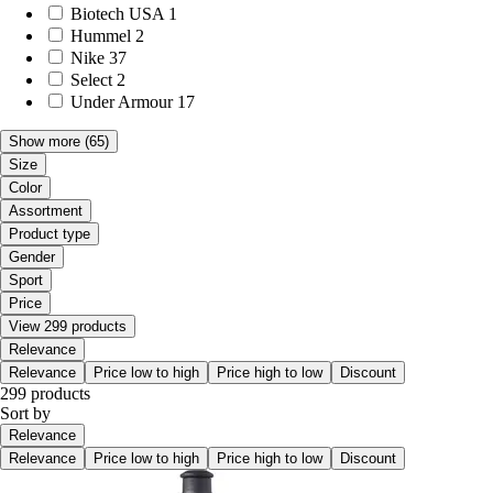
Biotech USA
1
Hummel
2
Nike
37
Select
2
Under Armour
17
Show more
(65)
Size
Color
Assortment
Product type
Gender
Sport
Price
View 299 products
Relevance
Relevance
Price low to high
Price high to low
Discount
299 products
Sort by
Relevance
Relevance
Price low to high
Price high to low
Discount