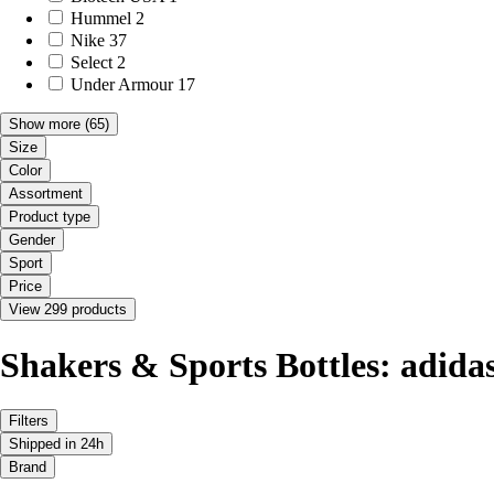
Hummel
2
Nike
37
Select
2
Under Armour
17
Show more
(65)
Size
Color
Assortment
Product type
Gender
Sport
Price
View 299 products
Shakers & Sports Bottles: adida
Filters
Shipped in 24h
Brand