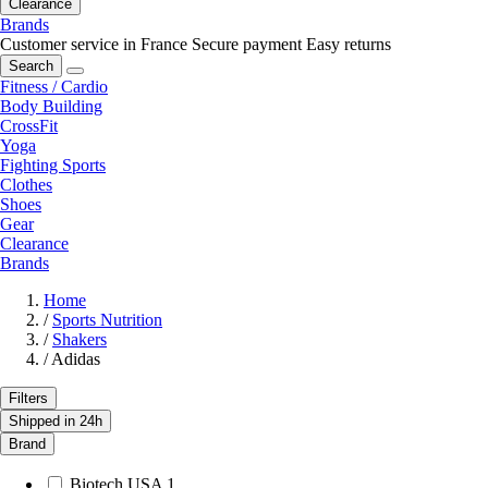
Clearance
Brands
Customer service in France
Secure payment
Easy returns
Search
Fitness / Cardio
Body Building
CrossFit
Yoga
Fighting Sports
Clothes
Shoes
Gear
Clearance
Brands
Home
/
Sports Nutrition
/
Shakers
/
Adidas
Filters
Shipped in 24h
Brand
Biotech USA
1