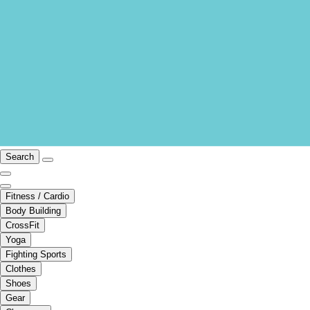
Search
Fitness / Cardio
Body Building
CrossFit
Yoga
Fighting Sports
Clothes
Shoes
Gear