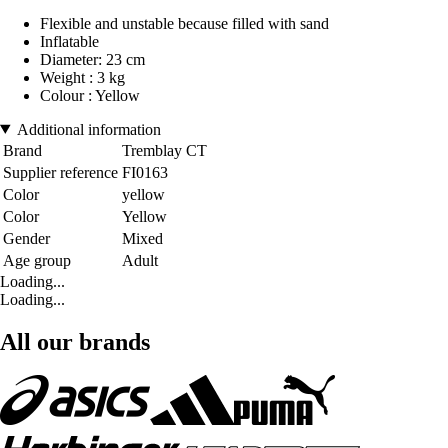
Flexible and unstable because filled with sand
Inflatable
Diameter: 23 cm
Weight : 3 kg
Colour : Yellow
Additional information
Brand
Tremblay CT
Supplier reference
FI0163
Color
yellow
Color
Yellow
Gender
Mixed
Age group
Adult
Loading...
Loading...
All our brands