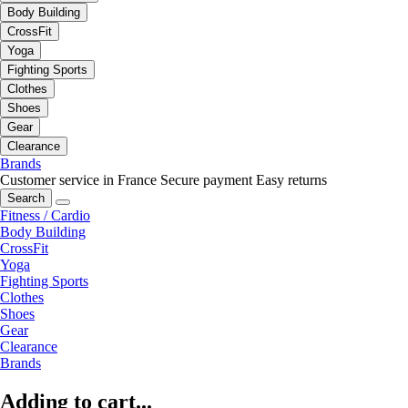
Body Building
CrossFit
Yoga
Fighting Sports
Clothes
Shoes
Gear
Clearance
Brands
Customer service in France
Secure payment
Easy returns
Search
Fitness / Cardio
Body Building
CrossFit
Yoga
Fighting Sports
Clothes
Shoes
Gear
Clearance
Brands
Adding to cart...