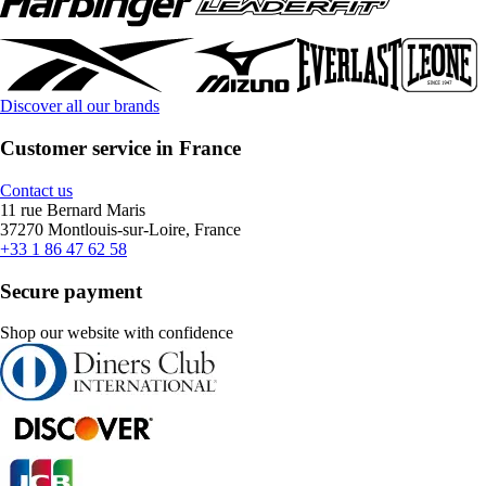
Discover all our brands
Customer service in France
Contact us
11 rue Bernard Maris
37270 Montlouis-sur-Loire, France
+33 1 86 47 62 58
Secure payment
Shop our website with confidence