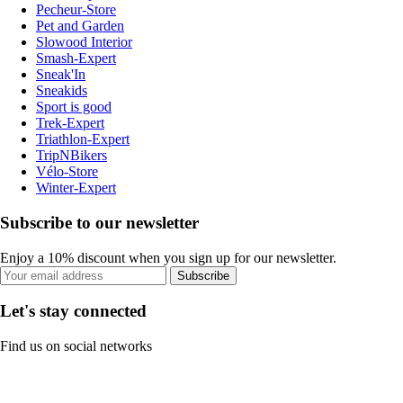
Pecheur-Store
Pet and Garden
Slowood Interior
Smash-Expert
Sneak'In
Sneakids
Sport is good
Trek-Expert
Triathlon-Expert
TripNBikers
Vélo-Store
Winter-Expert
Subscribe to our newsletter
Enjoy a 10% discount when you sign up for our newsletter.
Subscribe
Let's stay connected
Find us on social networks