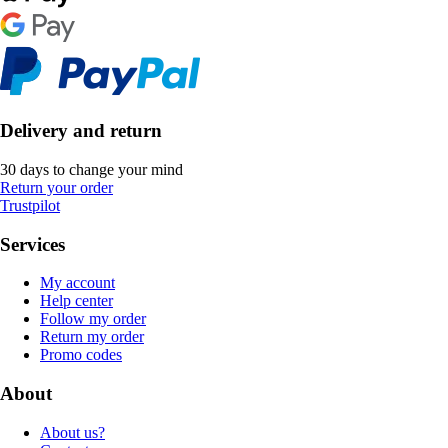
Delivery and return
30 days to change your mind
Return your order
Trustpilot
Services
My account
Help center
Follow my order
Return my order
Promo codes
About
About us?