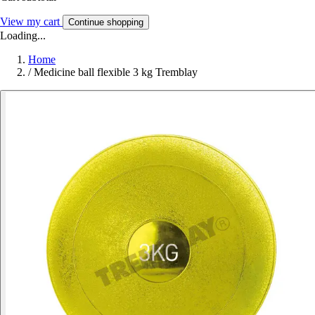
View my cart
Continue shopping
Loading...
Home
/
Medicine ball flexible 3 kg Tremblay