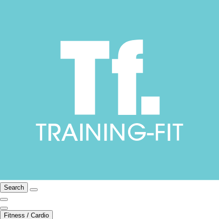
Search
Fitness / Cardio