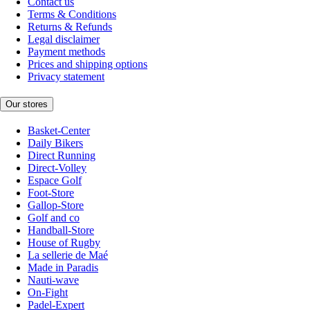
Contact us
Terms & Conditions
Returns & Refunds
Legal disclaimer
Payment methods
Prices and shipping options
Privacy statement
Our stores
Basket-Center
Daily Bikers
Direct Running
Direct-Volley
Espace Golf
Foot-Store
Gallop-Store
Golf and co
Handball-Store
House of Rugby
La sellerie de Maé
Made in Paradis
Nauti-wave
On-Fight
Padel-Expert