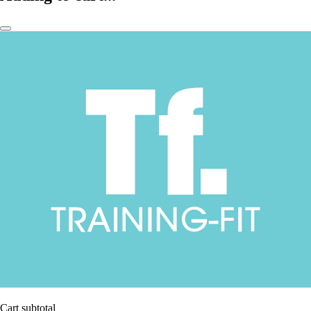
Cart subtotal