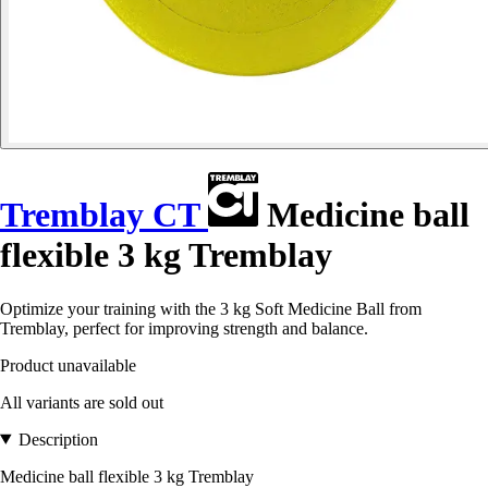
Tremblay CT
Medicine ball
flexible 3 kg Tremblay
Optimize your training with the 3 kg Soft Medicine Ball from
Tremblay, perfect for improving strength and balance.
Product unavailable
All variants are sold out
Description
Medicine ball flexible 3 kg Tremblay