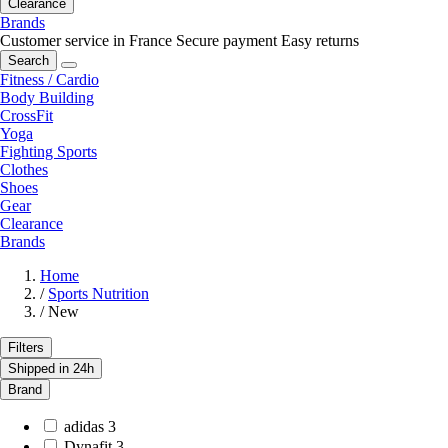
Clearance
Brands
Customer service in France
Secure payment
Easy returns
Search
Fitness / Cardio
Body Building
CrossFit
Yoga
Fighting Sports
Clothes
Shoes
Gear
Clearance
Brands
Home
/
Sports Nutrition
/
New
Filters
Shipped in 24h
Brand
adidas
3
Dynafit
3