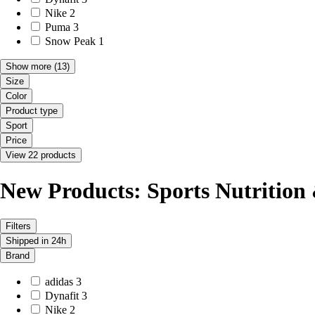
Nike
2
Puma
3
Snow Peak
1
Show more
(13)
Size
Color
Product type
Sport
Price
View 22 products
New Products: Sports Nutrition
Filters
Shipped in 24h
Brand
adidas
3
Dynafit
3
Nike
2