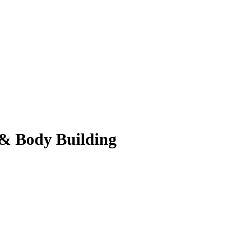
 & Body Building