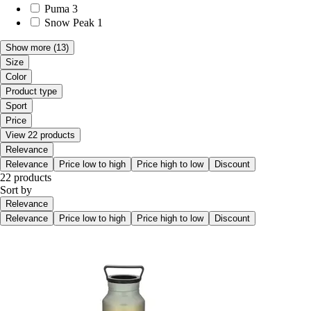
Puma
3
Snow Peak
1
Show more
(13)
Size
Color
Product type
Sport
Price
View 22 products
Relevance
Relevance
Price low to high
Price high to low
Discount
22 products
Sort by
Relevance
Relevance
Price low to high
Price high to low
Discount