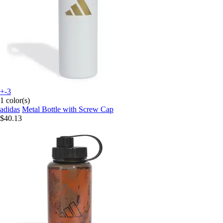
+-3
1 color(s)
adidas
Metal Bottle with Screw Cap
$40.13