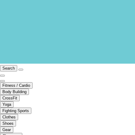
Search
Fitness / Cardio
Body Building
CrossFit
Yoga
Fighting Sports
Clothes
Shoes
Gear