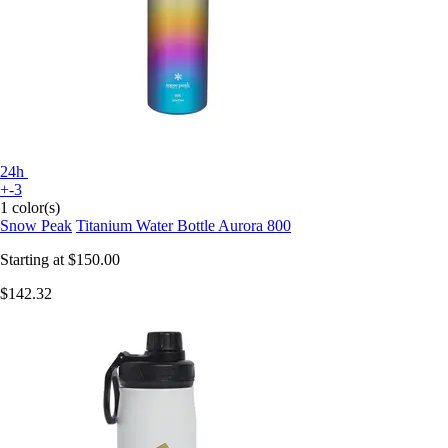
24h
+-3
1 color(s)
Snow Peak
Titanium Water Bottle Aurora 800
Starting at
$150.00
$142.32