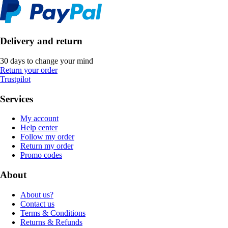
Delivery and return
30 days to change your mind
Return your order
Trustpilot
Services
My account
Help center
Follow my order
Return my order
Promo codes
About
About us?
Contact us
Terms & Conditions
Returns & Refunds