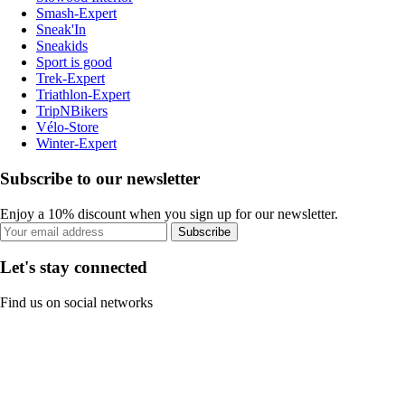
Smash-Expert
Sneak'In
Sneakids
Sport is good
Trek-Expert
Triathlon-Expert
TripNBikers
Vélo-Store
Winter-Expert
Subscribe to our newsletter
Enjoy a 10% discount when you sign up for our newsletter.
Subscribe
Let's stay connected
Find us on social networks