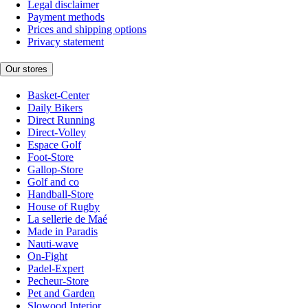
Legal disclaimer
Payment methods
Prices and shipping options
Privacy statement
Our stores
Basket-Center
Daily Bikers
Direct Running
Direct-Volley
Espace Golf
Foot-Store
Gallop-Store
Golf and co
Handball-Store
House of Rugby
La sellerie de Maé
Made in Paradis
Nauti-wave
On-Fight
Padel-Expert
Pecheur-Store
Pet and Garden
Slowood Interior