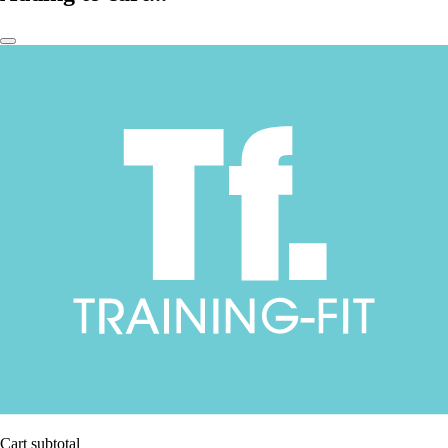
Cart subtotal