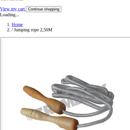
View my cart
Continue shopping
Loading...
Home
/
Jumping rope 2,50M