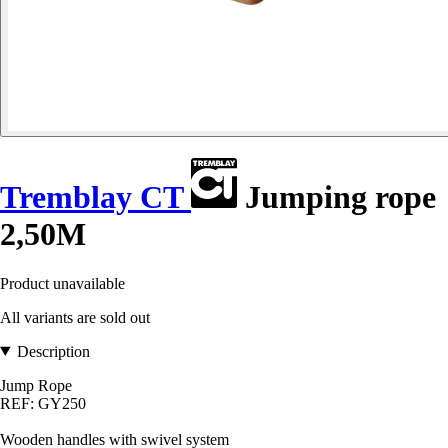
Tremblay CT
Jumping rope
2,50M
Product unavailable
All variants are sold out
Description
Jump Rope
REF: GY250
Wooden handles with swivel system