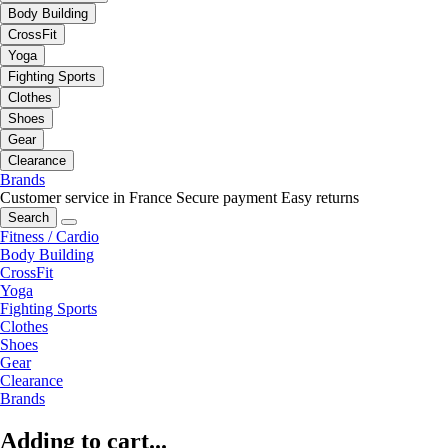
Body Building
CrossFit
Yoga
Fighting Sports
Clothes
Shoes
Gear
Clearance
Brands
Customer service in France
Secure payment
Easy returns
Search
Fitness / Cardio
Body Building
CrossFit
Yoga
Fighting Sports
Clothes
Shoes
Gear
Clearance
Brands
Adding to cart...