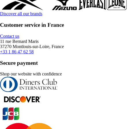
Discover all our brands
Customer service in France
Contact us
11 rue Bernard Maris
37270 Montlouis-sur-Loire, France
+33 1 86 47 62 58
Secure payment
Shop our website with confidence