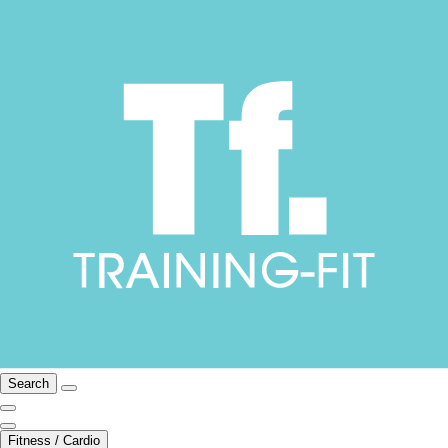
Search
Fitness / Cardio