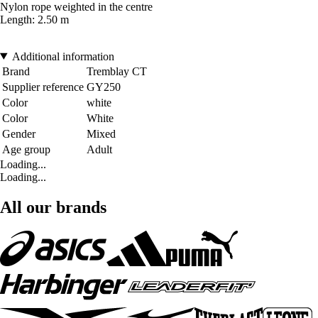
Nylon rope weighted in the centre
Length: 2.50 m
Additional information
Brand
Tremblay CT
Supplier reference
GY250
Color
white
Color
White
Gender
Mixed
Age group
Adult
Loading...
Loading...
All our brands