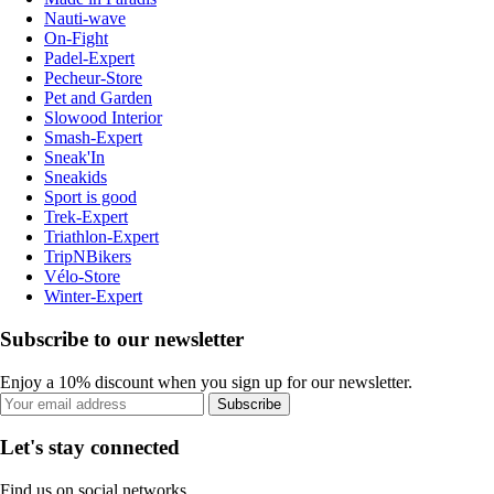
Nauti-wave
On-Fight
Padel-Expert
Pecheur-Store
Pet and Garden
Slowood Interior
Smash-Expert
Sneak'In
Sneakids
Sport is good
Trek-Expert
Triathlon-Expert
TripNBikers
Vélo-Store
Winter-Expert
Subscribe to our newsletter
Enjoy a 10% discount when you sign up for our newsletter.
Subscribe
Let's stay connected
Find us on social networks