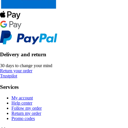
Delivery and return
30 days to change your mind
Return your order
Trustpilot
Services
My account
Help center
Follow my order
Return my order
Promo codes