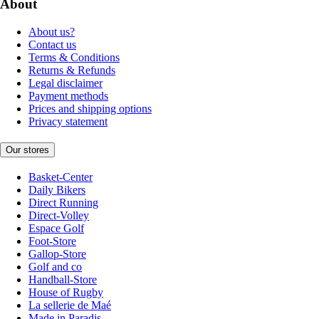
About
About us?
Contact us
Terms & Conditions
Returns & Refunds
Legal disclaimer
Payment methods
Prices and shipping options
Privacy statement
Our stores
Basket-Center
Daily Bikers
Direct Running
Direct-Volley
Espace Golf
Foot-Store
Gallop-Store
Golf and co
Handball-Store
House of Rugby
La sellerie de Maé
Made in Paradis