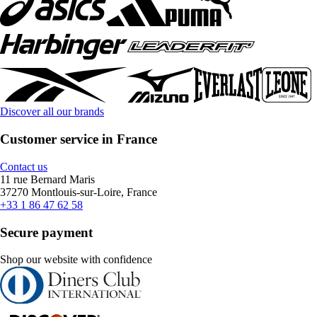
Discover all our brands
Customer service in France
Contact us
11 rue Bernard Maris
37270 Montlouis-sur-Loire, France
+33 1 86 47 62 58
Secure payment
Shop our website with confidence