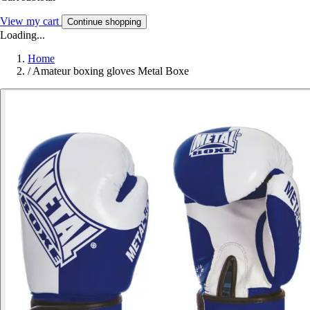
View my cart
Continue shopping
Loading...
Home
/
Amateur boxing gloves Metal Boxe