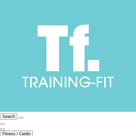
Search
Fitness / Cardio