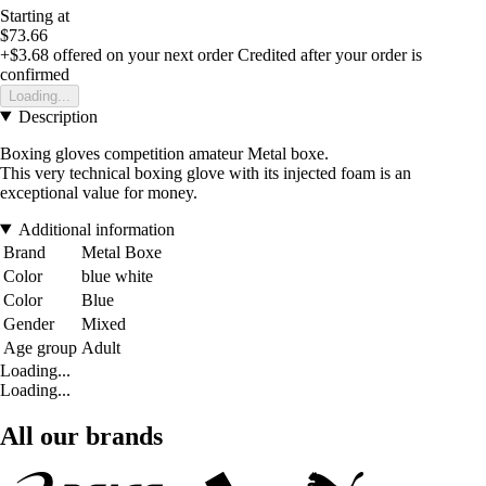
Starting at
$73.66
+$3.68
offered on your next order
Credited after your order is
confirmed
Loading...
Description
Boxing gloves competition amateur Metal boxe.
This very technical boxing glove with its injected foam is an
exceptional value for money.
Additional information
Brand
Metal Boxe
Color
blue white
Color
Blue
Gender
Mixed
Age group
Adult
Loading...
Loading...
All our brands