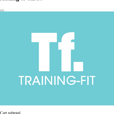
Cart subtotal