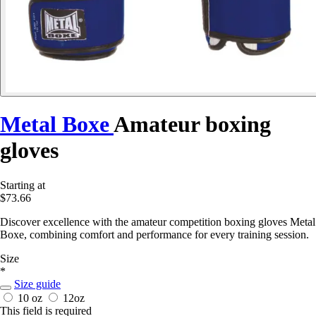
Metal Boxe
Amateur boxing
gloves
Starting at
$73.66
Discover excellence with the amateur competition boxing gloves Metal
Boxe, combining comfort and performance for every training session.
Size
*
Size guide
10 oz
12oz
This field is required