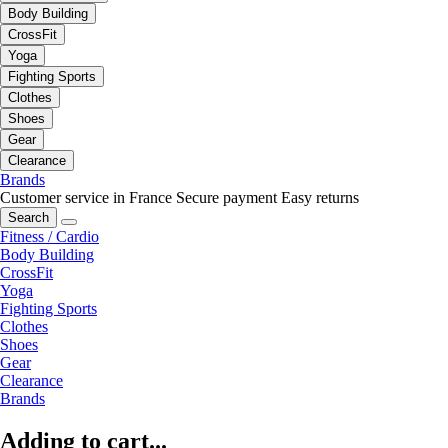
Body Building
CrossFit
Yoga
Fighting Sports
Clothes
Shoes
Gear
Clearance
Brands
Customer service in France
Secure payment
Easy returns
Search
Fitness / Cardio
Body Building
CrossFit
Yoga
Fighting Sports
Clothes
Shoes
Gear
Clearance
Brands
Adding to cart...